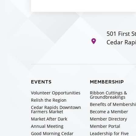
501 First S
Cedar Rapi
EVENTS
MEMBERSHIP
Volunteer Opportunities
Ribbon Cuttings &
Groundbreakings
Relish the Region
Benefits of Membersh
Cedar Rapids Downtown
Farmers Market
Become a Member
Market After Dark
Member Directory
Annual Meeting
Member Portal
Good Morning Cedar
Leadership for Five