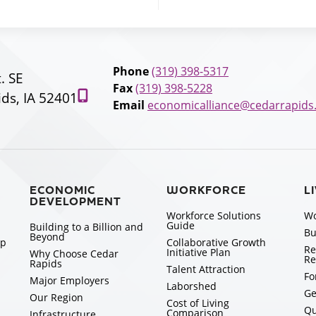
Phone
(319) 398-5317
t. SE
Fax
(319) 398-5228
ds, IA 52401
Email
economicalliance@cedarrapids
ECONOMIC
WORKFORCE
L
DEVELOPMENT
Workforce Solutions
Wo
Guide
Building to a Billion and
Bu
Beyond
ip
Collaborative Growth
Re
Initiative Plan
Why Choose Cedar
Re
Rapids
Talent Attraction
Fo
Major Employers
Laborshed
Ge
Our Region
Cost of Living
Qu
Comparison
Infrastructure