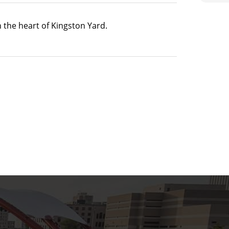
n the heart of Kingston Yard.