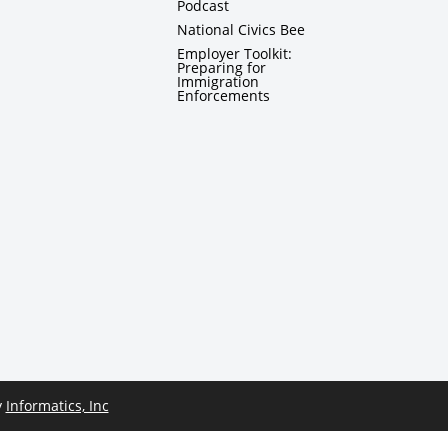
Podcast
National Civics Bee
Employer Toolkit:
Preparing for
Immigration
Enforcements
y
Informatics, Inc