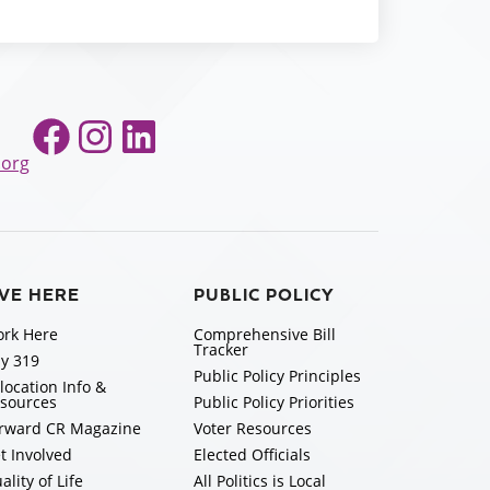
Facebook
Instagram
LinkedIn
.org
IVE HERE
PUBLIC POLICY
rk Here
Comprehensive Bill
Tracker
y 319
Public Policy Principles
location Info &
sources
Public Policy Priorities
rward CR Magazine
Voter Resources
t Involved
Elected Officials
ality of Life
All Politics is Local