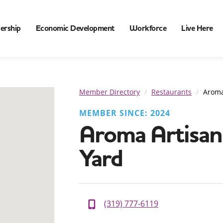
ership
Economic Development
Workforce
Live Here
Member Directory
Restaurants
Aroma
MEMBER SINCE: 2024
Aroma Artisan 
Yard
(319) 777-6119