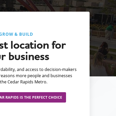
GROW & BUILD
t location for
r business
fordability, and access to decision-makers
e reasons more people and businesses
the Cedar Rapids Metro.
R RAPIDS IS THE PERFECT CHOICE