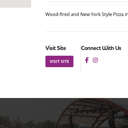
Wood-fired and New York Style Pizza i
Visit Site
Connect With Us
VISIT SITE