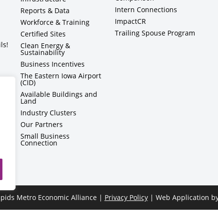
Intern Connections
Reports & Data
ImpactCR
Workforce & Training
Trailing Spouse Program
Certified Sites
ls!
Clean Energy &
Sustainability
Business Incentives
The Eastern Iowa Airport
(CID)
Available Buildings and
Land
Industry Clusters
Our Partners
Small Business
Connection
pids Metro Economic Alliance |
Privacy Policy
| Web Application b