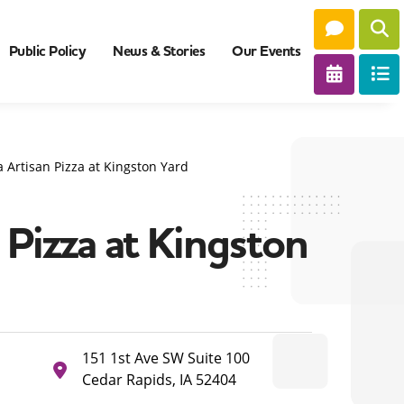
Public Policy
News & Stories
Our Events
 Artisan Pizza at Kingston Yard
Pizza at Kingston
151 1st Ave SW Suite 100
Cedar Rapids, IA 52404