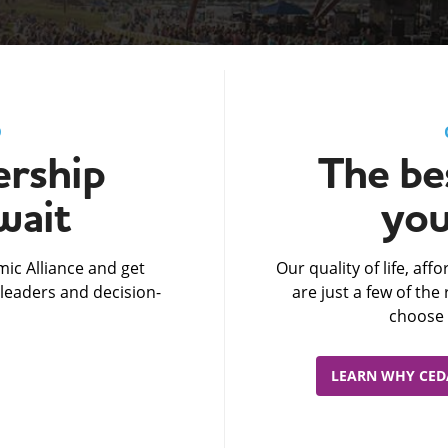
D
rship
The bes
wait
you
ic Alliance and get
Our quality of life, af
leaders and decision-
are just a few of th
choose 
LEARN WHY CEDA