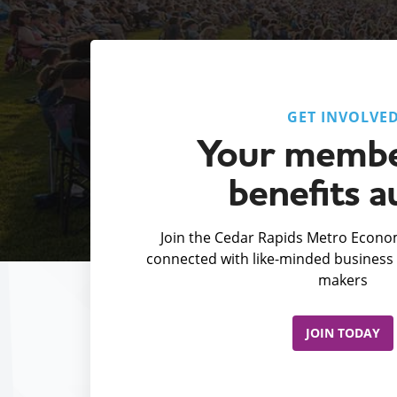
GET INVOLVE
Your membe
benefits a
Join the Cedar Rapids Metro Econom
connected with like-minded business 
makers
JOIN TODAY