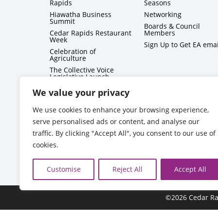
Rapids
Seasons
Hiawatha Business
Networking
Summit
Boards & Council
Cedar Rapids Restaurant
Members
Week
Sign Up to Get EA emai
Celebration of
Agriculture
The Collective Voice
Legislative Launch
BizMix
We value your privacy
Capitol Conversations
We use cookies to enhance your browsing experience,
serve personalised ads or content, and analyse our
traffic. By clicking "Accept All", you consent to our use of
cookies.
Customise
Reject All
Accept All
©2026 Cedar Ra