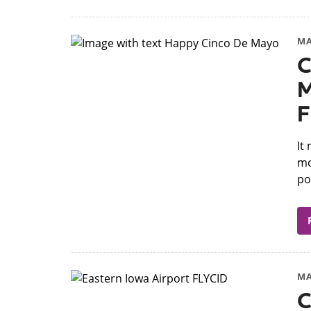
MA
C
M
F
​I
mo
po
MA
C