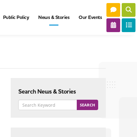
Public Policy
News & Stories
Our Events
Search News & Stories