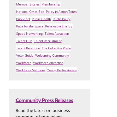
Member Stories
Membership
National Civics Bee
Policy in Action Tours
Public Art
Public Health
Public Policy
Race for the Space
Renewable Energy
Speed Networking
Talent Attraction
Talent Hub
Talent Recruitment
Talent Retention
The Collective Voice
Voter Guide
Welcoming Community
Workforce
Workforce Attraction
Workforce Solutions
Young Professionals
Community Press Releases
Read the latest on business
community happenings!