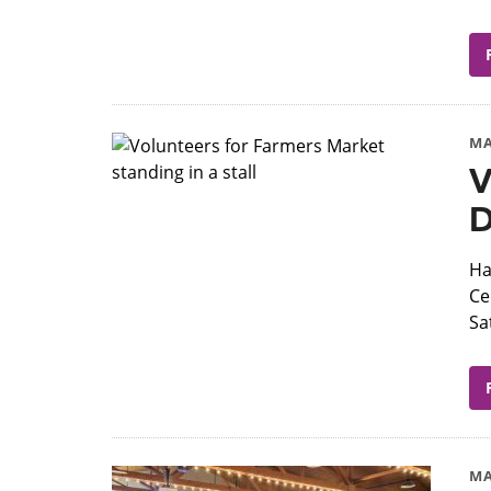
MA
V
D
Ha
Ce
Sa
MA