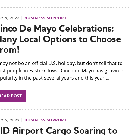
Y 5, 2022 |
BUSINESS SUPPORT
inco De Mayo Celebrations:
any Local Options to Choose
rom!
t may not be an official U.S. holiday, but don’t tell that to
st people in Eastern Iowa. Cinco de Mayo has grown in
pularity in the past several years and this year,...
READ POST
Y 5, 2022 |
BUSINESS SUPPORT
ID Airport Cargo Soaring to