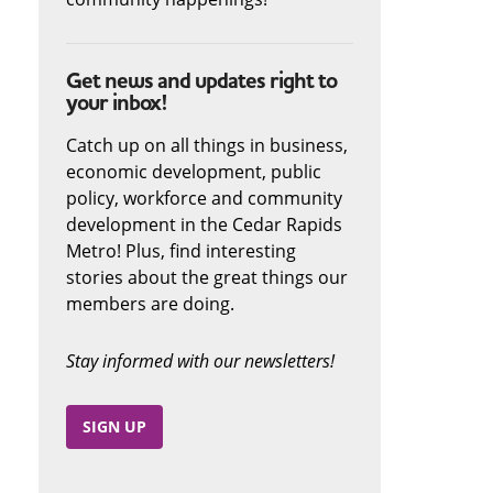
Get news and updates right to
your inbox!
Catch up on all things in business,
economic development, public
policy, workforce and community
development in the Cedar Rapids
Metro! Plus, find interesting
stories about the great things our
members are doing.
Stay informed with our newsletters!
SIGN UP