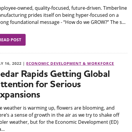
mployee-owned, quality-focused, future-driven. Timberline
nufacturing prides itself on being hyper-focused on a
rong foundational message - “How do we GROW?” The s...
READ POST
Y 16, 2022 |
ECONOMIC DEVELOPMENT & WORKFORCE
edar Rapids Getting Global
ttention for Serious
xpansions
he weather is warming up, flowers are blooming, and
ere’s a sense of growth in the air as we try to shake off
oler weather, but for the Economic Development (ED)
...