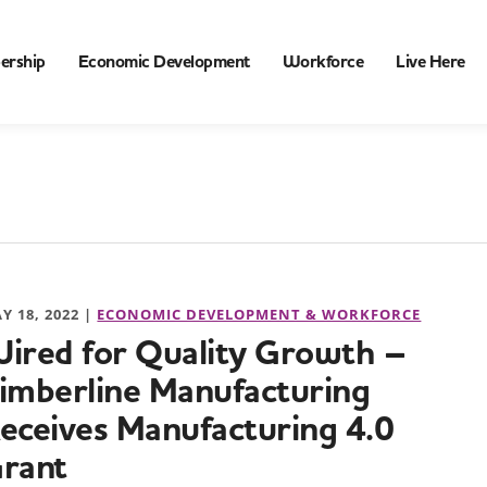
ership
Economic Development
Workforce
Live Here
Y 18, 2022 |
ECONOMIC DEVELOPMENT & WORKFORCE
ired for Quality Growth –
imberline Manufacturing
eceives Manufacturing 4.0
rant