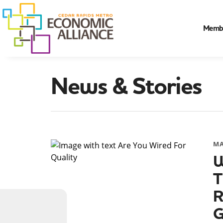
Memb
News & Stories
MA
W
T
R
G