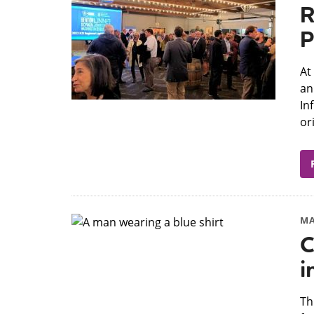
R
P
At
an
In
or
MA
C
i
​T