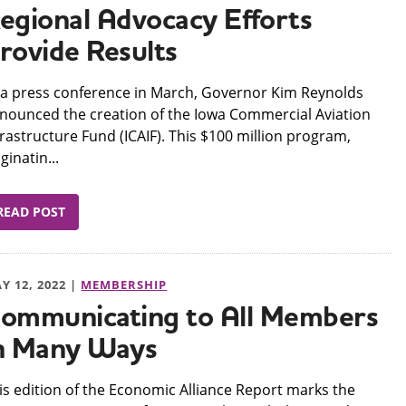
egional Advocacy Efforts
rovide Results
 a press conference in March, Governor Kim Reynolds
nounced the creation of the Iowa Commercial Aviation
frastructure Fund (ICAIF). This $100 million program,
iginatin...
READ POST
Y 12, 2022 |
MEMBERSHIP
ommunicating to All Members
n Many Ways
his edition of the Economic Alliance Report marks the