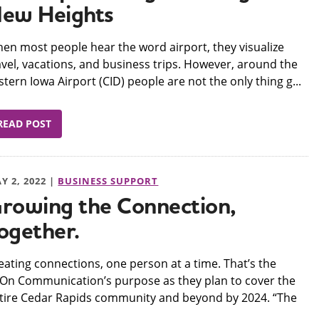
ew Heights
hen most people hear the word airport, they visualize
avel, vacations, and business trips. However, around the
stern Iowa Airport (CID) people are not the only thing g...
READ POST
Y 2, 2022 |
BUSINESS SUPPORT
rowing the Connection,
ogether.
reating connections, one person at a time. That’s the
On Communication’s purpose as they plan to cover the
tire Cedar Rapids community and beyond by 2024. “The