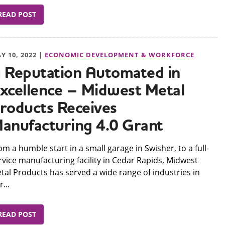
READ POST
Y 10, 2022 |
ECONOMIC DEVELOPMENT & WORKFORCE
 Reputation Automated in
xcellence – Midwest Metal
roducts Receives
anufacturing 4.0 Grant
om a humble start in a small garage in Swisher, to a full-
rvice manufacturing facility in Cedar Rapids, Midwest
tal Products has served a wide range of industries in
...
READ POST