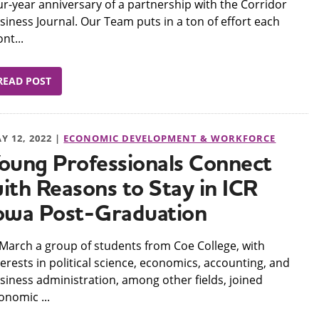
ur-year anniversary of a partnership with the Corridor
siness Journal. Our Team puts in a ton of effort each
nt...
READ POST
Y 12, 2022 |
ECONOMIC DEVELOPMENT & WORKFORCE
oung Professionals Connect
ith Reasons to Stay in ICR
owa Post-Graduation
n March a group of students from Coe College, with
terests in political science, economics, accounting, and
siness administration, among other fields, joined
onomic ...