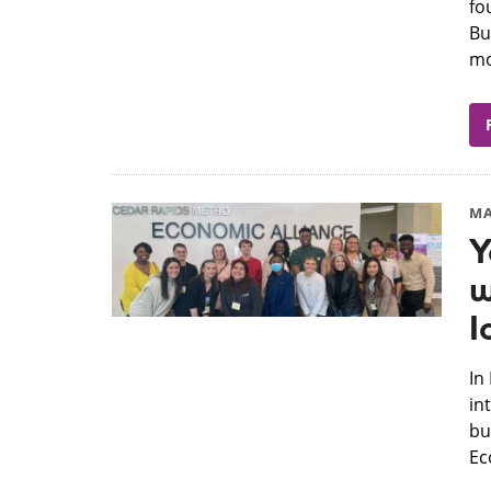
fo
Bu
mo
MA
Y
w
I
​I
in
bu
Ec