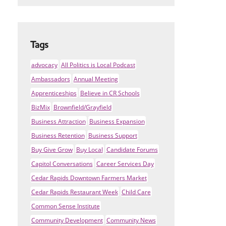
Tags
advocacy
All Politics is Local Podcast
Ambassadors
Annual Meeting
Apprenticeships
Believe in CR Schools
BizMix
Brownfield/Grayfield
Business Attraction
Business Expansion
Business Retention
Business Support
Buy Give Grow
Buy Local
Candidate Forums
Capitol Conversations
Career Services Day
Cedar Rapids Downtown Farmers Market
Cedar Rapids Restaurant Week
Child Care
Common Sense Institute
Community Development
Community News