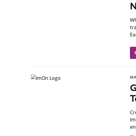
N
​W
tr
Ea
MA
G
T
​C
Im
en
...