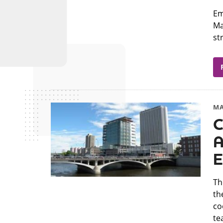
​E
Ma
st
MA
C
A
E
​T
th
co
tea