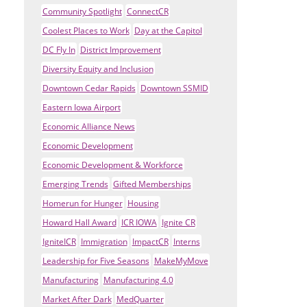
Community Spotlight
ConnectCR
Coolest Places to Work
Day at the Capitol
DC Fly In
District Improvement
Diversity Equity and Inclusion
Downtown Cedar Rapids
Downtown SSMID
Eastern Iowa Airport
Economic Alliance News
Economic Development
Economic Development & Workforce
Emerging Trends
Gifted Memberships
Homerun for Hunger
Housing
Howard Hall Award
ICR IOWA
Ignite CR
IgniteICR
Immigration
ImpactCR
Interns
Leadership for Five Seasons
MakeMyMove
Manufacturing
Manufacturing 4.0
Market After Dark
MedQuarter