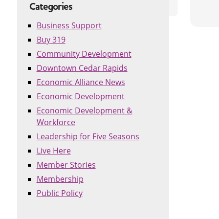
Categories
Business Support
Buy 319
Community Development
Downtown Cedar Rapids
Economic Alliance News
Economic Development
Economic Development &
Workforce
Leadership for Five Seasons
Live Here
Member Stories
Membership
Public Policy