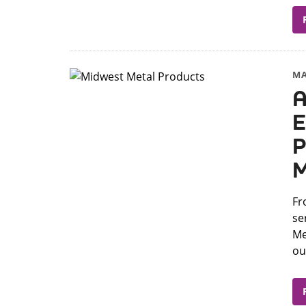
MA
A
E
P
M
Fr
se
Me
our