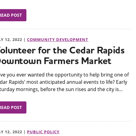
READ POST
Y 12, 2022 |
COMMUNITY DEVELOPMENT
olunteer for the Cedar Rapids
owntown Farmers Market
ve you ever wanted the opportunity to help bring one of
dar Rapids’ most anticipated annual events to life? Early
turday mornings, before the sun rises and the city is...
READ POST
Y 12, 2022 |
PUBLIC POLICY