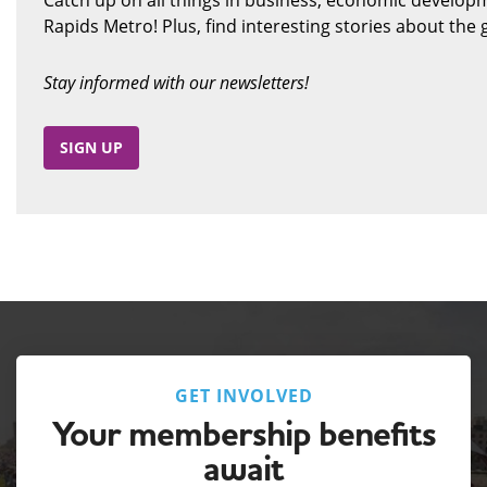
Rapids Metro! Plus, find interesting stories about th
Stay informed with our newsletters!
SIGN UP
GET INVOLVED
Your membership benefits
await