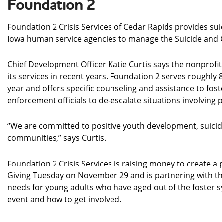
Foundation 2
Foundation 2 Crisis Services of Cedar Rapids provides sui
Iowa human service agencies to manage the Suicide and Cri
Chief Development Officer Katie Curtis says the nonprof
its services in recent years. Foundation 2 serves roughly 
year and offers specific counseling and assistance to fost
enforcement officials to de-escalate situations involving
“We are committed to positive youth development, suicide
communities,” says Curtis.
Foundation 2 Crisis Services is raising money to create a
Giving Tuesday on November 29 and is partnering with the
needs for young adults who have aged out of the foster 
event and how to get involved.