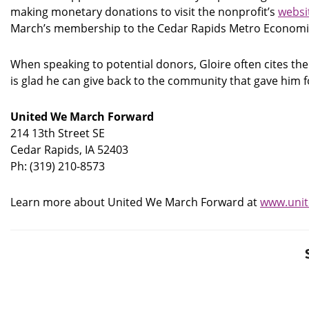
making monetary donations to visit the nonprofit’s
websi
March’s membership to the Cedar Rapids Metro Economi
When speaking to potential donors, Gloire often cites the
is glad he can give back to the community that gave him
United We March Forward
214 13th Street SE
Cedar Rapids, IA 52403
Ph: (319) 210-8573
Learn more about United We March Forward at
www.uni