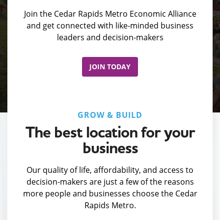
Join the Cedar Rapids Metro Economic Alliance
and get connected with like-minded business
leaders and decision-makers
JOIN TODAY
GROW & BUILD
The best location for your
business
Our quality of life, affordability, and access to
decision-makers are just a few of the reasons
more people and businesses choose the Cedar
Rapids Metro.