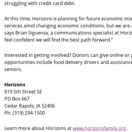
struggling with credit card debt.
At this time, Horizons is planning for future economic inse
services amid changing economic conditions, but we are 
says Brian Siguenza, a communications specialist at Hor
feel confident we will find the best path forward.”
Interested in getting involved? Donors can give online o
opportunities include food delivery drivers and assistanc
seniors.
Horizons
819 5th Street SE
PO Box 667
Cedar Rapids, IA 52406
Ph: (319) 294-1500
Learn more about Horizons at
www.horizonsfamily.org
.