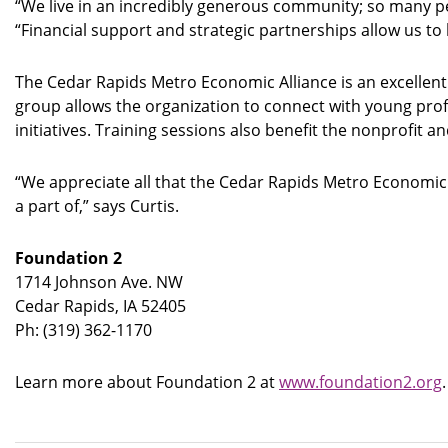
“We live in an incredibly generous community; so many peo
“Financial support and strategic partnerships allow us 
The Cedar Rapids Metro Economic Alliance is an excellent
group allows the organization to connect with young pro
initiatives. Training sessions also benefit the nonprofi
“We appreciate all that the Cedar Rapids Metro Economic
a part of,” says Curtis.
Foundation 2
1714 Johnson Ave. NW
Cedar Rapids, IA 52405
Ph: (319) 362-1170
Learn more about Foundation 2 at
www.foundation2.org
.