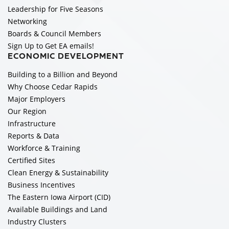
Leadership for Five Seasons
Networking
Boards & Council Members
Sign Up to Get EA emails!
ECONOMIC DEVELOPMENT
Building to a Billion and Beyond
Why Choose Cedar Rapids
Major Employers
Our Region
Infrastructure
Reports & Data
Workforce & Training
Certified Sites
Clean Energy & Sustainability
Business Incentives
The Eastern Iowa Airport (CID)
Available Buildings and Land
Industry Clusters