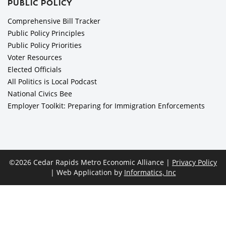
PUBLIC POLICY
Comprehensive Bill Tracker
Public Policy Principles
Public Policy Priorities
Voter Resources
Elected Officials
All Politics is Local Podcast
National Civics Bee
Employer Toolkit: Preparing for Immigration Enforcements
©2026 Cedar Rapids Metro Economic Alliance |
Privacy Policy
| Web Application by
Informatics, Inc