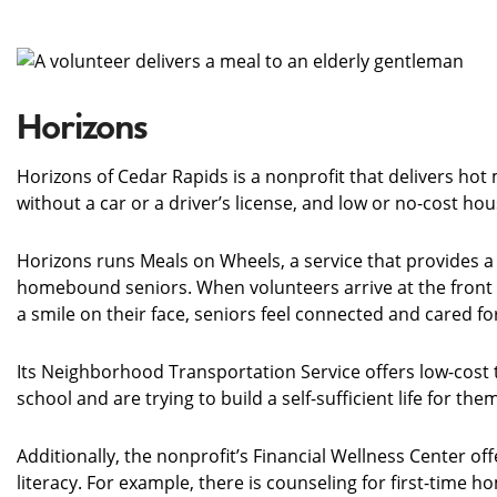
Horizons
Horizons of Cedar Rapids is a nonprofit that delivers ho
without a car or a driver’s license, and low or no-cost hou
Horizons runs Meals on Wheels, a service that provides a 
homebound seniors. When volunteers arrive at the front 
a smile on their face, seniors feel connected and cared f
Its Neighborhood Transportation Service offers low-cost t
school and are trying to build a self-sufficient life for th
Additionally, the nonprofit’s Financial Wellness Center 
literacy. For example, there is counseling for first-time h