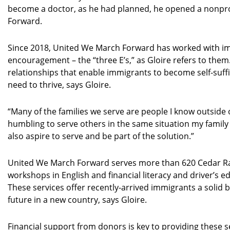
become a doctor, as he had planned, he opened a nonpro
Forward.
Since 2018, United We March Forward has worked with 
encouragement – the “three E’s,” as Gloire refers to them
relationships that enable immigrants to become self-suffic
need to thrive, says Gloire.
“Many of the families we serve are people I know outside o
humbling to serve others in the same situation my family
also aspire to serve and be part of the solution.”
United We March Forward serves more than 620 Cedar Rap
workshops in English and financial literacy and driver’s 
These services offer recently-arrived immigrants a solid ba
future in a new country, says Gloire.
Financial support from donors is key to providing these s