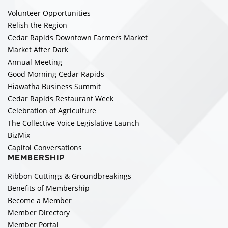
Volunteer Opportunities
Relish the Region
Cedar Rapids Downtown Farmers Market
Market After Dark
Annual Meeting
Good Morning Cedar Rapids
Hiawatha Business Summit
Cedar Rapids Restaurant Week
Celebration of Agriculture
The Collective Voice Legislative Launch
BizMix
Capitol Conversations
MEMBERSHIP
Ribbon Cuttings & Groundbreakings
Benefits of Membership
Become a Member
Member Directory
Member Portal