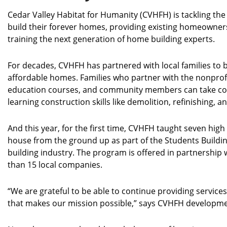
Cedar Valley Habitat for Humanity (CVHFH) is tackling the
build their forever homes, providing existing homeowners
training the next generation of home building experts.
For decades, CVHFH has partnered with local families to b
affordable homes. Families who partner with the nonpro
education courses, and community members can take con
learning construction skills like demolition, refinishing, 
And this year, for the first time, CVHFH taught seven hig
house from the ground up as part of the Students Buildin
building industry. The program is offered in partnership
than 15 local companies.
“We are grateful to be able to continue providing servi
that makes our mission possible,” says CVHFH developme