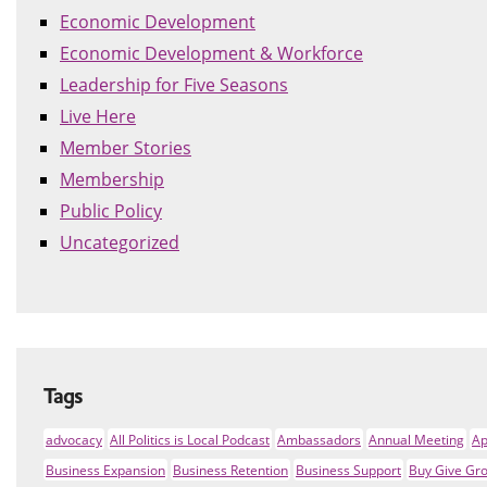
Economic Development
Economic Development & Workforce
Leadership for Five Seasons
Live Here
Member Stories
Membership
Public Policy
Uncategorized
Tags
advocacy
All Politics is Local Podcast
Ambassadors
Annual Meeting
Ap
Business Expansion
Business Retention
Business Support
Buy Give Gr