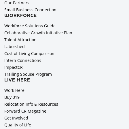
Our Partners
Small Business Connection
WORKFORCE
Workforce Solutions Guide
Collaborative Growth Initiative Plan
Talent Attraction
Laborshed
Cost of Living Comparison
Intern Connections
ImpactCR
Trailing Spouse Program
LIVE HERE
Work Here
Buy 319
Relocation Info & Resources
Forward CR Magazine
Get Involved
Quality of Life