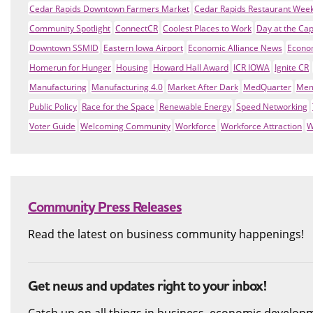
Cedar Rapids Downtown Farmers Market
Cedar Rapids Restaurant Wee
Community Spotlight
ConnectCR
Coolest Places to Work
Day at the Cap
Downtown SSMID
Eastern Iowa Airport
Economic Alliance News
Econo
Homerun for Hunger
Housing
Howard Hall Award
ICR IOWA
Ignite CR
Manufacturing
Manufacturing 4.0
Market After Dark
MedQuarter
Mem
Public Policy
Race for the Space
Renewable Energy
Speed Networking
Voter Guide
Welcoming Community
Workforce
Workforce Attraction
W
Community Press Releases
Read the latest on business community happenings!
Get news and updates right to your inbox!
Catch up on all things in business, economic develop