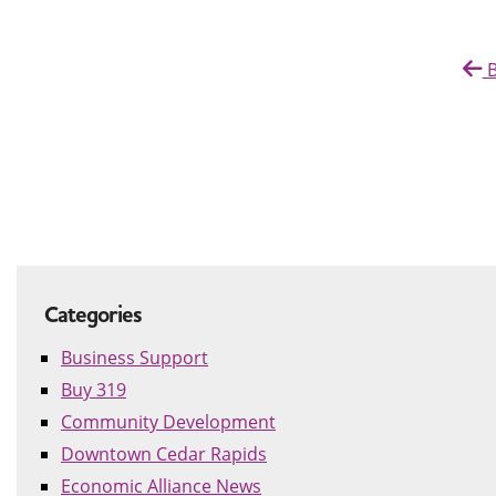
B
Categories
Business Support
Buy 319
Community Development
Downtown Cedar Rapids
Economic Alliance News