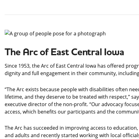
The Arc of East Central Iowa
Since 1953, the Arc of East Central Iowa has offered program
dignity and full engagement in their community, includi
“The Arc exists because people with disabilities often need
lifetime, and they deserve to be treated with respect,” sa
executive director of the non-profit. “Our advocacy focus
access, which benefits our participants and the communit
The Arc has succeeded in improving access to education
and adults and recently started working with local official