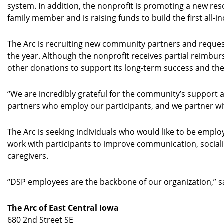
system. In addition, the nonprofit is promoting a new resou
family member and is raising funds to build the first all
The Arc is recruiting new community partners and request
the year. Although the nonprofit receives partial reimbur
other donations to support its long-term success and th
“We are incredibly grateful for the community’s support a
partners who employ our participants, and we partner with
The Arc is seeking individuals who would like to be emplo
work with participants to improve communication, sociali
caregivers.
“DSP employees are the backbone of our organization,” sa
The Arc of East Central Iowa
680 2nd Street SE