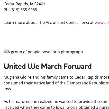
Cedar Rapids, IA 52401
Ph: (319) 365-9938
Learn more about The Arc of East Central Iowa at
www.arc
United We March Forward
Mugisha Gloire and his family came to Cedar Rapids more 
consumed their native land of the Democratic Republic of
loss.
As he matured, he realized he wanted to provide the same
received when they came to Iowa. Gloire obtained a nursin