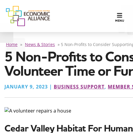
TOGGLE N
MENU
Home
»
News & Stories
»
5 Non-Profits to Consider Supportin
5 Non-Profits to Cons
Volunteer Time or Fu
JANUARY 9, 2023 |
BUSINESS SUPPORT
,
MEMBER 
Cedar Valley Habitat For Human