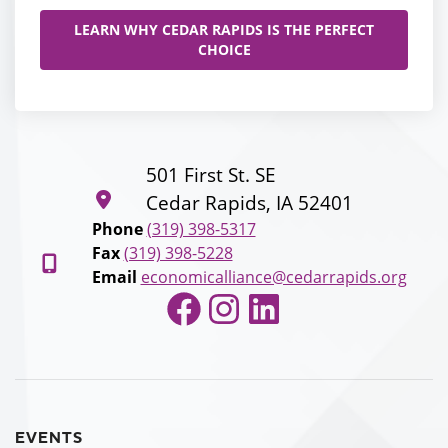
LEARN WHY CEDAR RAPIDS IS THE PERFECT
CHOICE
501 First St. SE
Cedar Rapids, IA 52401
Phone
(319) 398-5317
Fax
(319) 398-5228
Email
economicalliance@cedarrapids.org
Facebook
Instagram
LinkedIn
EVENTS