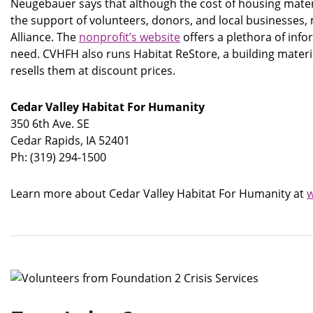
Neugebauer says that although the cost of housing materi
the support of volunteers, donors, and local businesses
Alliance. The
nonprofit’s website
offers a plethora of info
need. CVHFH also runs Habitat ReStore, a building mate
resells them at discount prices.
Cedar Valley Habitat For Humanity
350 6th Ave. SE
Cedar Rapids, IA 52401
Ph: (319) 294-1500
Learn more about Cedar Valley Habitat For Humanity at
w