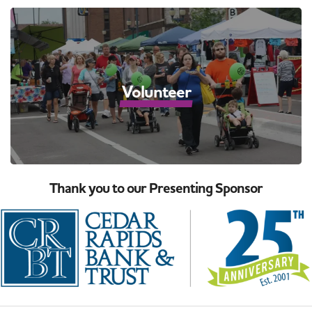
Volunteer
Thank you to our Presenting Sponsor