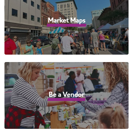
Market Maps
Be a Vendor