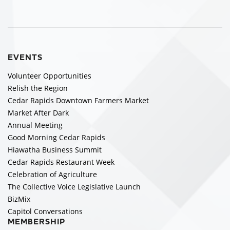
EVENTS
Volunteer Opportunities
Relish the Region
Cedar Rapids Downtown Farmers Market
Market After Dark
Annual Meeting
Good Morning Cedar Rapids
Hiawatha Business Summit
Cedar Rapids Restaurant Week
Celebration of Agriculture
The Collective Voice Legislative Launch
BizMix
Capitol Conversations
MEMBERSHIP