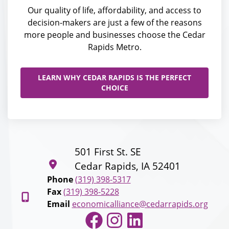
Our quality of life, affordability, and access to
decision-makers are just a few of the reasons
more people and businesses choose the Cedar
Rapids Metro.
LEARN WHY CEDAR RAPIDS IS THE PERFECT
CHOICE
501 First St. SE
Cedar Rapids, IA 52401
Phone
(319) 398-5317
Fax
(319) 398-5228
Email
economicalliance@cedarrapids.org
Facebook
Instagram
LinkedIn