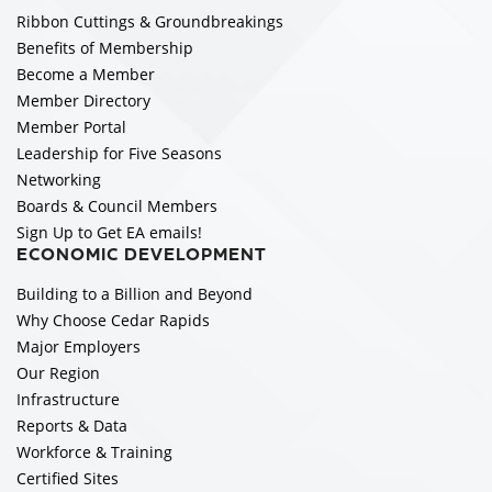
Ribbon Cuttings & Groundbreakings
Benefits of Membership
Become a Member
Member Directory
Member Portal
Leadership for Five Seasons
Networking
Boards & Council Members
Sign Up to Get EA emails!
ECONOMIC DEVELOPMENT
Building to a Billion and Beyond
Why Choose Cedar Rapids
Major Employers
Our Region
Infrastructure
Reports & Data
Workforce & Training
Certified Sites