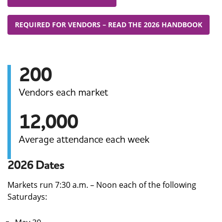
REQUIRED FOR VENDORS – READ THE 2026 HANDBOOK
200
Vendors each market
12,000
Average attendance each week
2026 Dates
Markets run 7:30 a.m. – Noon each of the following
Saturdays: