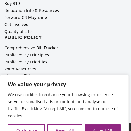
Buy 319
Relocation Info & Resources
Forward CR Magazine
Get Involved
Quality of Life
PUBLIC POLICY
Comprehensive Bill Tracker
Public Policy Principles
Public Policy Priorities
Voter Resources
Elected Officials
All Politics is Local Podcast
We value your privacy
National Civics Bee
We use cookies to enhance your browsing experience,
Employer Toolkit: Preparing for Immigration Enforcements
serve personalised ads or content, and analyse our
traffic. By clicking "Accept All", you consent to our use of
cookies.
©2026 Cedar Rapids Metro Economic Alliance |
Privacy Policy
Customise
Reject All
Accept All