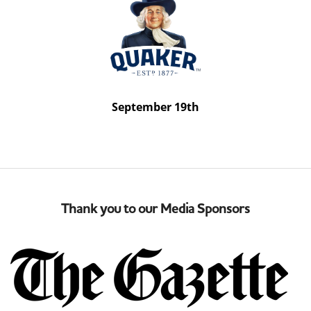
September 19th
Thank you to our Media Sponsors