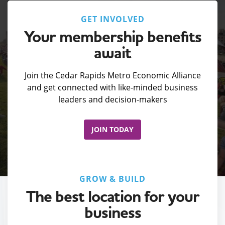
GET INVOLVED
Your membership benefits
await
Join the Cedar Rapids Metro Economic Alliance
and get connected with like-minded business
leaders and decision-makers
JOIN TODAY
GROW & BUILD
The best location for your
business