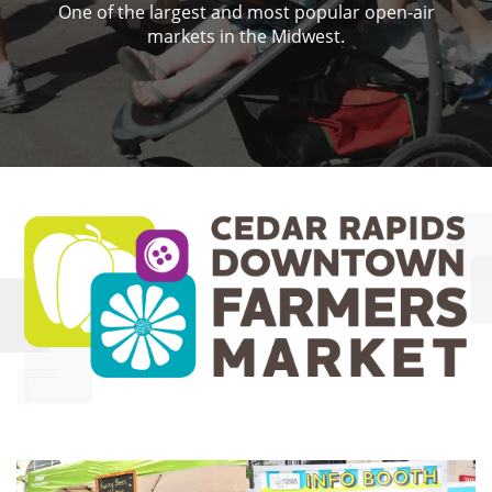
One of the largest and most popular open-air
markets in the Midwest.