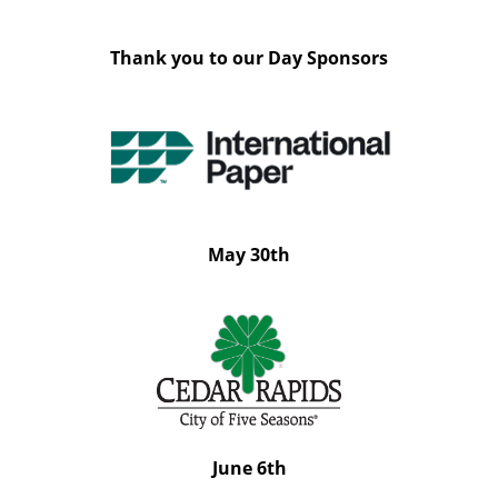
Thank you to our Day Sponsors
May 30th
June 6th