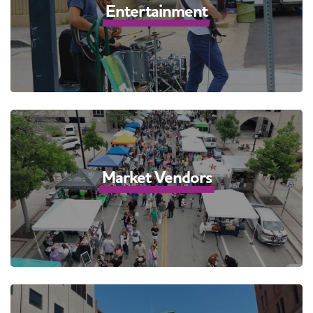
Entertainment
Market Vendors