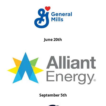
June 20th
September 5th