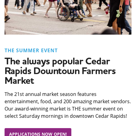
THE SUMMER EVENT
The always popular Cedar
Rapids Downtown Farmers
Market
The 21st annual market season features
entertainment, food, and 200 amazing market vendors.
Our award-winning market is THE summer event on
select Saturday mornings in downtown Cedar Rapids!
APPLICATIONS NOW OPEN!