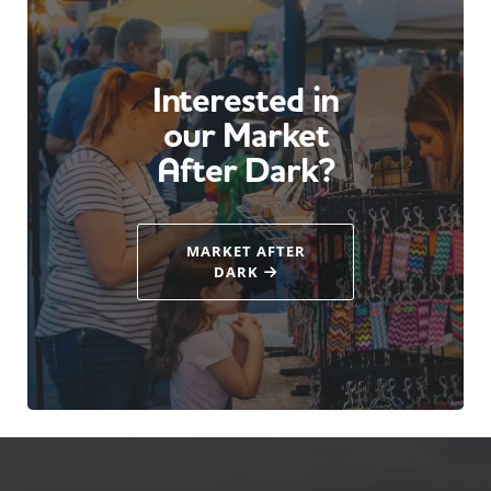
Interested in
our Market
After Dark?
MARKET AFTER
DARK