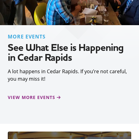
MORE EVENTS
See What Else is Happening
in Cedar Rapids
A lot happens in Cedar Rapids. If you’re not careful,
you may miss it!
VIEW MORE EVENTS