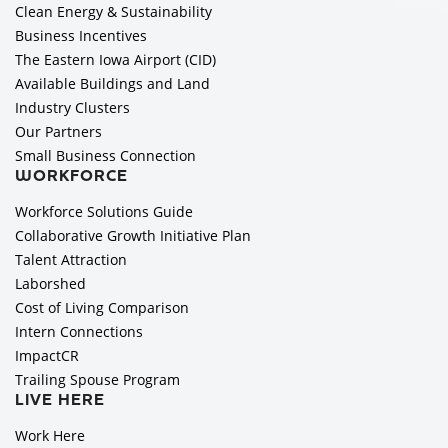
Clean Energy & Sustainability
Business Incentives
The Eastern Iowa Airport (CID)
Available Buildings and Land
Industry Clusters
Our Partners
Small Business Connection
WORKFORCE
Workforce Solutions Guide
Collaborative Growth Initiative Plan
Talent Attraction
Laborshed
Cost of Living Comparison
Intern Connections
ImpactCR
Trailing Spouse Program
LIVE HERE
Work Here