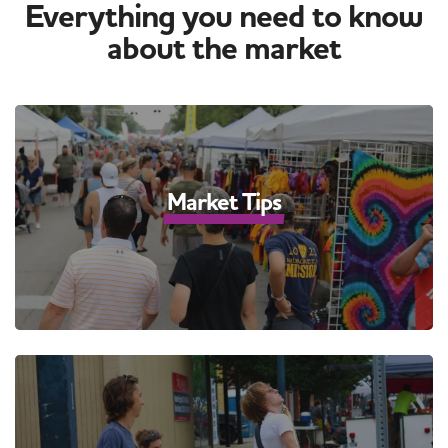
Everything you need to know
about the market
Market Tips