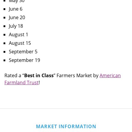
May 30
June 6
June 20
July 18
August 1
August 15
September 5
September 19
Rated a “
Best in Class
” Farmers Market by
American
Farmland Trust
!
MARKET INFORMATION