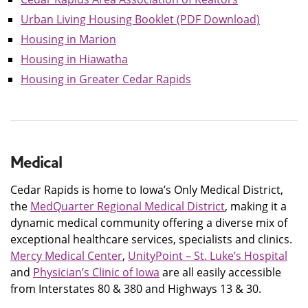
Urban Living Housing Booklet (PDF Download)
Housing in Marion
Housing in Hiawatha
Housing in Greater Cedar Rapids
Medical
Cedar Rapids is home to Iowa’s Only Medical District,
the
MedQuarter Regional Medical District
, making it a
dynamic medical community offering a diverse mix of
exceptional healthcare services, specialists and clinics.
Mercy Medical Center
,
UnityPoint – St. Luke’s Hospital
and
Physician’s Clinic of Iowa
are all easily accessible
from Interstates 80 & 380 and Highways 13 & 30.