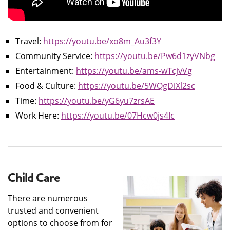
Travel:
https://youtu.be/xo8m_Au3f3Y
Community Service:
https://youtu.be/Pw6d1zyVNbg
Entertainment:
https://youtu.be/ams-wTcjvVg
Food & Culture:
https://youtu.be/5WQgDiXl2sc
Time:
https://youtu.be/yG6yu7zrsAE
Work Here:
https://youtu.be/07Hcw0js4Ic
Child Care
There are numerous
trusted and convenient
options to choose from for