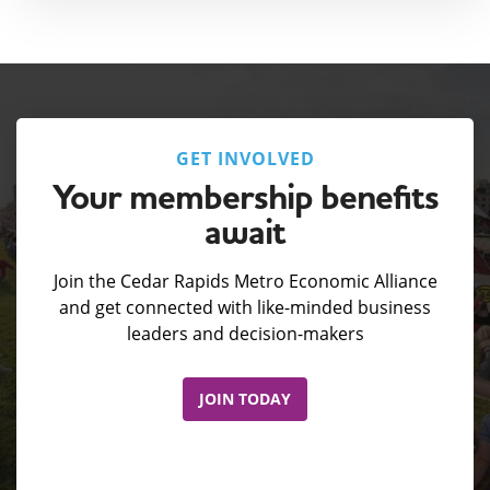
GET INVOLVED
Your membership benefits
await
Join the Cedar Rapids Metro Economic Alliance
and get connected with like-minded business
leaders and decision-makers
JOIN TODAY