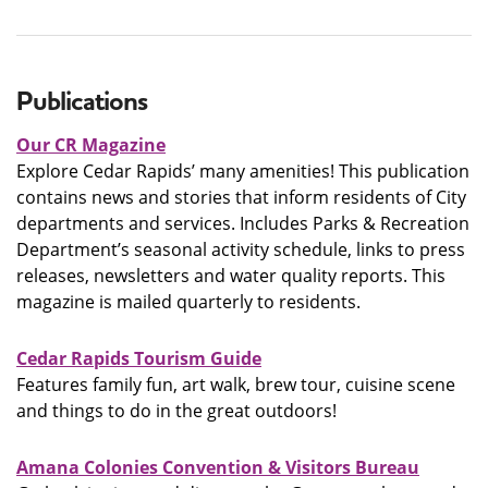
Publications
Our CR Magazine
Explore Cedar Rapids’ many amenities! This publication
contains news and stories that inform residents of City
departments and services. Includes Parks & Recreation
Department’s seasonal activity schedule, links to press
releases, newsletters and water quality reports. This
magazine is mailed quarterly to residents.
Cedar Rapids Tourism Guide
Features family fun, art walk, brew tour, cuisine scene
and things to do in the great outdoors!
Amana Colonies Convention & Visitors Bureau