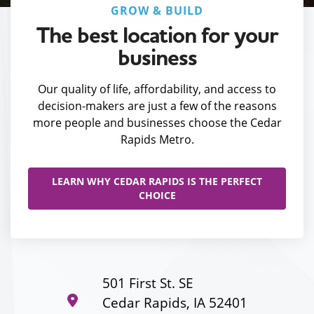
GROW & BUILD
The best location for your
business
Our quality of life, affordability, and access to
decision-makers are just a few of the reasons
more people and businesses choose the Cedar
Rapids Metro.
LEARN WHY CEDAR RAPIDS IS THE PERFECT
CHOICE
501 First St. SE
Cedar Rapids, IA 52401