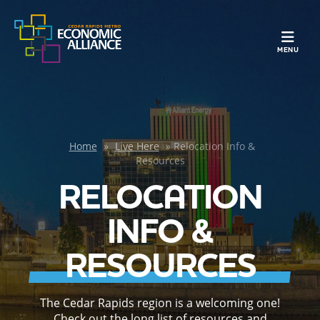
TOGGLE N
MENU
Home
»
Live Here
»
Relocation Info &
Resources
RELOCATION
INFO &
RESOURCES
The Cedar Rapids region is a welcoming one!
Check out the long list of resources and