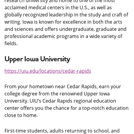
research university and home to one of the most
acclaimed medical centers in the U.S., as well as
globally recognized leadership in the study and craft of
writing. Iowa is known for excellence in both the arts
and sciences and offers undergraduate, graduate and
professional academic programs in a wide variety of
fields.
Upper Iowa University
https://uiu.edu
/locations/cedar-rapids
From your hometown near Cedar Rapids, earn your
college degree from the renowned Upper Iowa
University. UIU’s Cedar Rapids regional education
center offers you the chance for a top-notch education
close to home.
First-time students, adults returning to school, and