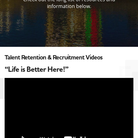
information below.
Talent Retention & Recruitment Videos
“Life is Better Here!”