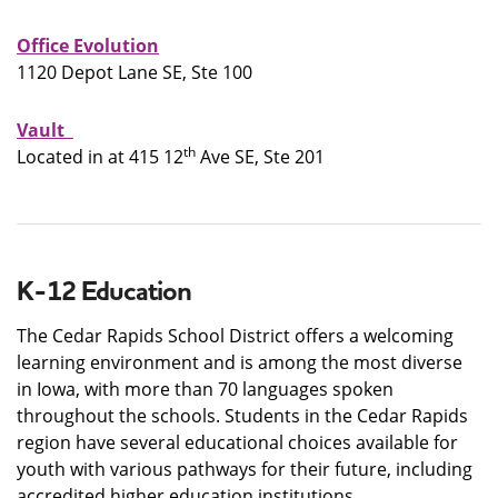
Office Evolution
1120 Depot Lane SE, Ste 100
Vault
th
Located in at 415 12
Ave SE, Ste 201
K-12 Education
The Cedar Rapids School District offers a welcoming
learning environment and is among the most diverse
in Iowa, with more than 70 languages spoken
throughout the schools. Students in the Cedar Rapids
region have several educational choices available for
youth with various pathways for their future, including
accredited higher education institutions.