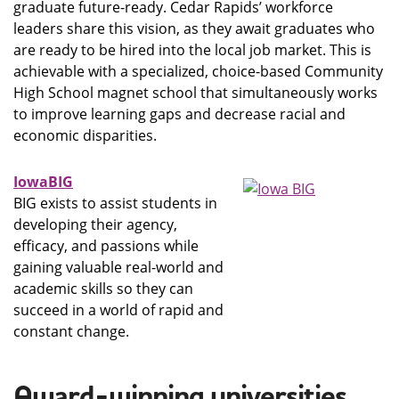
graduate future-ready. Cedar Rapids’ workforce
leaders share this vision, as they await graduates who
are ready to be hired into the local job market. This is
achievable with a specialized, choice-based Community
High School magnet school that simultaneously works
to improve learning gaps and decrease racial and
economic disparities.
IowaBIG
BIG exists to assist students in
developing their agency,
efficacy, and passions while
gaining valuable real-world and
academic skills so they can
succeed in a world of rapid and
constant change.
Award-winning universities