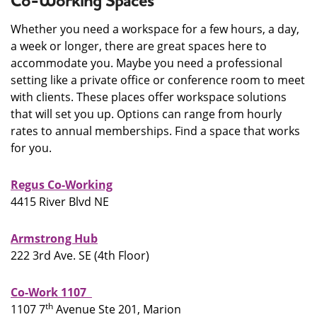
Co-Working Spaces
Whether you need a workspace for a few hours, a day,
a week or longer, there are great spaces here to
accommodate you. Maybe you need a professional
setting like a private office or conference room to meet
with clients. These places offer workspace solutions
that will set you up. Options can range from hourly
rates to annual memberships. Find a space that works
for you.
Regus Co-Working
4415 River Blvd NE
Armstrong Hub
222 3rd Ave. SE (4th Floor)
Co-Work 1107
th
1107 7
Avenue Ste 201, Marion