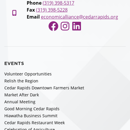
Phone
(319) 398-5317
Fax
(319) 398-5228
Email
economicalliance@cedarrapids.org
Facebook
Instagram
LinkedIn
EVENTS
Volunteer Opportunities
Relish the Region
Cedar Rapids Downtown Farmers Market
Market After Dark
Annual Meeting
Good Morning Cedar Rapids
Hiawatha Business Summit
Cedar Rapids Restaurant Week
Celebration of Agriculture