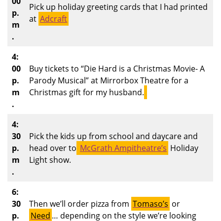
00
Pick up holiday greeting cards that I had printed
p.
at
Adcraft
m
.
4:
00
Buy tickets to “Die Hard is a Christmas Movie- A
p.
Parody Musical” at Mirrorbox Theatre for a
m
Christmas gift for my husband.
.
4:
30
Pick the kids up from school and daycare and
p.
head over to
McGrath Ampitheatre’s
Holiday
m
Light show.
.
6:
30
Then we’ll order pizza from
Tomaso’s
or
p.
Need
… depending on the style we’re looking