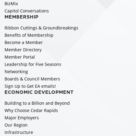
BizMix
Capitol Conversations
MEMBERSHIP
Ribbon Cuttings & Groundbreakings
Benefits of Membership
Become a Member
Member Directory
Member Portal
Leadership for Five Seasons
Networking
Boards & Council Members
Sign Up to Get EA emails!
ECONOMIC DEVELOPMENT
Building to a Billion and Beyond
Why Choose Cedar Rapids
Major Employers
Our Region
Infrastructure