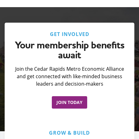
GET INVOLVED
Your membership benefits
await
Join the Cedar Rapids Metro Economic Alliance
and get connected with like-minded business
leaders and decision-makers
JOIN TODAY
GROW & BUILD