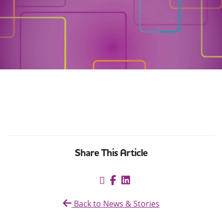
Share This Article
Back to News & Stories