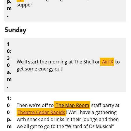
p.
supper
m
.
Sunday
1
0:
3
We’ll start the morning at The Shell or
AirFX
to
0
get some energy out!
a.
m
.
1:
0
Then we’re off to
The Map Room
staff party at
0
Theatre Cedar Rapids
! We’ll have a gathering
p.
with snack and drinks in their lounge and then
m
we all get to go to the “Wizard of Oz Musical”