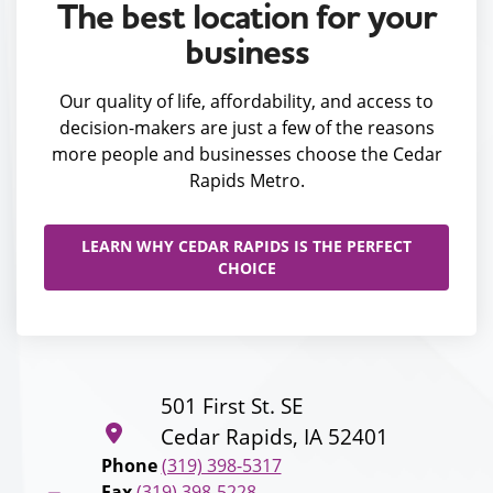
The best location for your
business
Our quality of life, affordability, and access to
decision-makers are just a few of the reasons
more people and businesses choose the Cedar
Rapids Metro.
LEARN WHY CEDAR RAPIDS IS THE PERFECT
CHOICE
501 First St. SE
Cedar Rapids, IA 52401
Phone
(319) 398-5317
Fax
(319) 398-5228