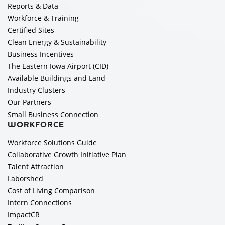
Reports & Data
Workforce & Training
Certified Sites
Clean Energy & Sustainability
Business Incentives
The Eastern Iowa Airport (CID)
Available Buildings and Land
Industry Clusters
Our Partners
Small Business Connection
WORKFORCE
Workforce Solutions Guide
Collaborative Growth Initiative Plan
Talent Attraction
Laborshed
Cost of Living Comparison
Intern Connections
ImpactCR