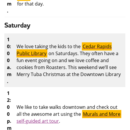
m
for that day.
.
Saturday
1
0:
We love taking the kids to the
Cedar Rapids
0
Public Library
on Saturdays. They often have a
0
fun event going on and we love coffee and
a.
cookies from Roasters. This weekend we’ll see
m
Merry Tuba Christmas at the Downtown Library
.
1
2:
0
We like to take walks downtown and check out
0
all the awesome art using the
Murals and More
p.
self-guide
d art tour
.
m