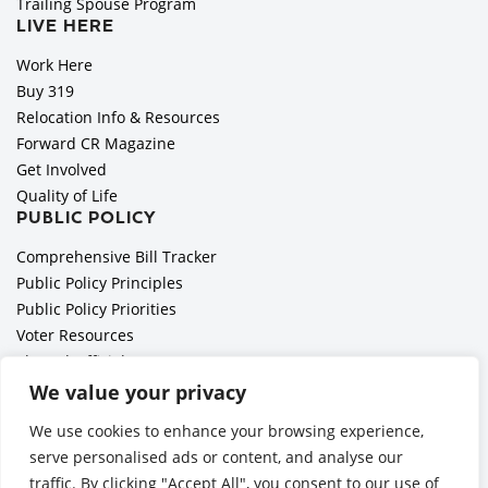
Trailing Spouse Program
LIVE HERE
Work Here
Buy 319
Relocation Info & Resources
Forward CR Magazine
Get Involved
Quality of Life
PUBLIC POLICY
Comprehensive Bill Tracker
Public Policy Principles
Public Policy Priorities
Voter Resources
Elected Officials
All Politics is Local Podcast
We value your privacy
National Civics Bee
We use cookies to enhance your browsing experience,
Employer Toolkit: Preparing for Immigration Enforcements
serve personalised ads or content, and analyse our
traffic. By clicking "Accept All", you consent to our use of