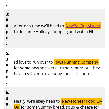
.
3:
0
0
After nap time we’ll head to
NewBo City Market
p.
to do some Holiday shopping and watch Elf
m
.
5:
3
I’d love to run over to
Iowa Running Company
0
for some new sneakers. I’m no runner but they
p.
have my favorite everyday sneakers there.
m
.
6:
3
Finally, we’ll likely head to
New Pioneer Food Co-
0
Op
for some yummy bread, soup & cheese for