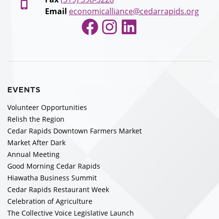
Email
economicalliance@cedarrapids.org
Facebook
Instagram
LinkedIn
EVENTS
Volunteer Opportunities
Relish the Region
Cedar Rapids Downtown Farmers Market
Market After Dark
Annual Meeting
Good Morning Cedar Rapids
Hiawatha Business Summit
Cedar Rapids Restaurant Week
Celebration of Agriculture
The Collective Voice Legislative Launch