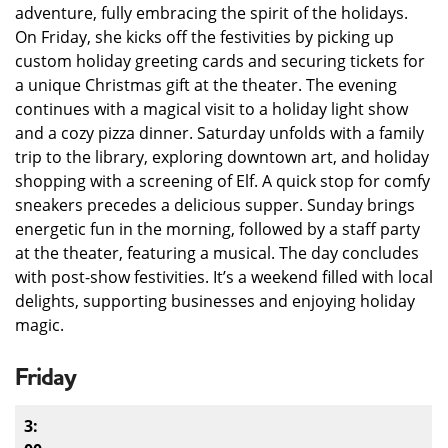
adventure, fully embracing the spirit of the holidays.
On Friday, she kicks off the festivities by picking up
custom holiday greeting cards and securing tickets for
a unique Christmas gift at the theater. The evening
continues with a magical visit to a holiday light show
and a cozy pizza dinner. Saturday unfolds with a family
trip to the library, exploring downtown art, and holiday
shopping with a screening of Elf. A quick stop for comfy
sneakers precedes a delicious supper. Sunday brings
energetic fun in the morning, followed by a staff party
at the theater, featuring a musical. The day concludes
with post-show festivities. It’s a weekend filled with local
delights, supporting businesses and enjoying holiday
magic.
Friday
3: