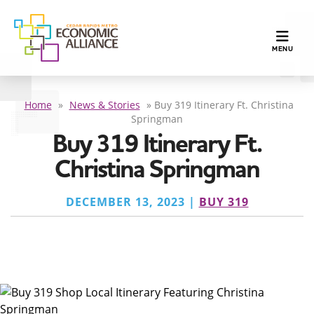
TOGGLE N
MENU
Home
»
News & Stories
»
Buy 319 Itinerary Ft. Christina
Springman
Buy 319 Itinerary Ft.
Christina Springman
DECEMBER 13, 2023 |
BUY 319