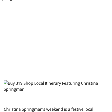
Christina Springman’s weekend is a festive local