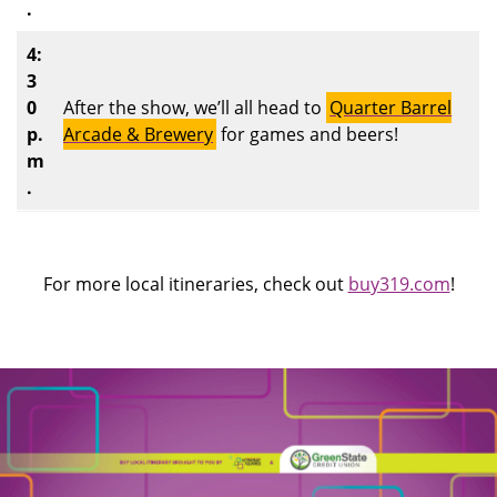
.
4:
3
0
After the show, we’ll all head to
Quarter Barrel
p.
Arcade & Brewery
for games and beers!
m
.
For more local itineraries, check out
buy319.com
!