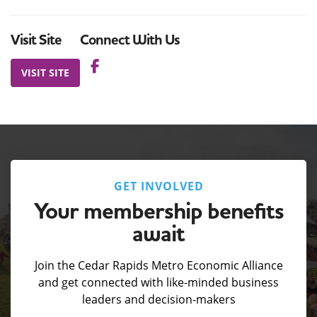
Visit Site
Connect With Us
VISIT SITE
GET INVOLVED
Your membership benefits
await
Join the Cedar Rapids Metro Economic Alliance
and get connected with like-minded business
leaders and decision-makers