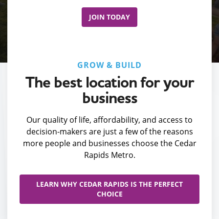
JOIN TODAY
GROW & BUILD
The best location for your
business
Our quality of life, affordability, and access to
decision-makers are just a few of the reasons
more people and businesses choose the Cedar
Rapids Metro.
LEARN WHY CEDAR RAPIDS IS THE PERFECT
CHOICE