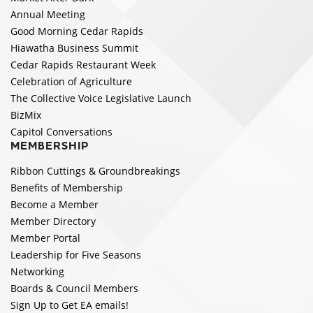
Annual Meeting
Good Morning Cedar Rapids
Hiawatha Business Summit
Cedar Rapids Restaurant Week
Celebration of Agriculture
The Collective Voice Legislative Launch
BizMix
Capitol Conversations
MEMBERSHIP
Ribbon Cuttings & Groundbreakings
Benefits of Membership
Become a Member
Member Directory
Member Portal
Leadership for Five Seasons
Networking
Boards & Council Members
Sign Up to Get EA emails!