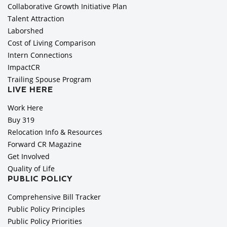
Collaborative Growth Initiative Plan
Talent Attraction
Laborshed
Cost of Living Comparison
Intern Connections
ImpactCR
Trailing Spouse Program
LIVE HERE
Work Here
Buy 319
Relocation Info & Resources
Forward CR Magazine
Get Involved
Quality of Life
PUBLIC POLICY
Comprehensive Bill Tracker
Public Policy Principles
Public Policy Priorities