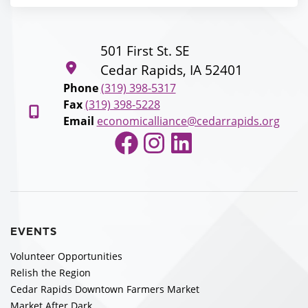
501 First St. SE
Cedar Rapids, IA 52401
Phone
(319) 398-5317
Fax
(319) 398-5228
Email
economicalliance@cedarrapids.org
Facebook
Instagram
LinkedIn
EVENTS
Volunteer Opportunities
Relish the Region
Cedar Rapids Downtown Farmers Market
Market After Dark