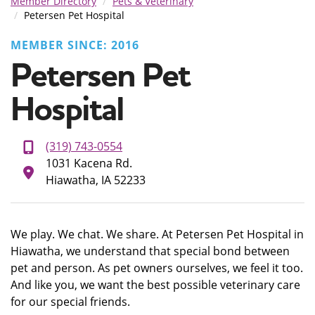
Member Directory
Pets & Veterinary
Petersen Pet Hospital
MEMBER SINCE: 2016
Petersen Pet
Hospital
(319) 743-0554
1031 Kacena Rd.
Hiawatha, IA 52233
We play. We chat. We share. At Petersen Pet Hospital in
Hiawatha, we understand that special bond between
pet and person. As pet owners ourselves, we feel it too.
And like you, we want the best possible veterinary care
for our special friends.