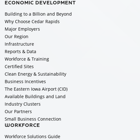
ECONOMIC DEVELOPMENT
Building to a Billion and Beyond
Why Choose Cedar Rapids
Major Employers
Our Region
Infrastructure
Reports & Data
Workforce & Training
Certified Sites
Clean Energy & Sustainability
Business Incentives
The Eastern Iowa Airport (CID)
Available Buildings and Land
Industry Clusters
Our Partners
Small Business Connection
WORKFORCE
Workforce Solutions Guide