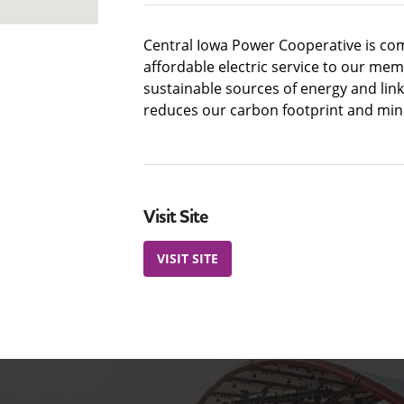
Central Iowa Power Cooperative is com
affordable electric service to our mem
sustainable sources of energy and lin
reduces our carbon footprint and min
Visit Site
VISIT SITE