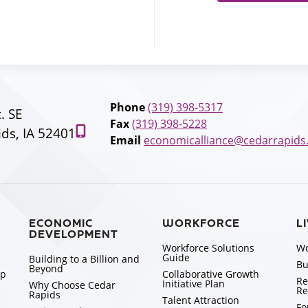
Phone
(319) 398-5317
t. SE
Fax
(319) 398-5228
ds, IA 52401
Email
economicalliance@cedarrapids
ECONOMIC
WORKFORCE
L
DEVELOPMENT
Workforce Solutions
Wo
Guide
Building to a Billion and
Bu
Beyond
ip
Collaborative Growth
Re
Initiative Plan
Why Choose Cedar
Re
Rapids
Talent Attraction
Fo