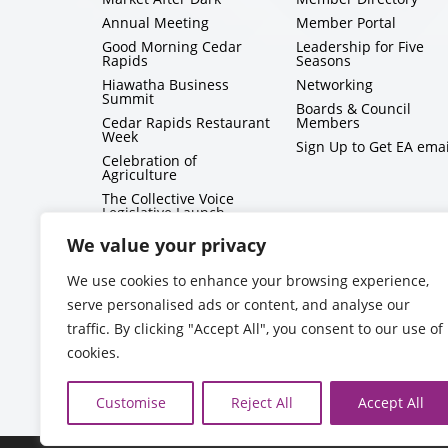
Annual Meeting
Member Portal
Good Morning Cedar
Leadership for Five
Rapids
Seasons
Hiawatha Business
Networking
Summit
Boards & Council
Cedar Rapids Restaurant
Members
Week
Sign Up to Get EA emai
Celebration of
Agriculture
The Collective Voice
Legislative Launch
BizMix
We value your privacy
Capitol Conversations
We use cookies to enhance your browsing experience,
serve personalised ads or content, and analyse our
traffic. By clicking "Accept All", you consent to our use of
cookies.
Customise
Reject All
Accept All