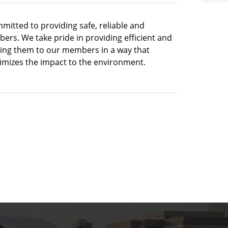
mitted to providing safe, reliable and
bers. We take pride in providing efficient and
king them to our members in a way that
imizes the impact to the environment.