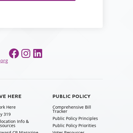
Facebook
Instagram
LinkedIn
.org
IVE HERE
PUBLIC POLICY
rk Here
Comprehensive Bill
Tracker
y 319
Public Policy Principles
location Info &
sources
Public Policy Priorities
rward CR Magazine
Voter Resources