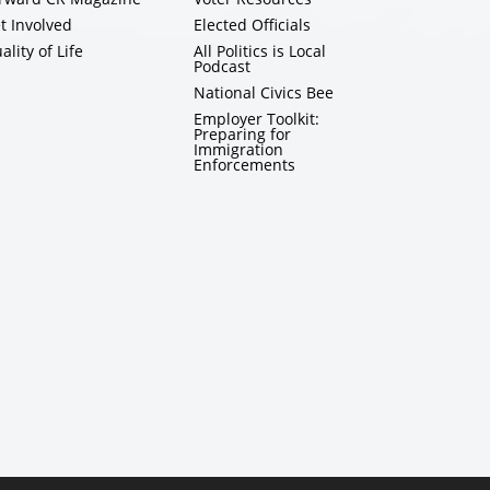
t Involved
Elected Officials
ality of Life
All Politics is Local
Podcast
National Civics Bee
Employer Toolkit:
Preparing for
Immigration
Enforcements