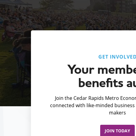
GET INVOLVE
Your membe
benefits a
Join the Cedar Rapids Metro Econom
connected with like-minded business 
makers
JOIN TODAY