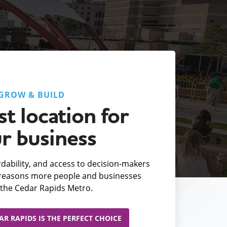
GROW & BUILD
t location for
r business
fordability, and access to decision-makers
e reasons more people and businesses
the Cedar Rapids Metro.
R RAPIDS IS THE PERFECT CHOICE