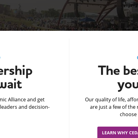
D
rship
The bes
wait
you
ic Alliance and get
Our quality of life, af
leaders and decision-
are just a few of th
choose 
LEARN WHY CEDA