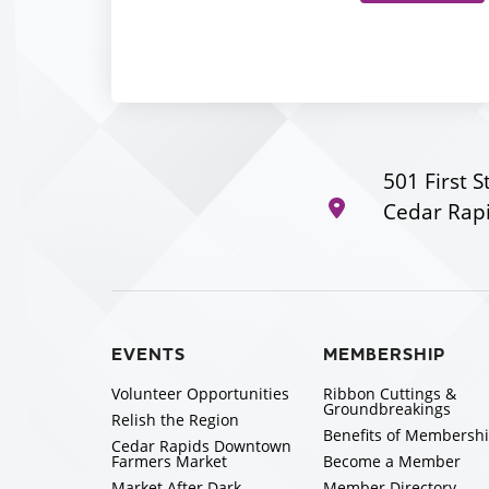
501 First S
Cedar Rapi
EVENTS
MEMBERSHIP
Volunteer Opportunities
Ribbon Cuttings &
Groundbreakings
Relish the Region
Benefits of Membersh
Cedar Rapids Downtown
Farmers Market
Become a Member
Market After Dark
Member Directory