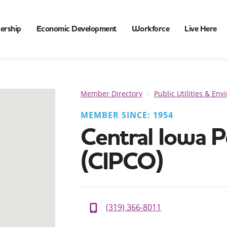
ership
Economic Development
Workforce
Live Here
Member Directory
Public Utilities & En
MEMBER SINCE: 1954
Central Iowa 
(CIPCO)
(319) 366-8011