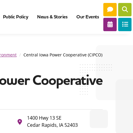
Public Policy
News & Stories
Our Events
vironment
Central Iowa Power Cooperative (CIPCO)
Power Cooperative
1400 Hwy 13 SE
Cedar Rapids, IA 52403