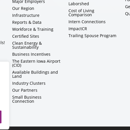
Major Employers
Laborshed
Ge
Our Region
Cost of Living
Qu
Comparison
Infrastructure
Intern Connections
Reports & Data
ImpactCR
Workforce & Training
Trailing Spouse Program
Certified Sites
ls!
Clean Energy &
Sustainability
Business Incentives
The Eastern Iowa Airport
(CID)
Available Buildings and
Land
Industry Clusters
Our Partners
Small Business
Connection