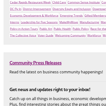
Cedar Rapids Restaurant Week
Child Care
Common Sense Institute
Co
DC Fly In
District Improvement
Diversity Equity and Inclusion
Downtown
Economic Development & Workforce
Emerging Trends
Gifted Members
Interns
Leadership for Five Seasons
MakeMyMove
Manufacturing
Man
Policy in Action Tours
Public Art
Public Health
Public Policy
Race for th
The Collective Voice
Voter Guide
Welcoming Community
Workforce
Wo
Community Press Releases
Read the latest on business community happenings!
Get news and updates right to your inbox!
Catch up on all things in business, economic develop
Plus, find interesting stories about the great things 