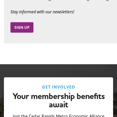
Stay informed with our newsletters!
SIGN UP
GET INVOLVED
Your membership benefits
await
Join the Cedar Rapids Metro Economic Alliance