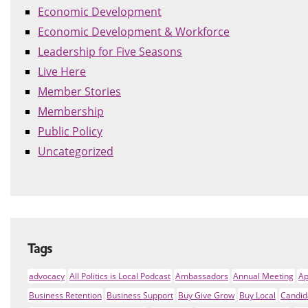
Economic Development
Economic Development & Workforce
Leadership for Five Seasons
Live Here
Member Stories
Membership
Public Policy
Uncategorized
Tags
advocacy
All Politics is Local Podcast
Ambassadors
Annual Meeting
Ap
Business Retention
Business Support
Buy Give Grow
Buy Local
Candid