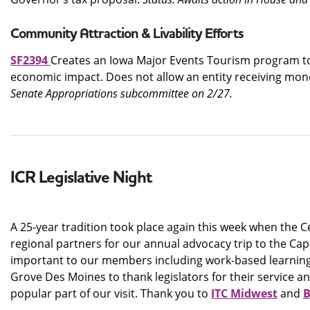
Community Attraction & Livability Efforts
SF2394
Creates an Iowa Major Events Tourism program to 
economic impact. Does not allow an entity receiving mon
Senate Appropriations subcommittee on 2/27.
ICR Legislative Night
A 25-year tradition took place again this week when the C
regional partners for our annual advocacy trip to the Cap
important to our members including work-based learning, h
Grove Des Moines to thank legislators for their service a
popular part of our visit. Thank you to
ITC Midwest
and
B