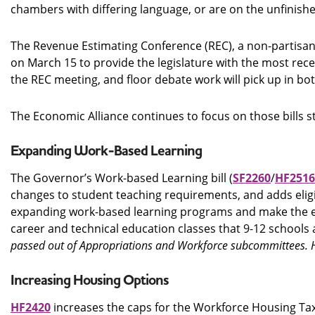
chambers with differing language, or are on the unfinish
The Revenue Estimating Conference (REC), a non-partisan
on March 15 to provide the legislature with the most recen
the REC meeting, and floor debate work will pick up in bot
The Economic Alliance continues to focus on those bills sti
Expanding Work-Based Learning
The Governor’s Work-based Learning bill (
SF2260
/
HF2516
changes to student teaching requirements, and adds eligi
expanding work-based learning programs and make the exis
career and technical education classes that 9-12 schools 
passed out of Appropriations and Workforce subcommittees. H
Increasing Housing Options
HF2420
increases the caps for the Workforce Housing Tax 