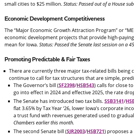
small cities to $25 million.
Status: Passed out of a House su
Economic Development Competitiveness
The “Major Economic Growth Attraction Program” or “MEG
economic development projects that provide high-paying j
mean for Iowa.
Status: Passed the Senate last session on a 
Promoting Predictable & Fair Taxes
There are currently three major tax-related bills being 
continue to call for tax structures that are simple, pred
The Governor’s bill (
SF2398
/
HSB543
) calls for close 
go into effect in 2024 and effective 2025, the rate dro
The Senate has introduced two tax bills.
SSB3141
/
HS
flat 3.65% by Tax Year ‘26, lower Iowa’s corporate in
a trust fund with revenues generated used to gradual
Chambers earlier this month.
The second Senate bill (
SJR2003
/
HSB721
) proposes a