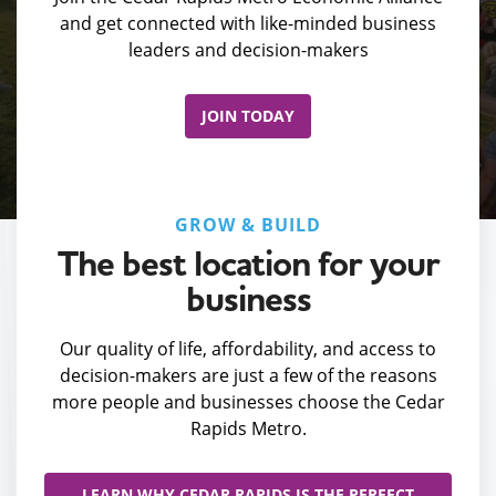
and get connected with like-minded business
leaders and decision-makers
JOIN TODAY
GROW & BUILD
The best location for your
business
Our quality of life, affordability, and access to
decision-makers are just a few of the reasons
more people and businesses choose the Cedar
Rapids Metro.
LEARN WHY CEDAR RAPIDS IS THE PERFECT