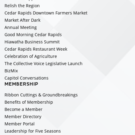
Relish the Region
Cedar Rapids Downtown Farmers Market
Market After Dark
Annual Meeting
Good Morning Cedar Rapids
Hiawatha Business Summit
Cedar Rapids Restaurant Week
Celebration of Agriculture
The Collective Voice Legislative Launch
BizMix
Capitol Conversations
MEMBERSHIP
Ribbon Cuttings & Groundbreakings
Benefits of Membership
Become a Member
Member Directory
Member Portal
Leadership for Five Seasons