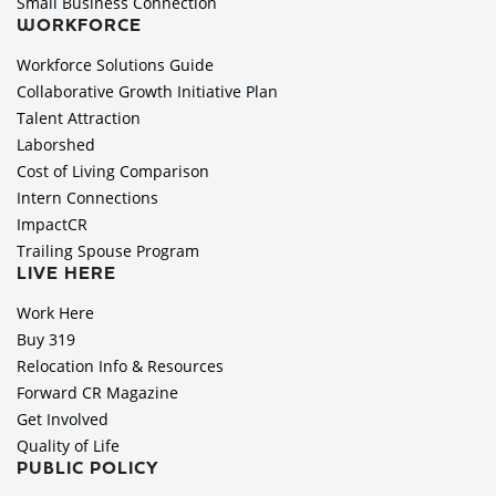
Small Business Connection
WORKFORCE
Workforce Solutions Guide
Collaborative Growth Initiative Plan
Talent Attraction
Laborshed
Cost of Living Comparison
Intern Connections
ImpactCR
Trailing Spouse Program
LIVE HERE
Work Here
Buy 319
Relocation Info & Resources
Forward CR Magazine
Get Involved
Quality of Life
PUBLIC POLICY