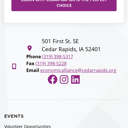
CHOICE
501 First St. SE
Cedar Rapids, IA 52401
Phone
(319) 398-5317
Fax
(319) 398-5228
Email
economicalliance@cedarrapids.org
Facebook
Instagram
LinkedIn
EVENTS
Volunteer Opportunities