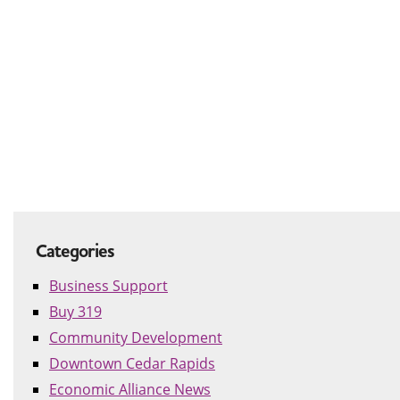
Categories
Business Support
Buy 319
Community Development
Downtown Cedar Rapids
Economic Alliance News