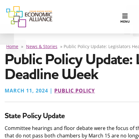
TOGGLE N
MENU
Home
»
News & Stories
»
Public Policy Update: Legislators H
Public Policy Update: 
Deadline Week
MARCH 11, 2024 |
PUBLIC POLICY
State Policy Update
Committee hearings and floor debate were the focus of thi
that do not pass both chambers by March 15 are no longer