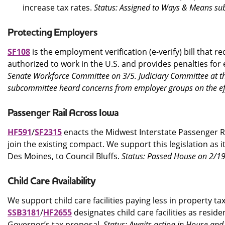
increase tax rates.
Status: Assigned to Ways & Means su
Protecting Employers
SF108
is the employment verification (e-verify) bill that r
authorized to work in the U.S. and provides penalties for
Senate Workforce Committee on 3/5. Judiciary Committee at th
subcommittee heard concerns from employer groups on the eff
Passenger Rail Across Iowa
HF591
/
SF2315
enacts the Midwest Interstate Passenger Rai
join the existing compact. We support this legislation as i
Des Moines, to Council Bluffs.
Status: Passed House on 2/19
Child Care Availability
We support child care facilities paying less in property t
SSB3181
/
HF2655
designates child care facilities as resid
Governor’s tax proposal.
Status: Awaits action in House a