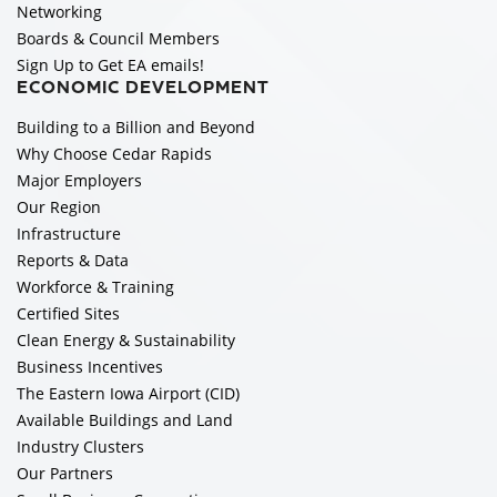
Networking
Boards & Council Members
Sign Up to Get EA emails!
ECONOMIC DEVELOPMENT
Building to a Billion and Beyond
Why Choose Cedar Rapids
Major Employers
Our Region
Infrastructure
Reports & Data
Workforce & Training
Certified Sites
Clean Energy & Sustainability
Business Incentives
The Eastern Iowa Airport (CID)
Available Buildings and Land
Industry Clusters
Our Partners