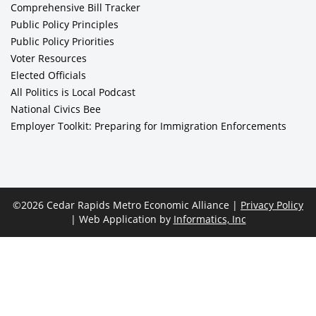
Comprehensive Bill Tracker
Public Policy Principles
Public Policy Priorities
Voter Resources
Elected Officials
All Politics is Local Podcast
National Civics Bee
Employer Toolkit: Preparing for Immigration Enforcements
©2026 Cedar Rapids Metro Economic Alliance |
Privacy Policy
| Web Application by
Informatics, Inc