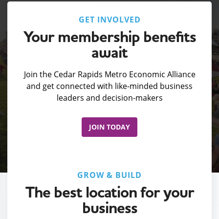
GET INVOLVED
Your membership benefits
await
Join the Cedar Rapids Metro Economic Alliance
and get connected with like-minded business
leaders and decision-makers
JOIN TODAY
GROW & BUILD
The best location for your
business