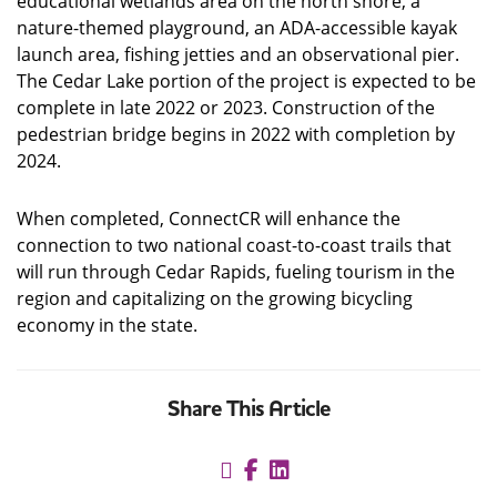
educational wetlands area on the north shore, a
nature-themed playground, an ADA-accessible kayak
launch area, fishing jetties and an observational pier.
The Cedar Lake portion of the project is expected to be
complete in late 2022 or 2023. Construction of the
pedestrian bridge begins in 2022 with completion by
2024.
When completed, ConnectCR will enhance the
connection to two national coast-to-coast trails that
will run through Cedar Rapids, fueling tourism in the
region and capitalizing on the growing bicycling
economy in the state.
Share This Article