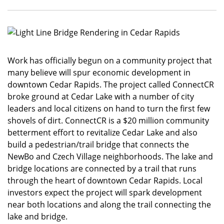
Work has officially begun on a community project that
many believe will spur economic development in
downtown Cedar Rapids. The project called ConnectCR
broke ground at Cedar Lake with a number of city
leaders and local citizens on hand to turn the first few
shovels of dirt. ConnectCR is a $20 million community
betterment effort to revitalize Cedar Lake and also
build a pedestrian/trail bridge that connects the
NewBo and Czech Village neighborhoods. The lake and
bridge locations are connected by a trail that runs
through the heart of downtown Cedar Rapids. Local
investors expect the project will spark development
near both locations and along the trail connecting the
lake and bridge.