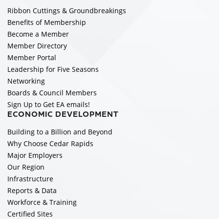
Ribbon Cuttings & Groundbreakings
Benefits of Membership
Become a Member
Member Directory
Member Portal
Leadership for Five Seasons
Networking
Boards & Council Members
Sign Up to Get EA emails!
ECONOMIC DEVELOPMENT
Building to a Billion and Beyond
Why Choose Cedar Rapids
Major Employers
Our Region
Infrastructure
Reports & Data
Workforce & Training
Certified Sites