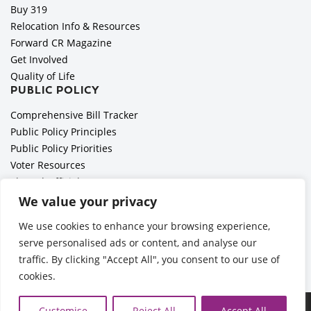
Buy 319
Relocation Info & Resources
Forward CR Magazine
Get Involved
Quality of Life
PUBLIC POLICY
Comprehensive Bill Tracker
Public Policy Principles
Public Policy Priorities
Voter Resources
Elected Officials
All Politics is Local Podcast
We value your privacy
National Civics Bee
We use cookies to enhance your browsing experience,
Employer Toolkit: Preparing for Immigration Enforcements
serve personalised ads or content, and analyse our
traffic. By clicking "Accept All", you consent to our use of
cookies.
©2026 Cedar Rapids Metro Economic Alliance |
Privacy Policy
Customise
Reject All
Accept All