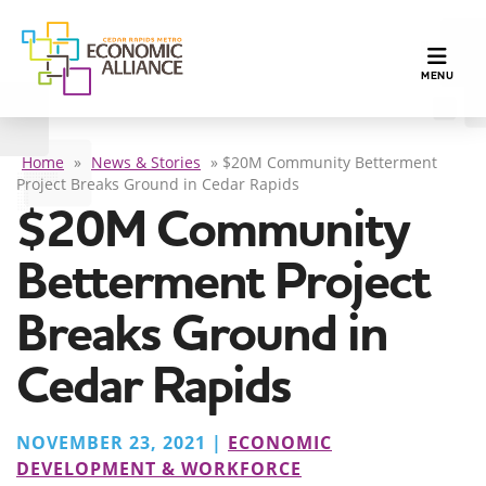
TOGGLE N
MENU
Home
»
News & Stories
»
$20M Community Betterment
Project Breaks Ground in Cedar Rapids
$20M Community
Betterment Project
Breaks Ground in
Cedar Rapids
NOVEMBER 23, 2021 |
ECONOMIC
DEVELOPMENT & WORKFORCE