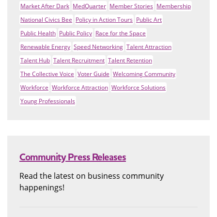
Market After Dark
MedQuarter
Member Stories
Membership
National Civics Bee
Policy in Action Tours
Public Art
Public Health
Public Policy
Race for the Space
Renewable Energy
Speed Networking
Talent Attraction
Talent Hub
Talent Recruitment
Talent Retention
The Collective Voice
Voter Guide
Welcoming Community
Workforce
Workforce Attraction
Workforce Solutions
Young Professionals
Community Press Releases
Read the latest on business community
happenings!