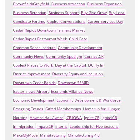
Brownfield/Grayfield
Business Attraction
Business Expansion
Business Retention
Business Support
Buy Give Grow
Buy Local
Candidate Forums
Capitol Conversations
Career Services Day
Cedar Rapids Downtown Farmers Market
Cedar Rapids Restaurant Week
Child Care
Common Sense Institute
Community Development
Community News
Community Spotlight
ConnectCR
Coolest Places to Work
Day at the Capitol
DC Fly In
District Improvement
Diversity Equity and Inclusion
Downtown Cedar Rapids
Downtown SSMID
Eastern Iowa Airport
Economic Alliance News
Economic Development
Economic Development & Workforce
Emerging Trends
Gifted Memberships
Homerun for Hunger
Housing
Howard Hall Award
ICR IOWA
Ignite CR
IgniteICR
Immigration
ImpactCR
Interns
Leadership for Five Seasons
MakeMyMove
Manufacturing
Manufacturing 4.0