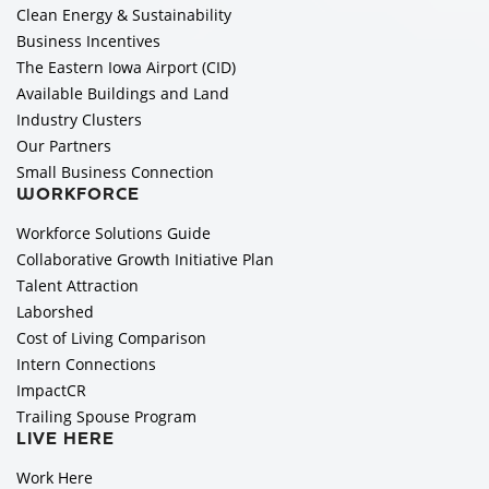
Clean Energy & Sustainability
Business Incentives
The Eastern Iowa Airport (CID)
Available Buildings and Land
Industry Clusters
Our Partners
Small Business Connection
WORKFORCE
Workforce Solutions Guide
Collaborative Growth Initiative Plan
Talent Attraction
Laborshed
Cost of Living Comparison
Intern Connections
ImpactCR
Trailing Spouse Program
LIVE HERE
Work Here