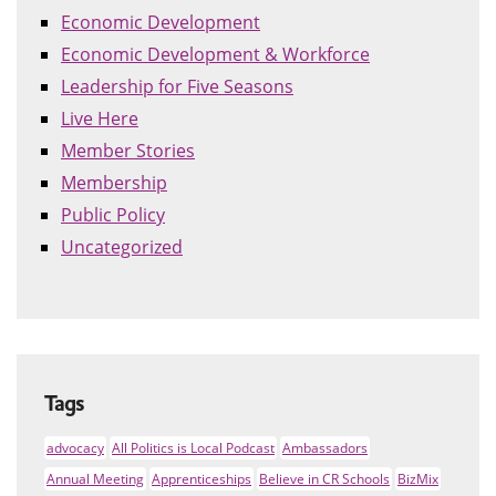
Economic Development
Economic Development & Workforce
Leadership for Five Seasons
Live Here
Member Stories
Membership
Public Policy
Uncategorized
Tags
advocacy
All Politics is Local Podcast
Ambassadors
Annual Meeting
Apprenticeships
Believe in CR Schools
BizMix