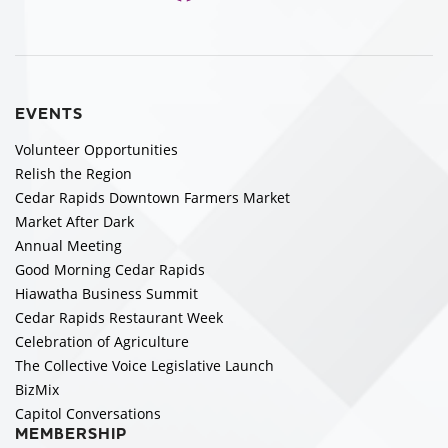
EVENTS
Volunteer Opportunities
Relish the Region
Cedar Rapids Downtown Farmers Market
Market After Dark
Annual Meeting
Good Morning Cedar Rapids
Hiawatha Business Summit
Cedar Rapids Restaurant Week
Celebration of Agriculture
The Collective Voice Legislative Launch
BizMix
Capitol Conversations
MEMBERSHIP