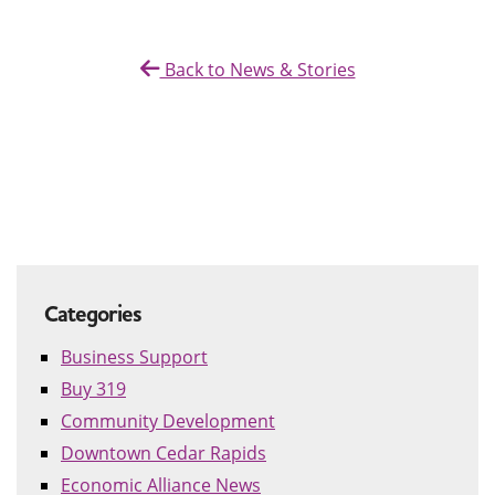
Back to News & Stories
Categories
Business Support
Buy 319
Community Development
Downtown Cedar Rapids
Economic Alliance News