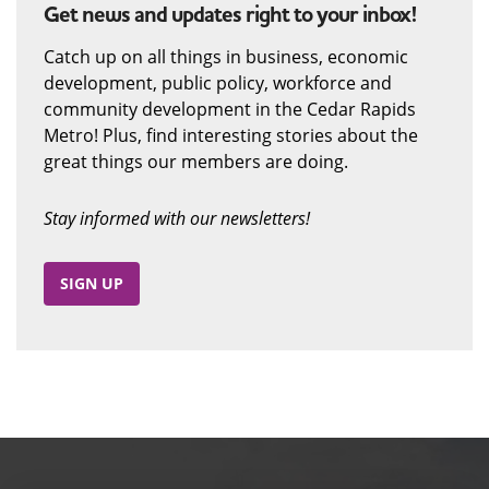
Get news and updates right to your inbox!
Catch up on all things in business, economic
development, public policy, workforce and
community development in the Cedar Rapids
Metro! Plus, find interesting stories about the
great things our members are doing.
Stay informed with our newsletters!
SIGN UP