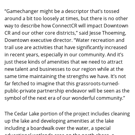
“Gamechanger might be a descriptor that’s tossed
around a bit too loosely at times, but there is no other
way to describe how ConnectCR will impact Downtown
CR and our other core districts,” said Jesse Thoeming,
Downtown executive director. “Water recreation and
trail use are activities that have significantly increased
in recent years, especially in our community. And it’s
just these kinds of amenities that we need to attract
new talent and businesses to our region while at the
same time maintaining the strengths we have. It’s not
far fetched to imagine that this grassroots-turned-
public-private partnership endeavor will be seen as the
symbol of the next era of our wonderful community.”
The Cedar Lake portion of the project includes cleaning
up the lake and developing amenities at the lake
including a boardwalk over the water, a special