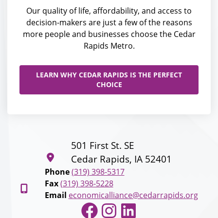
Our quality of life, affordability, and access to
decision-makers are just a few of the reasons
more people and businesses choose the Cedar
Rapids Metro.
LEARN WHY CEDAR RAPIDS IS THE PERFECT
CHOICE
501 First St. SE
Cedar Rapids, IA 52401
Phone
(319) 398-5317
Fax
(319) 398-5228
Email
economicalliance@cedarrapids.org
Facebook
Instagram
LinkedIn