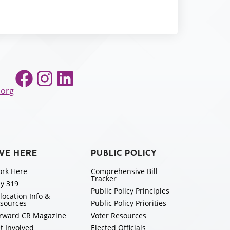
Facebook
Instagram
LinkedIn
.org
IVE HERE
PUBLIC POLICY
rk Here
Comprehensive Bill
Tracker
y 319
Public Policy Principles
location Info &
sources
Public Policy Priorities
rward CR Magazine
Voter Resources
t Involved
Elected Officials