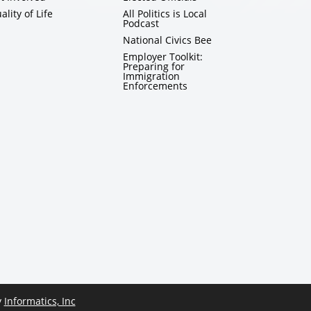
ality of Life
All Politics is Local
Podcast
National Civics Bee
Employer Toolkit:
Preparing for
Immigration
Enforcements
y
Informatics, Inc