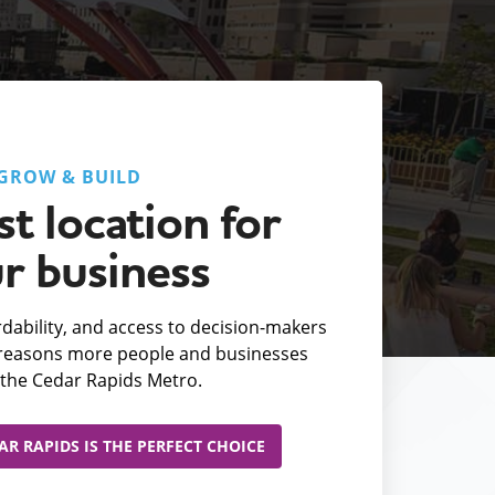
GROW & BUILD
t location for
r business
fordability, and access to decision-makers
e reasons more people and businesses
the Cedar Rapids Metro.
R RAPIDS IS THE PERFECT CHOICE