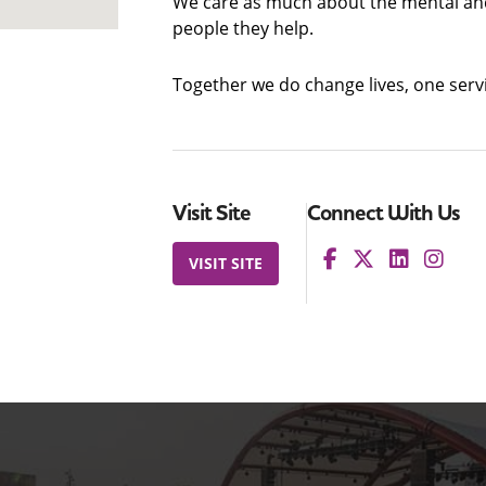
We care as much about the mental and
people they help.
Together we do change lives, one servi
Visit Site
Connect With Us
VISIT SITE