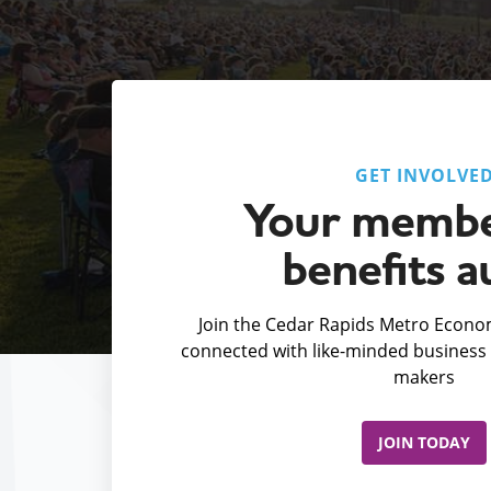
GET INVOLVE
Your membe
benefits a
Join the Cedar Rapids Metro Econom
connected with like-minded business 
makers
JOIN TODAY