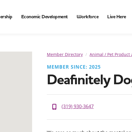
ership
Economic Development
Workforce
Live Here
Member Directory
Animal / Pet Product 
MEMBER SINCE: 2025
Deafinitely Do
(319) 930-3647