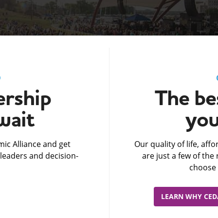
D
rship
The bes
wait
you
ic Alliance and get
Our quality of life, af
leaders and decision-
are just a few of th
choose 
LEARN WHY CEDA