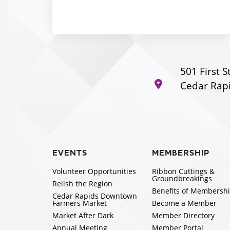
501 First S
Cedar Rapi
EVENTS
MEMBERSHIP
Volunteer Opportunities
Ribbon Cuttings &
Groundbreakings
Relish the Region
Benefits of Membersh
Cedar Rapids Downtown
Farmers Market
Become a Member
Market After Dark
Member Directory
Annual Meeting
Member Portal