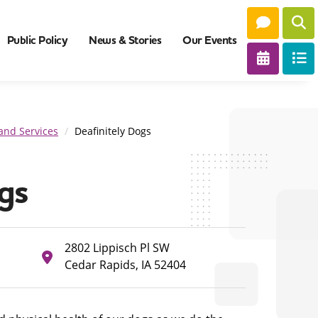
Public Policy
News & Stories
Our Events
and Services
Deafinitely Dogs
gs
2802 Lippisch Pl SW
Cedar Rapids, IA 52404