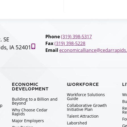
Phone
(319) 398-5317
t. SE
Fax
(319) 398-5228
ds, IA 52401
Email
economicalliance@cedarrapids
ECONOMIC
WORKFORCE
L
DEVELOPMENT
Workforce Solutions
Wo
Guide
Building to a Billion and
Bu
Beyond
ip
Collaborative Growth
Re
Initiative Plan
Why Choose Cedar
Re
Rapids
Talent Attraction
Fo
Major Employers
Laborshed
Ge