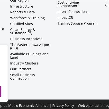
Our Region
Cost of Living
Qu
Comparison
Infrastructure
Intern Connections
Reports & Data
ImpactCR
Workforce & Training
Trailing Spouse Program
Certified Sites
ls!
Clean Energy &
Sustainability
Business Incentives
The Eastern Iowa Airport
(CID)
Available Buildings and
Land
Industry Clusters
Our Partners
Small Business
Connection
pids Metro Economic Alliance |
Privacy Policy
| Web Application b