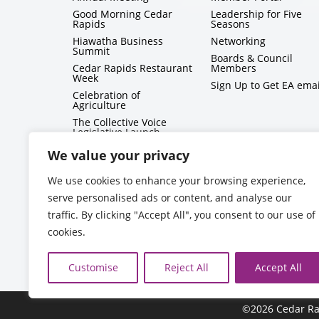
Good Morning Cedar
Leadership for Five
Rapids
Seasons
Hiawatha Business
Networking
Summit
Boards & Council
Cedar Rapids Restaurant
Members
Week
Sign Up to Get EA emai
Celebration of
Agriculture
The Collective Voice
Legislative Launch
BizMix
We value your privacy
Capitol Conversations
We use cookies to enhance your browsing experience,
serve personalised ads or content, and analyse our
traffic. By clicking "Accept All", you consent to our use of
cookies.
Customise
Reject All
Accept All
©2026 Cedar Ra