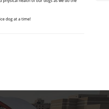
 physical health of our dogs as we do the
ce dog at a time!