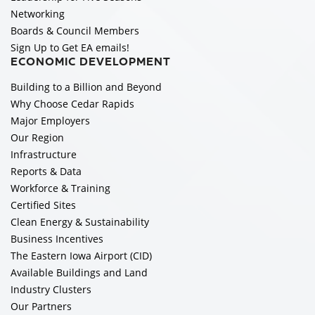
Networking
Boards & Council Members
Sign Up to Get EA emails!
ECONOMIC DEVELOPMENT
Building to a Billion and Beyond
Why Choose Cedar Rapids
Major Employers
Our Region
Infrastructure
Reports & Data
Workforce & Training
Certified Sites
Clean Energy & Sustainability
Business Incentives
The Eastern Iowa Airport (CID)
Available Buildings and Land
Industry Clusters
Our Partners