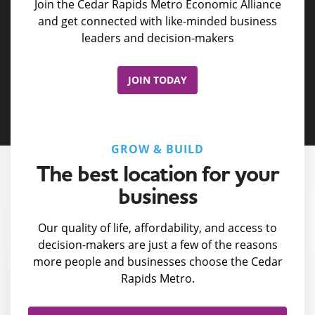
Join the Cedar Rapids Metro Economic Alliance
and get connected with like-minded business
leaders and decision-makers
JOIN TODAY
GROW & BUILD
The best location for your
business
Our quality of life, affordability, and access to
decision-makers are just a few of the reasons
more people and businesses choose the Cedar
Rapids Metro.