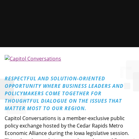
RESPECTFUL AND SOLUTION-ORIENTED
OPPORTUNITY WHERE BUSINESS LEADERS AND
POLICYMAKERS COME TOGETHER FOR
THOUGHTFUL DIALOGUE ON THE ISSUES THAT
MATTER MOST TO OUR REGION.
Capitol Conversations is a member-exclusive public
policy exchange hosted by the Cedar Rapids Metro
Economic Alliance during the Iowa legislative session.