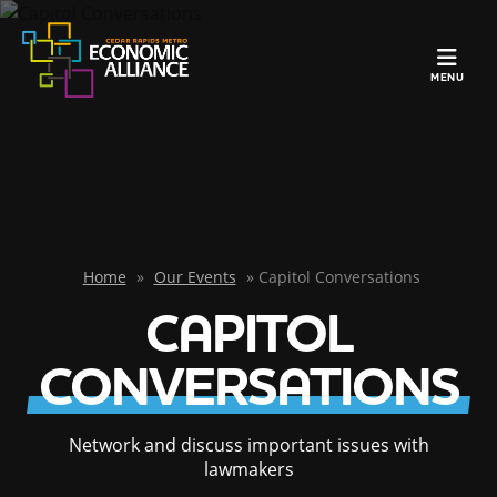
TOGGLE N
MENU
Home
»
Our Events
»
Capitol Conversations
CAPITOL
CONVERSATIONS
Network and discuss important issues with
lawmakers