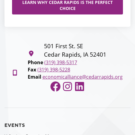
LEARN WHY CEDAR RAPIDS IS THE PERFECT
CHOICE
501 First St. SE
Cedar Rapids, IA 52401
Phone
(319) 398-5317
Fax
(319) 398-5228
Email
economicalliance@cedarrapids.org
Facebook
Instagram
LinkedIn
EVENTS