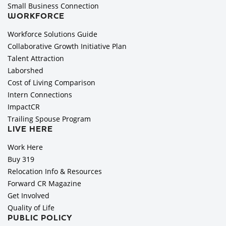
Small Business Connection
WORKFORCE
Workforce Solutions Guide
Collaborative Growth Initiative Plan
Talent Attraction
Laborshed
Cost of Living Comparison
Intern Connections
ImpactCR
Trailing Spouse Program
LIVE HERE
Work Here
Buy 319
Relocation Info & Resources
Forward CR Magazine
Get Involved
Quality of Life
PUBLIC POLICY