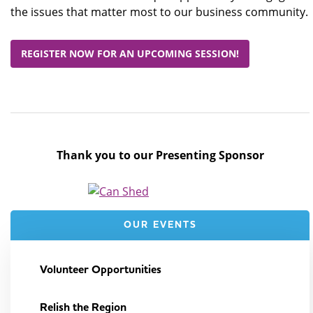
the issues that matter most to our business community.
REGISTER NOW FOR AN UPCOMING SESSION!
Thank you to our Presenting Sponsor
OUR EVENTS
Volunteer Opportunities
Relish the Region