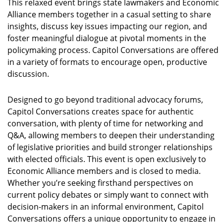
This relaxed event brings state lawmakers and Economic
Alliance members together in a casual setting to share
insights, discuss key issues impacting our region, and
foster meaningful dialogue at pivotal moments in the
policymaking process. Capitol Conversations are offered
in a variety of formats to encourage open, productive
discussion.
Designed to go beyond traditional advocacy forums,
Capitol Conversations creates space for authentic
conversation, with plenty of time for networking and
Q&A, allowing members to deepen their understanding
of legislative priorities and build stronger relationships
with elected officials. This event is open exclusively to
Economic Alliance members and is closed to media.
Whether you’re seeking firsthand perspectives on
current policy debates or simply want to connect with
decision-makers in an informal environment, Capitol
Conversations offers a unique opportunity to engage in