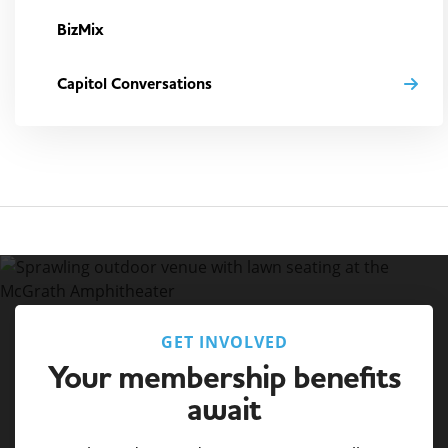
BizMix
Capitol Conversations
GET INVOLVED
Your membership benefits
await