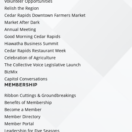
Volunteer Opportunities
Relish the Region
Cedar Rapids Downtown Farmers Market
Market After Dark
Annual Meeting
Good Morning Cedar Rapids
Hiawatha Business Summit
Cedar Rapids Restaurant Week
Celebration of Agriculture
The Collective Voice Legislative Launch
BizMix
Capitol Conversations
MEMBERSHIP
Ribbon Cuttings & Groundbreakings
Benefits of Membership
Become a Member
Member Directory
Member Portal
Leadership for Five Seasons