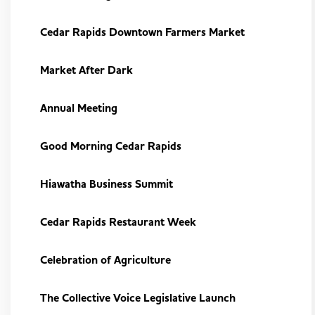
Cedar Rapids Downtown Farmers Market
Market After Dark
Annual Meeting
Good Morning Cedar Rapids
Hiawatha Business Summit
Cedar Rapids Restaurant Week
Celebration of Agriculture
The Collective Voice Legislative Launch