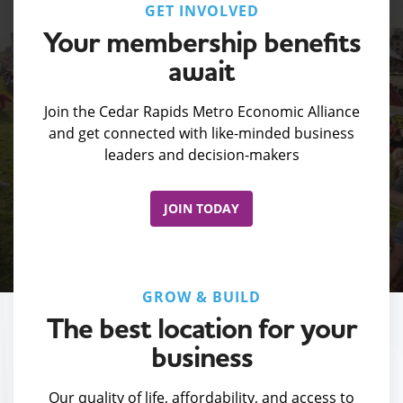
GET INVOLVED
Your membership benefits
await
Join the Cedar Rapids Metro Economic Alliance
and get connected with like-minded business
leaders and decision-makers
JOIN TODAY
GROW & BUILD
The best location for your
business
Our quality of life, affordability, and access to