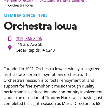
Member Directory
Arts, Culture & Entertainment
Orchestra Iowa
MEMBER SINCE: 1985
Orchestra Iowa
(319) 366-8206
119 3rd Ave SE
Cedar Rapids, IA 52401
Founded in 1921, Orchestra Iowa is widely recognized
as the state’s premier symphony orchestra. The
Orchestra’s mission is to foster enjoyment of, and
support for fine symphonic music through quality
performances, education and community involvement.
Under the direction of Timothy Hankewich, having just
completed his eighth season as Music Director, its 68