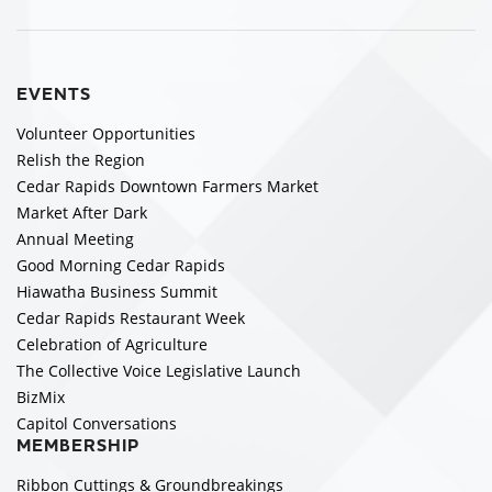
EVENTS
Volunteer Opportunities
Relish the Region
Cedar Rapids Downtown Farmers Market
Market After Dark
Annual Meeting
Good Morning Cedar Rapids
Hiawatha Business Summit
Cedar Rapids Restaurant Week
Celebration of Agriculture
The Collective Voice Legislative Launch
BizMix
Capitol Conversations
MEMBERSHIP
Ribbon Cuttings & Groundbreakings