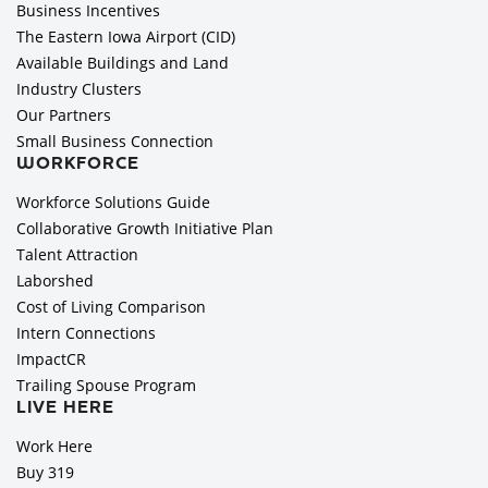
Business Incentives
The Eastern Iowa Airport (CID)
Available Buildings and Land
Industry Clusters
Our Partners
Small Business Connection
WORKFORCE
Workforce Solutions Guide
Collaborative Growth Initiative Plan
Talent Attraction
Laborshed
Cost of Living Comparison
Intern Connections
ImpactCR
Trailing Spouse Program
LIVE HERE
Work Here
Buy 319