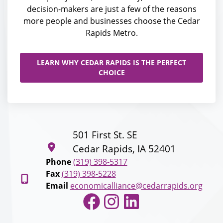
decision-makers are just a few of the reasons
more people and businesses choose the Cedar
Rapids Metro.
LEARN WHY CEDAR RAPIDS IS THE PERFECT
CHOICE
501 First St. SE
Cedar Rapids, IA 52401
Phone
(319) 398-5317
Fax
(319) 398-5228
Email
economicalliance@cedarrapids.org
Facebook
Instagram
LinkedIn