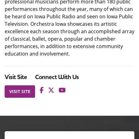
professional musicians perform more than 180 public
performances throughout the year, many of which can
be heard on Iowa Public Radio and seen on Iowa Public
Television. Orchestra Iowa showcases its artistic
excellence each season through an accomplished array
of classical, ballet, opera, popular and chamber
performances, in addition to extensive community
education and involvement.
Visit Site
Connect With Us
VISIT SITE