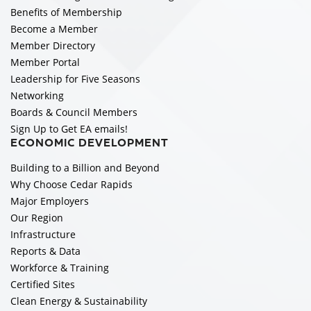
Benefits of Membership
Become a Member
Member Directory
Member Portal
Leadership for Five Seasons
Networking
Boards & Council Members
Sign Up to Get EA emails!
ECONOMIC DEVELOPMENT
Building to a Billion and Beyond
Why Choose Cedar Rapids
Major Employers
Our Region
Infrastructure
Reports & Data
Workforce & Training
Certified Sites
Clean Energy & Sustainability