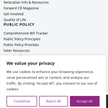
Relocation Info & Resources
Forward CR Magazine
Get Involved
Quality of Life
PUBLIC POLICY
Comprehensive Bill Tracker
Public Policy Principles
Public Policy Priorities
Voter Resources
Elected Officials
All Politics is Local Podcast
We value your privacy
National Civics Bee
We use cookies to enhance your browsing experience,
Employer Toolkit: Preparing for Immigration Enforcements
serve personalised ads or content, and analyse our
traffic. By clicking "Accept All", you consent to our use of
cookies.
©2026 Cedar Rapids Metro Economic Alliance |
Privacy Policy
Customise
Reject All
Accept All
| Web Application by
Informatics, Inc