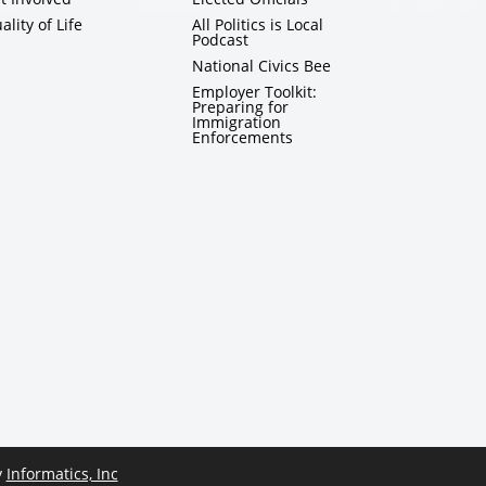
ality of Life
All Politics is Local
Podcast
National Civics Bee
Employer Toolkit:
Preparing for
Immigration
Enforcements
y
Informatics, Inc