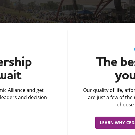
D
rship
The bes
wait
you
ic Alliance and get
Our quality of life, af
leaders and decision-
are just a few of th
choose 
LEARN WHY CEDA