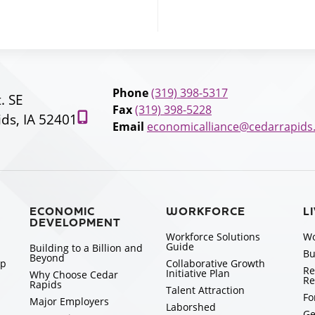
Phone
(319) 398-5317
t. SE
Fax
(319) 398-5228
ds, IA 52401
Email
economicalliance@cedarrapids
ECONOMIC
WORKFORCE
L
DEVELOPMENT
Workforce Solutions
Wo
Guide
Building to a Billion and
Bu
Beyond
ip
Collaborative Growth
Re
Initiative Plan
Why Choose Cedar
Re
Rapids
Talent Attraction
Fo
Major Employers
Laborshed
Ge