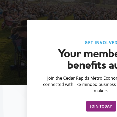
GET INVOLVE
Your membe
benefits a
Join the Cedar Rapids Metro Econom
connected with like-minded business 
makers
JOIN TODAY