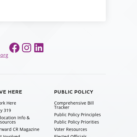
Facebook
Instagram
LinkedIn
.org
IVE HERE
PUBLIC POLICY
rk Here
Comprehensive Bill
Tracker
y 319
Public Policy Principles
location Info &
sources
Public Policy Priorities
rward CR Magazine
Voter Resources
t Involved
Elected Officials