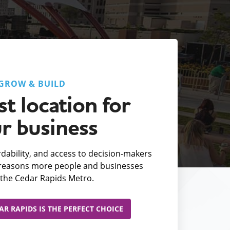
GROW & BUILD
t location for
r business
fordability, and access to decision-makers
e reasons more people and businesses
the Cedar Rapids Metro.
R RAPIDS IS THE PERFECT CHOICE