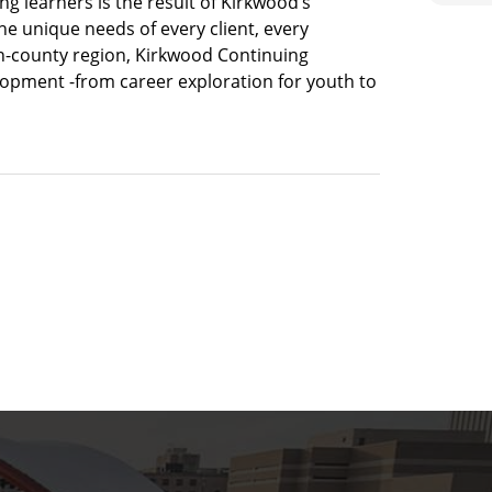
long learners is the result of Kirkwood’s
he unique needs of every client, every
en-county region, Kirkwood Continuing
velopment -from career exploration for youth to