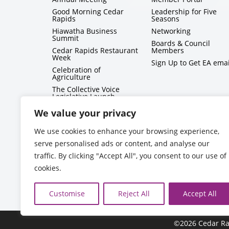
Good Morning Cedar
Leadership for Five
Rapids
Seasons
Hiawatha Business
Networking
Summit
Boards & Council
Cedar Rapids Restaurant
Members
Week
Sign Up to Get EA emai
Celebration of
Agriculture
The Collective Voice
Legislative Launch
BizMix
We value your privacy
Capitol Conversations
We use cookies to enhance your browsing experience,
serve personalised ads or content, and analyse our
traffic. By clicking "Accept All", you consent to our use of
cookies.
Customise
Reject All
Accept All
©2026 Cedar Ra