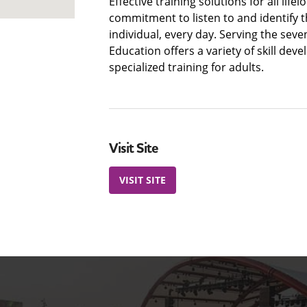
Effective training solutions for all life
commitment to listen to and identify t
individual, every day. Serving the sev
Education offers a variety of skill de
specialized training for adults.
Visit Site
VISIT SITE