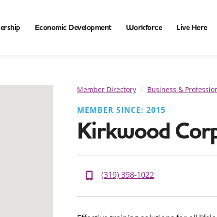
ership
Economic Development
Workforce
Live Here
Member Directory
Business & Profession
MEMBER SINCE: 2015
Kirkwood Corp
(319) 398-1022