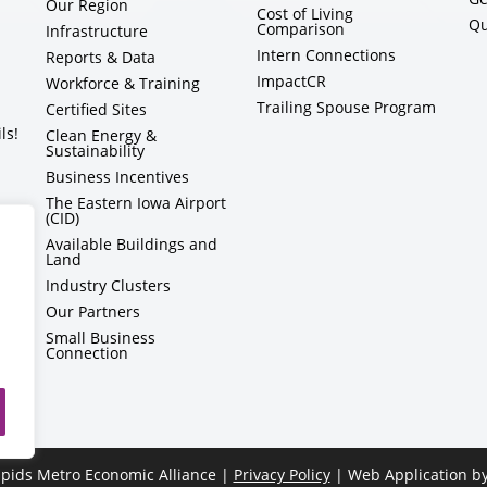
Our Region
Cost of Living
Qu
Comparison
Infrastructure
Intern Connections
Reports & Data
ImpactCR
Workforce & Training
Trailing Spouse Program
Certified Sites
ls!
Clean Energy &
Sustainability
Business Incentives
The Eastern Iowa Airport
(CID)
Available Buildings and
Land
Industry Clusters
Our Partners
Small Business
Connection
pids Metro Economic Alliance |
Privacy Policy
| Web Application b