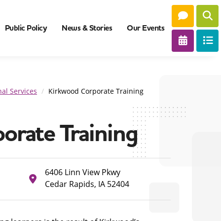
Public Policy
News & Stories
Our Events
al Services
Kirkwood Corporate Training
orate Training
6406 Linn View Pkwy
Cedar Rapids, IA 52404