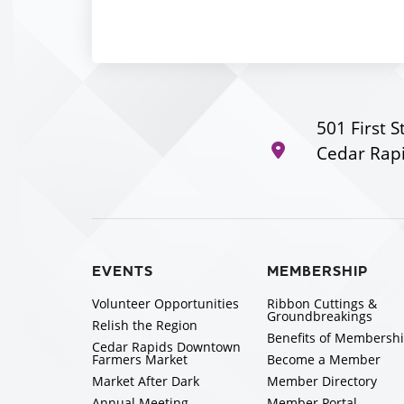
501 First S
Cedar Rapi
EVENTS
MEMBERSHIP
Volunteer Opportunities
Ribbon Cuttings &
Groundbreakings
Relish the Region
Benefits of Membersh
Cedar Rapids Downtown
Farmers Market
Become a Member
Market After Dark
Member Directory
Annual Meeting
Member Portal