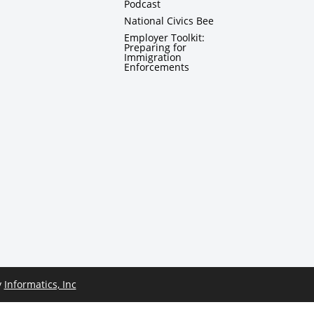
Podcast
National Civics Bee
Employer Toolkit:
Preparing for
Immigration
Enforcements
y
Informatics, Inc