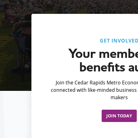
GET INVOLVE
Your membe
benefits a
Join the Cedar Rapids Metro Econom
connected with like-minded business 
makers
JOIN TODAY