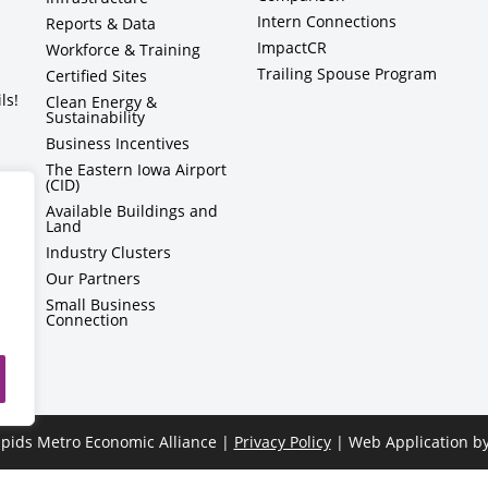
Intern Connections
Reports & Data
ImpactCR
Workforce & Training
Trailing Spouse Program
Certified Sites
ls!
Clean Energy &
Sustainability
Business Incentives
The Eastern Iowa Airport
(CID)
Available Buildings and
Land
Industry Clusters
Our Partners
Small Business
Connection
pids Metro Economic Alliance |
Privacy Policy
| Web Application b