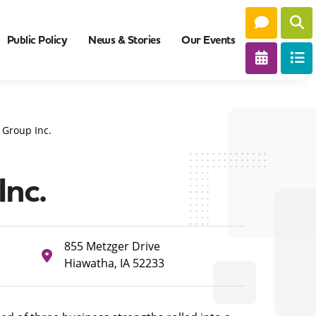
Public Policy
News & Stories
Our Events
 Group Inc.
Inc.
855 Metzger Drive
Hiawatha, IA 52233