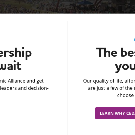
D
rship
The bes
wait
you
ic Alliance and get
Our quality of life, af
leaders and decision-
are just a few of th
choose 
LEARN WHY CEDA