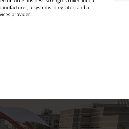
sed of three business strengths rolled into a
manufacturer, a systems integrator, and a
ices provider.