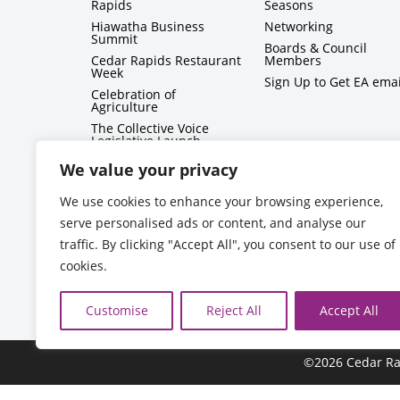
Rapids
Seasons
Hiawatha Business
Networking
Summit
Boards & Council
Cedar Rapids Restaurant
Members
Week
Sign Up to Get EA emai
Celebration of
Agriculture
The Collective Voice
Legislative Launch
BizMix
We value your privacy
Capitol Conversations
We use cookies to enhance your browsing experience,
serve personalised ads or content, and analyse our
traffic. By clicking "Accept All", you consent to our use of
cookies.
Customise
Reject All
Accept All
©2026 Cedar Ra