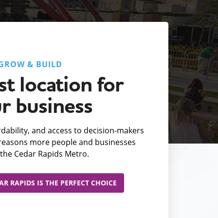
GROW & BUILD
t location for
r business
fordability, and access to decision-makers
e reasons more people and businesses
the Cedar Rapids Metro.
R RAPIDS IS THE PERFECT CHOICE