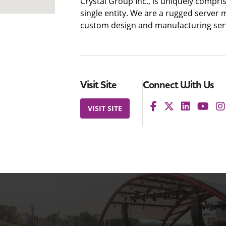
Crystal Group Inc., is uniquely compri
single entity. We are a rugged server 
custom design and manufacturing serv
Visit Site
Connect With Us
VISIT SITE