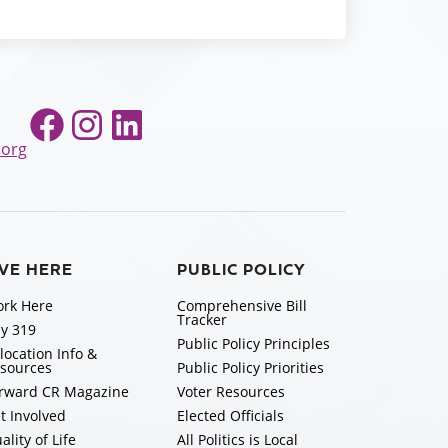
Facebook
Instagram
LinkedIn
.org
IVE HERE
PUBLIC POLICY
rk Here
Comprehensive Bill
Tracker
y 319
Public Policy Principles
location Info &
sources
Public Policy Priorities
rward CR Magazine
Voter Resources
t Involved
Elected Officials
ality of Life
All Politics is Local