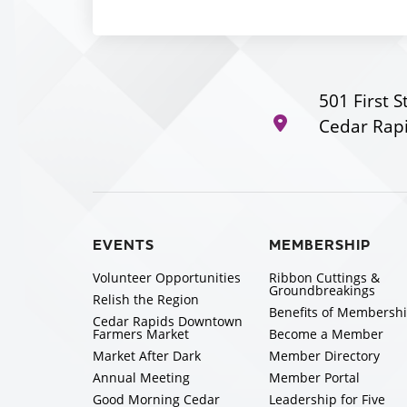
501 First S
Cedar Rapi
EVENTS
MEMBERSHIP
Volunteer Opportunities
Ribbon Cuttings &
Groundbreakings
Relish the Region
Benefits of Membersh
Cedar Rapids Downtown
Farmers Market
Become a Member
Market After Dark
Member Directory
Annual Meeting
Member Portal
Good Morning Cedar
Leadership for Five