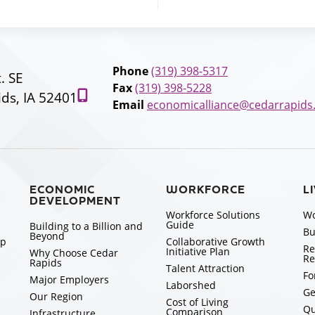
Phone
(319) 398-5317
t. SE
Fax
(319) 398-5228
ds, IA 52401
Email
economicalliance@cedarrapids
ECONOMIC
WORKFORCE
L
DEVELOPMENT
Workforce Solutions
Wo
Guide
Building to a Billion and
Bu
Beyond
ip
Collaborative Growth
Re
Initiative Plan
Why Choose Cedar
Re
Rapids
Talent Attraction
Fo
Major Employers
Laborshed
Ge
Our Region
Cost of Living
Qu
Comparison
Infrastructure