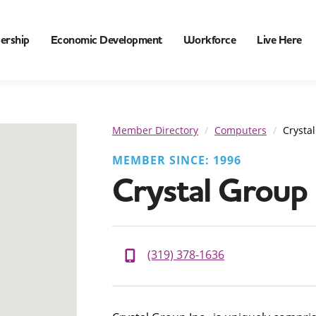
ership
Economic Development
Workforce
Live Here
Member Directory
Computers
Crystal
MEMBER SINCE: 1996
Crystal Group 
(319) 378-1636