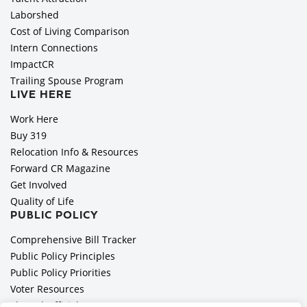
Laborshed
Cost of Living Comparison
Intern Connections
ImpactCR
Trailing Spouse Program
LIVE HERE
Work Here
Buy 319
Relocation Info & Resources
Forward CR Magazine
Get Involved
Quality of Life
PUBLIC POLICY
Comprehensive Bill Tracker
Public Policy Principles
Public Policy Priorities
Voter Resources
Elected Officials