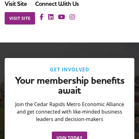
Visit Site
Connect With Us
VISIT SITE
GET INVOLVED
Your membership benefits
await
Join the Cedar Rapids Metro Economic Alliance
and get connected with like-minded business
leaders and decision-makers
JOIN TODAY