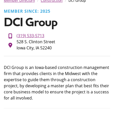
Member Directory
Construction
DCI Group
MEMBER SINCE: 2025
DCI Group
(319) 533-5713
528 S. Clinton Street
Iowa City, IA 52240
DCI Group is an Iowa-based construction management
firm that provides clients in the Midwest with the
expertise to guide them through a construction
project, by developing a master plan that best fits their
core business model to ensure the project is a success
for all involved.