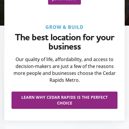
GROW & BUILD
The best location for your
business
Our quality of life, affordability, and access to
decision-makers are just a few of the reasons
more people and businesses choose the Cedar
Rapids Metro.
LEARN WHY CEDAR RAPIDS IS THE PERFECT
CHOICE