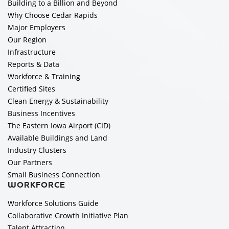
Building to a Billion and Beyond
Why Choose Cedar Rapids
Major Employers
Our Region
Infrastructure
Reports & Data
Workforce & Training
Certified Sites
Clean Energy & Sustainability
Business Incentives
The Eastern Iowa Airport (CID)
Available Buildings and Land
Industry Clusters
Our Partners
Small Business Connection
WORKFORCE
Workforce Solutions Guide
Collaborative Growth Initiative Plan
Talent Attraction