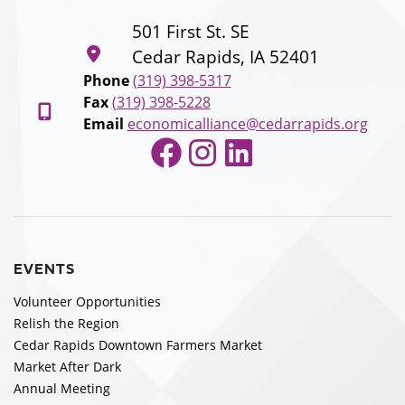
501 First St. SE
Cedar Rapids, IA 52401
Phone
(319) 398-5317
Fax
(319) 398-5228
Email
economicalliance@cedarrapids.org
Facebook
Instagram
LinkedIn
EVENTS
Volunteer Opportunities
Relish the Region
Cedar Rapids Downtown Farmers Market
Market After Dark
Annual Meeting