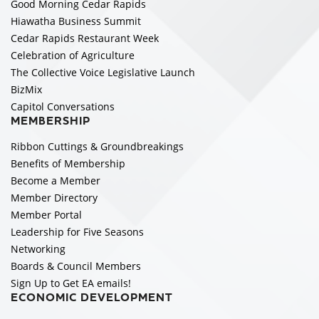
Good Morning Cedar Rapids
Hiawatha Business Summit
Cedar Rapids Restaurant Week
Celebration of Agriculture
The Collective Voice Legislative Launch
BizMix
Capitol Conversations
MEMBERSHIP
Ribbon Cuttings & Groundbreakings
Benefits of Membership
Become a Member
Member Directory
Member Portal
Leadership for Five Seasons
Networking
Boards & Council Members
Sign Up to Get EA emails!
ECONOMIC DEVELOPMENT