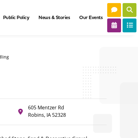
Public Policy
News & Stories
Our Events
ling
605 Mentzer Rd
Robins, IA 52328