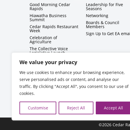
Good Morning Cedar
Leadership for Five
Rapids
Seasons
Hiawatha Business
Networking
Summit
Boards & Council
Cedar Rapids Restaurant
Members
Week
Sign Up to Get EA emai
Celebration of
Agriculture
The Collective Voice
Legislative Launch
BizMix
We value your privacy
Capitol Conversations
We use cookies to enhance your browsing experience,
serve personalised ads or content, and analyse our
traffic. By clicking "Accept All", you consent to our use of
cookies.
Customise
Reject All
Accept All
©2026 Cedar Ra