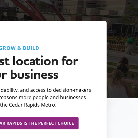
GROW & BUILD
t location for
r business
fordability, and access to decision-makers
e reasons more people and businesses
the Cedar Rapids Metro.
R RAPIDS IS THE PERFECT CHOICE