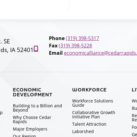
Phone
(319) 398-5317
t. SE
Fax
(319) 398-5228
ds, IA 52401
Email
economicalliance@cedarrapids
ECONOMIC
WORKFORCE
L
DEVELOPMENT
Workforce Solutions
Wo
Guide
Building to a Billion and
Bu
Beyond
ip
Collaborative Growth
Re
Initiative Plan
Why Choose Cedar
Re
Rapids
Talent Attraction
Fo
Major Employers
Laborshed
Ge
Our Region