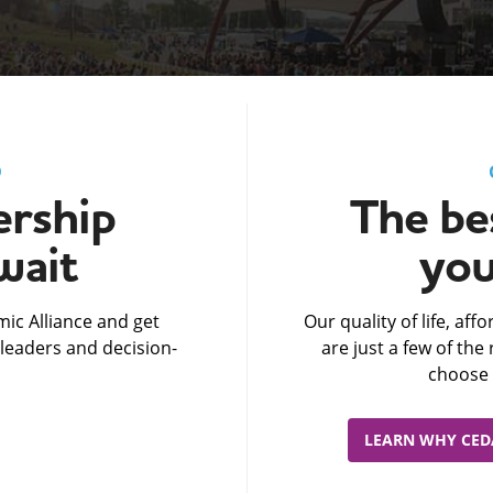
D
rship
The bes
wait
you
ic Alliance and get
Our quality of life, af
leaders and decision-
are just a few of th
choose 
LEARN WHY CEDA