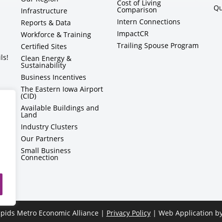
Cost of Living
Qu
Comparison
Infrastructure
Intern Connections
Reports & Data
ImpactCR
Workforce & Training
Trailing Spouse Program
Certified Sites
ls!
Clean Energy &
Sustainability
Business Incentives
The Eastern Iowa Airport
(CID)
Available Buildings and
Land
Industry Clusters
Our Partners
Small Business
Connection
pids Metro Economic Alliance |
Privacy Policy
| Web Application b