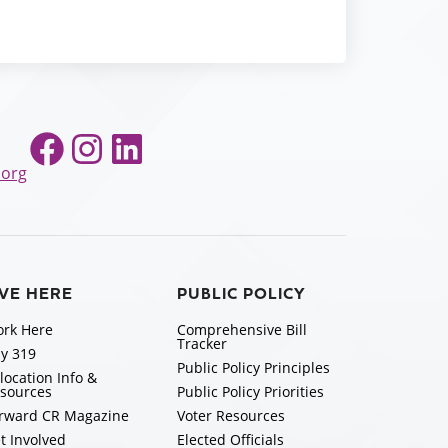
Facebook
Instagram
LinkedIn
.org
IVE HERE
PUBLIC POLICY
rk Here
Comprehensive Bill
Tracker
y 319
Public Policy Principles
location Info &
sources
Public Policy Priorities
rward CR Magazine
Voter Resources
t Involved
Elected Officials