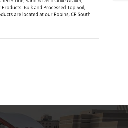
ushed Stone, Sand & Decorative Gravel,
 Products. Bulk and Processed Top Soil,
ducts are located at our Robins, CR South