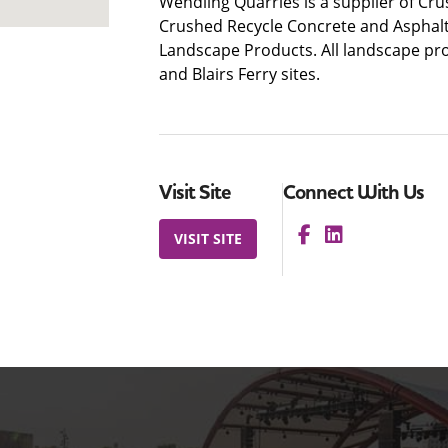
Wendling Quarries is a supplier of Cr
Crushed Recycle Concrete and Asphalt
Landscape Products. All landscape pro
and Blairs Ferry sites.
Visit Site
Connect With Us
VISIT SITE