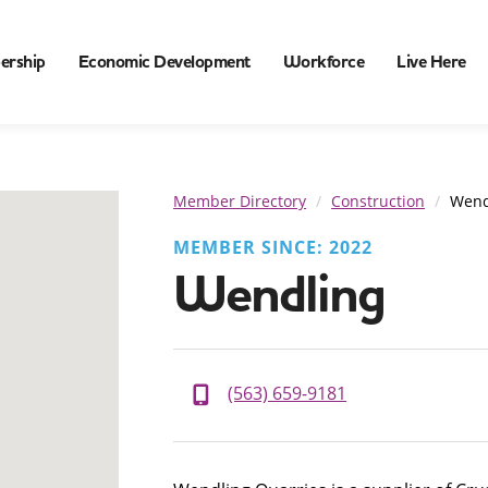
ership
Economic Development
Workforce
Live Here
Member Directory
Construction
Wend
MEMBER SINCE: 2022
Wendling
(563) 659-9181