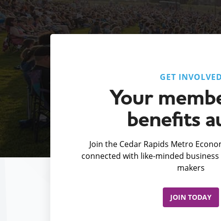
GET INVOLVE
Your membe
benefits a
Join the Cedar Rapids Metro Econom
connected with like-minded business 
makers
JOIN TODAY