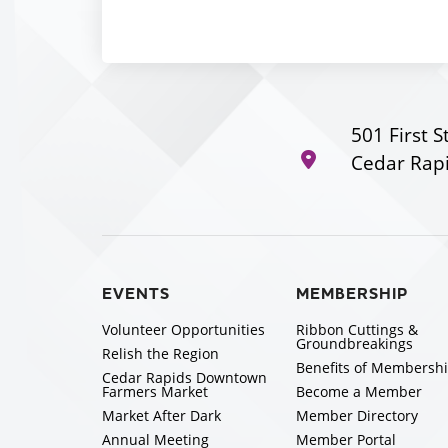
501 First S
Cedar Rapi
EVENTS
MEMBERSHIP
Volunteer Opportunities
Ribbon Cuttings &
Groundbreakings
Relish the Region
Benefits of Membersh
Cedar Rapids Downtown
Farmers Market
Become a Member
Market After Dark
Member Directory
Annual Meeting
Member Portal