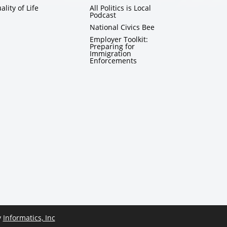
ality of Life
All Politics is Local
Podcast
National Civics Bee
Employer Toolkit:
Preparing for
Immigration
Enforcements
y
Informatics, Inc