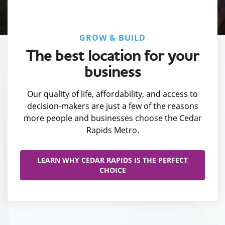
GROW & BUILD
The best location for your
business
Our quality of life, affordability, and access to
decision-makers are just a few of the reasons
more people and businesses choose the Cedar
Rapids Metro.
LEARN WHY CEDAR RAPIDS IS THE PERFECT
CHOICE