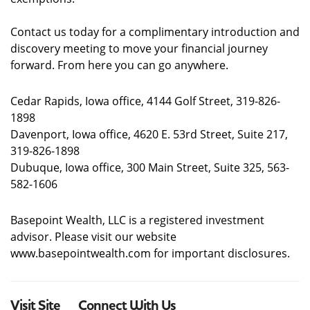
Contact us today for a complimentary introduction and
discovery meeting to move your financial journey
forward. From here you can go anywhere.
Cedar Rapids, Iowa office, 4144 Golf Street, 319-826-
1898
Davenport, Iowa office, 4620 E. 53rd Street, Suite 217,
319-826-1898
Dubuque, Iowa office, 300 Main Street, Suite 325, 563-
582-1606
Basepoint Wealth, LLC is a registered investment
advisor. Please visit our website
www.basepointwealth.com for important disclosures.
Visit Site
Connect With Us