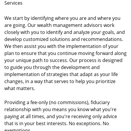
Services
We start by identifying where you are and where you
are going. Our wealth management advisors work
closely with you to identify and analyze your goals, and
develop customized solutions and recommendations.
We then assist you with the implementation of your
plan to ensure that you continue moving forward along
your unique path to success. Our process is designed
to guide you through the development and
implementation of strategies that adapt as your life
changes, in a way that serves to help you prioritize
what matters.
Providing a fee-only (no commissions), fiduciary
relationship with you means you know what you're
paying at all times, and you're receiving only advice
that is in your best interests. No exceptions. No
exemptions.