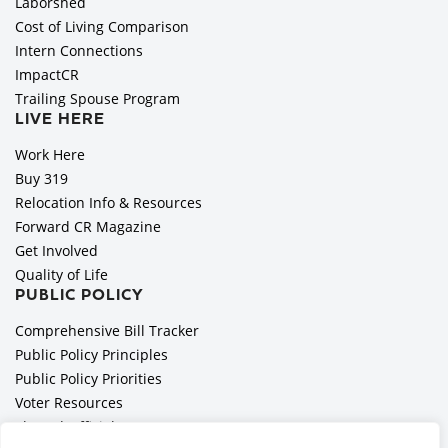
Laborshed
Cost of Living Comparison
Intern Connections
ImpactCR
Trailing Spouse Program
LIVE HERE
Work Here
Buy 319
Relocation Info & Resources
Forward CR Magazine
Get Involved
Quality of Life
PUBLIC POLICY
Comprehensive Bill Tracker
Public Policy Principles
Public Policy Priorities
Voter Resources
Elected Officials