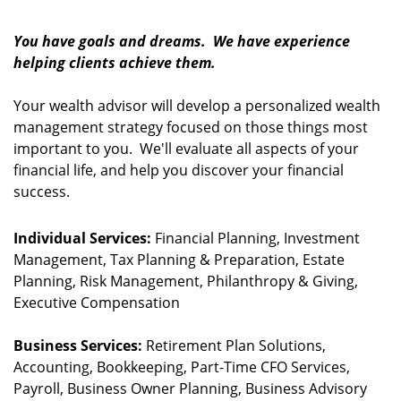
You have goals and dreams. We have experience
helping clients achieve them.
Your wealth advisor will develop a personalized wealth
management strategy focused on those things most
important to you. We'll evaluate all aspects of your
financial life, and help you discover your financial
success.
Individual Services:
Financial Planning, Investment
Management, Tax Planning & Preparation, Estate
Planning, Risk Management, Philanthropy & Giving,
Executive Compensation
Business Services:
Retirement Plan Solutions,
Accounting, Bookkeeping, Part-Time CFO Services,
Payroll, Business Owner Planning, Business Advisory