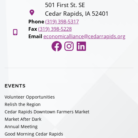
501 First St. SE
Cedar Rapids, IA 52401
Phone
(319) 398-5317
Fax
(319) 398-5228
Email
economicalliance@cedarrapids.org
Facebook
Instagram
LinkedIn
EVENTS
Volunteer Opportunities
Relish the Region
Cedar Rapids Downtown Farmers Market
Market After Dark
Annual Meeting
Good Morning Cedar Rapids