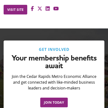
VISIT SITE
GET INVOLVED
Your membership benefits
await
Join the Cedar Rapids Metro Economic Alliance
and get connected with like-minded business
leaders and decision-makers
JOIN TODAY