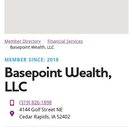
Member Directory
Financial Services
Basepoint Wealth, LLC
MEMBER SINCE: 2018
Basepoint Wealth,
LLC
(319) 826-1898
4144 Golf Street NE
Cedar Rapids, IA 52402