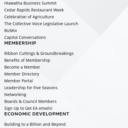
Hiawatha Business Summit
Cedar Rapids Restaurant Week
Celebration of Agriculture
The Collective Voice Legislative Launch
BizMix
Capitol Conversations
MEMBERSHIP
Ribbon Cuttings & Groundbreakings
Benefits of Membership
Become a Member
Member Directory
Member Portal
Leadership for Five Seasons
Networking
Boards & Council Members
Sign Up to Get EA emails!
ECONOMIC DEVELOPMENT
Building to a Billion and Beyond