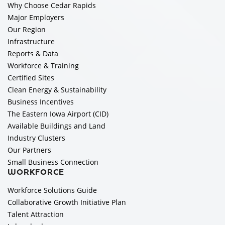
Why Choose Cedar Rapids
Major Employers
Our Region
Infrastructure
Reports & Data
Workforce & Training
Certified Sites
Clean Energy & Sustainability
Business Incentives
The Eastern Iowa Airport (CID)
Available Buildings and Land
Industry Clusters
Our Partners
Small Business Connection
WORKFORCE
Workforce Solutions Guide
Collaborative Growth Initiative Plan
Talent Attraction