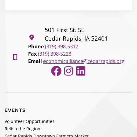
501 First St. SE
Cedar Rapids, IA 52401
Phone
(319) 398-5317
Fax
(319) 398-5228
Email
economicalliance@cedarrapids.org
Facebook
Instagram
LinkedIn
EVENTS
Volunteer Opportunities
Relish the Region
Cedar Rapids Downtown Farmers Market