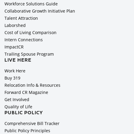
Workforce Solutions Guide
Collaborative Growth Initiative Plan
Talent Attraction
Laborshed
Cost of Living Comparison
Intern Connections
ImpactCR
Trailing Spouse Program
LIVE HERE
Work Here
Buy 319
Relocation Info & Resources
Forward CR Magazine
Get Involved
Quality of Life
PUBLIC POLICY
Comprehensive Bill Tracker
Public Policy Principles