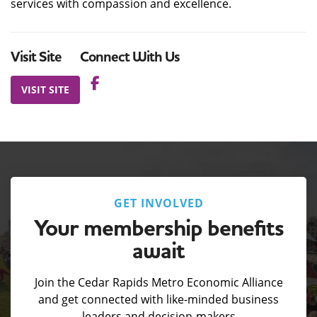
services with compassion and excellence.
Visit Site
Connect With Us
VISIT SITE
GET INVOLVED
Your membership benefits
await
Join the Cedar Rapids Metro Economic Alliance
and get connected with like-minded business
leaders and decision-makers