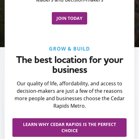
JOIN TODAY
GROW & BUILD
The best location for your
business
Our quality of life, affordability, and access to
decision-makers are just a few of the reasons
more people and businesses choose the Cedar
Rapids Metro.
LEARN WHY CEDAR RAPIDS IS THE PERFECT
CHOICE