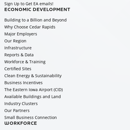
Sign Up to Get EA emails!
ECONOMIC DEVELOPMENT
Building to a Billion and Beyond
Why Choose Cedar Rapids
Major Employers
Our Region
Infrastructure
Reports & Data
Workforce & Training
Certified Sites
Clean Energy & Sustainability
Business Incentives
The Eastern Iowa Airport (CID)
Available Buildings and Land
Industry Clusters
Our Partners
Small Business Connection
WORKFORCE