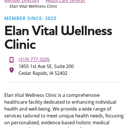
Member Directory
Health Care Services
Elan Vital Wellness Clinic
MEMBER SINCE: 2025
Elan Vital Wellness
Clinic
(319) 777-3205
1855 1st Ave SE, Suite 200
Cedar Rapids, IA 52402
Elan Vital Wellness Clinic is a comprehensive
healthcare facility dedicated to enhancing individual
health and well-being. We provide a wide range of
services tailored to meet unique health needs, focusing
on personalized, evidence-based holistic medical