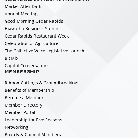
Market After Dark
Annual Meeting
Good Morning Cedar Rapids
Hiawatha Business Summit
Cedar Rapids Restaurant Week
Celebration of Agriculture
The Collective Voice Legislative Launch
BizMix
Capitol Conversations
MEMBERSHIP
Ribbon Cuttings & Groundbreakings
Benefits of Membership
Become a Member
Member Directory
Member Portal
Leadership for Five Seasons
Networking
Boards & Council Members