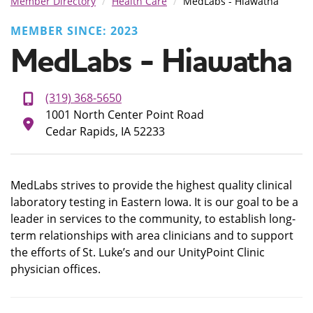
Member Directory
Health Care
MedLabs - Hiawatha
MEMBER SINCE: 2023
MedLabs - Hiawatha
(319) 368-5650
1001 North Center Point Road
Cedar Rapids, IA 52233
MedLabs strives to provide the highest quality clinical
laboratory testing in Eastern Iowa. It is our goal to be a
leader in services to the community, to establish long-
term relationships with area clinicians and to support
the efforts of St. Luke’s and our UnityPoint Clinic
physician offices.