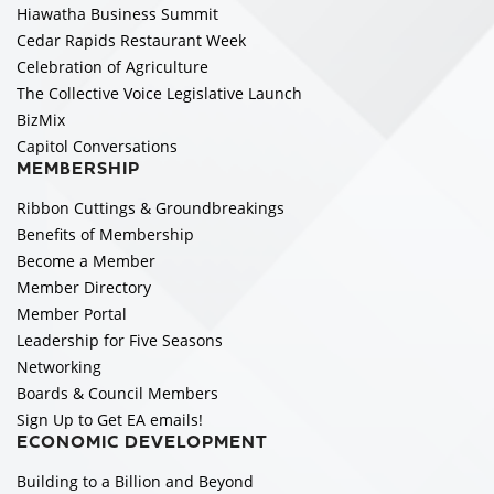
Hiawatha Business Summit
Cedar Rapids Restaurant Week
Celebration of Agriculture
The Collective Voice Legislative Launch
BizMix
Capitol Conversations
MEMBERSHIP
Ribbon Cuttings & Groundbreakings
Benefits of Membership
Become a Member
Member Directory
Member Portal
Leadership for Five Seasons
Networking
Boards & Council Members
Sign Up to Get EA emails!
ECONOMIC DEVELOPMENT
Building to a Billion and Beyond