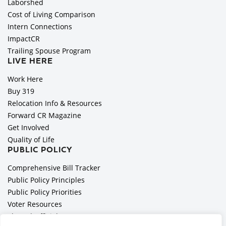
Laborshed
Cost of Living Comparison
Intern Connections
ImpactCR
Trailing Spouse Program
LIVE HERE
Work Here
Buy 319
Relocation Info & Resources
Forward CR Magazine
Get Involved
Quality of Life
PUBLIC POLICY
Comprehensive Bill Tracker
Public Policy Principles
Public Policy Priorities
Voter Resources
Elected Officials