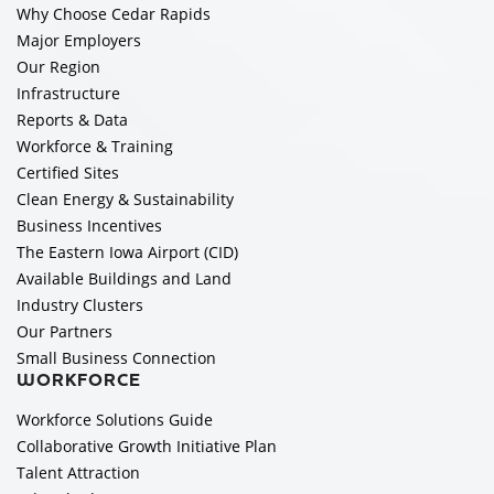
Why Choose Cedar Rapids
Major Employers
Our Region
Infrastructure
Reports & Data
Workforce & Training
Certified Sites
Clean Energy & Sustainability
Business Incentives
The Eastern Iowa Airport (CID)
Available Buildings and Land
Industry Clusters
Our Partners
Small Business Connection
WORKFORCE
Workforce Solutions Guide
Collaborative Growth Initiative Plan
Talent Attraction