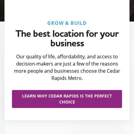
GROW & BUILD
The best location for your
business
Our quality of life, affordability, and access to
decision-makers are just a few of the reasons
more people and businesses choose the Cedar
Rapids Metro.
LEARN WHY CEDAR RAPIDS IS THE PERFECT
CHOICE