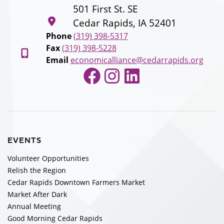
501 First St. SE
Cedar Rapids, IA 52401
Phone
(319) 398-5317
Fax
(319) 398-5228
Email
economicalliance@cedarrapids.org
Facebook
Instagram
LinkedIn
EVENTS
Volunteer Opportunities
Relish the Region
Cedar Rapids Downtown Farmers Market
Market After Dark
Annual Meeting
Good Morning Cedar Rapids