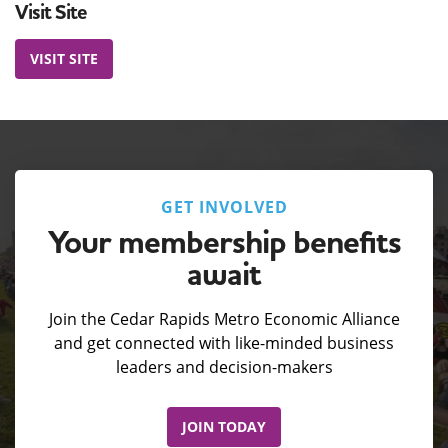
Visit Site
VISIT SITE
GET INVOLVED
Your membership benefits
await
Join the Cedar Rapids Metro Economic Alliance
and get connected with like-minded business
leaders and decision-makers
JOIN TODAY