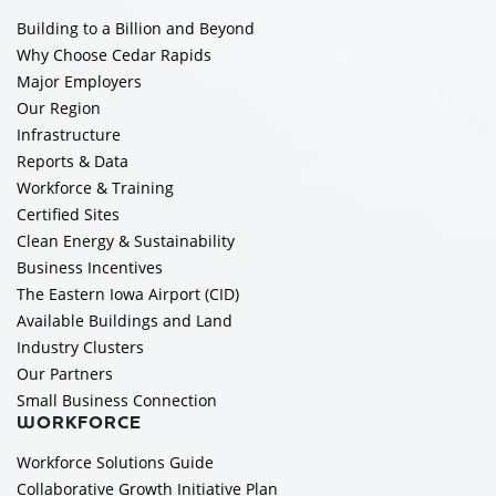
Building to a Billion and Beyond
Why Choose Cedar Rapids
Major Employers
Our Region
Infrastructure
Reports & Data
Workforce & Training
Certified Sites
Clean Energy & Sustainability
Business Incentives
The Eastern Iowa Airport (CID)
Available Buildings and Land
Industry Clusters
Our Partners
Small Business Connection
WORKFORCE
Workforce Solutions Guide
Collaborative Growth Initiative Plan