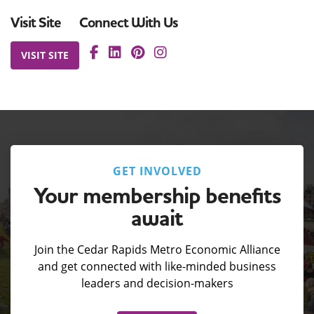
Visit Site
Connect With Us
VISIT SITE
GET INVOLVED
Your membership benefits
await
Join the Cedar Rapids Metro Economic Alliance
and get connected with like-minded business
leaders and decision-makers