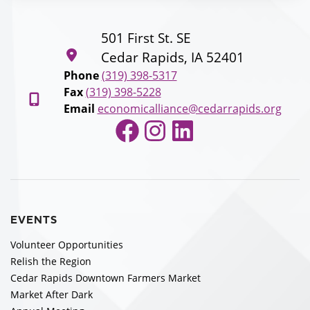
501 First St. SE
Cedar Rapids, IA 52401
Phone
(319) 398-5317
Fax
(319) 398-5228
Email
economicalliance@cedarrapids.org
Facebook
Instagram
LinkedIn
EVENTS
Volunteer Opportunities
Relish the Region
Cedar Rapids Downtown Farmers Market
Market After Dark