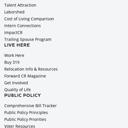
Talent Attraction
Laborshed
Cost of Living Comparison
Intern Connections
ImpactCR
Trailing Spouse Program
LIVE HERE
Work Here
Buy 319
Relocation Info & Resources
Forward CR Magazine
Get Involved
Quality of Life
PUBLIC POLICY
Comprehensive Bill Tracker
Public Policy Principles
Public Policy Priorities
Voter Resources