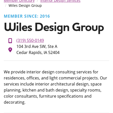
Member Directory
Interior Design Services
Wiles Design Group
MEMBER SINCE: 2016
Wiles Design Group
(319) 550-0149
104 3rd Ave SW, Ste A
Cedar Rapids, IA 52404
We provide interior design consulting services for
residences, offices, and light commercial projects. Our
services include interior architectural design, space
planning, kitchen and bath design, specialty rooms,
color consultants, furniture specifications and
decorating.