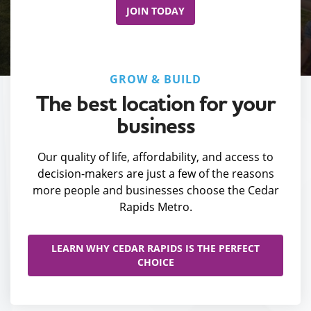
JOIN TODAY
GROW & BUILD
The best location for your
business
Our quality of life, affordability, and access to
decision-makers are just a few of the reasons
more people and businesses choose the Cedar
Rapids Metro.
LEARN WHY CEDAR RAPIDS IS THE PERFECT
CHOICE