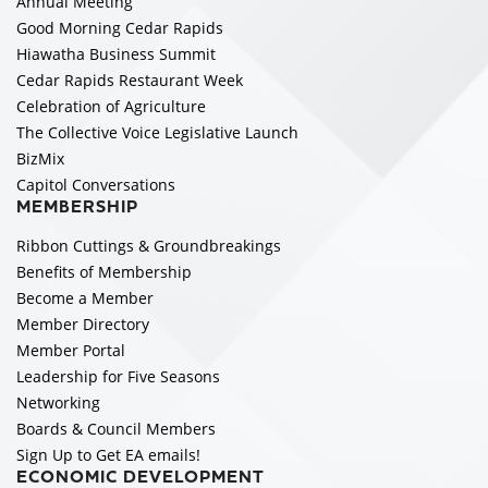
Annual Meeting
Good Morning Cedar Rapids
Hiawatha Business Summit
Cedar Rapids Restaurant Week
Celebration of Agriculture
The Collective Voice Legislative Launch
BizMix
Capitol Conversations
MEMBERSHIP
Ribbon Cuttings & Groundbreakings
Benefits of Membership
Become a Member
Member Directory
Member Portal
Leadership for Five Seasons
Networking
Boards & Council Members
Sign Up to Get EA emails!
ECONOMIC DEVELOPMENT