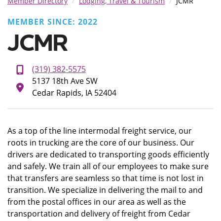
Member Directory
Lodging, Travel & Tourism
JCMR
MEMBER SINCE: 2022
JCMR
(319) 382-5575
5137 18th Ave SW
Cedar Rapids, IA 52404
As a top of the line intermodal freight service, our
roots in trucking are the core of our business. Our
drivers are dedicated to transporting goods efficiently
and safely. We train all of our employees to make sure
that transfers are seamless so that time is not lost in
transition. We specialize in delivering the mail to and
from the postal offices in our area as well as the
transportation and delivery of freight from Cedar