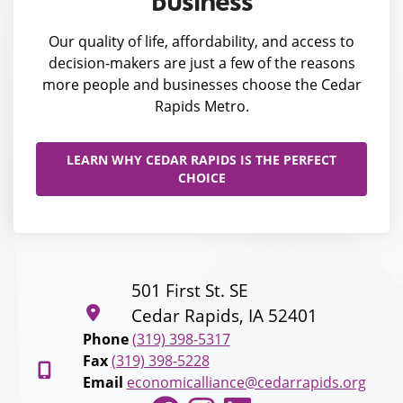
business
Our quality of life, affordability, and access to
decision-makers are just a few of the reasons
more people and businesses choose the Cedar
Rapids Metro.
LEARN WHY CEDAR RAPIDS IS THE PERFECT
CHOICE
501 First St. SE
Cedar Rapids, IA 52401
Phone
(319) 398-5317
Fax
(319) 398-5228
Email
economicalliance@cedarrapids.org