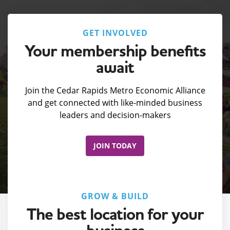
GET INVOLVED
Your membership benefits
await
Join the Cedar Rapids Metro Economic Alliance
and get connected with like-minded business
leaders and decision-makers
JOIN TODAY
GROW & BUILD
The best location for your