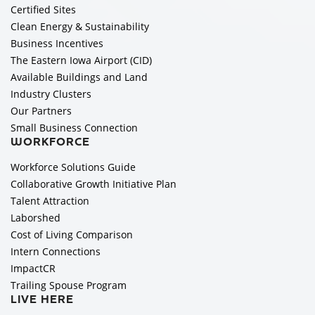
Certified Sites
Clean Energy & Sustainability
Business Incentives
The Eastern Iowa Airport (CID)
Available Buildings and Land
Industry Clusters
Our Partners
Small Business Connection
WORKFORCE
Workforce Solutions Guide
Collaborative Growth Initiative Plan
Talent Attraction
Laborshed
Cost of Living Comparison
Intern Connections
ImpactCR
Trailing Spouse Program
LIVE HERE