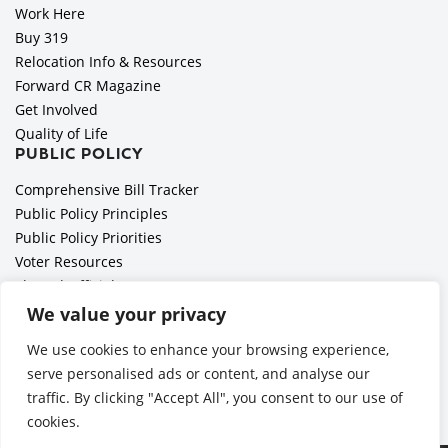
Work Here
Buy 319
Relocation Info & Resources
Forward CR Magazine
Get Involved
Quality of Life
PUBLIC POLICY
Comprehensive Bill Tracker
Public Policy Principles
Public Policy Priorities
Voter Resources
Elected Officials
All Politics is Local Podcast
We value your privacy
National Civics Bee
We use cookies to enhance your browsing experience,
Employer Toolkit: Preparing for Immigration Enforcements
serve personalised ads or content, and analyse our
traffic. By clicking "Accept All", you consent to our use of
cookies.