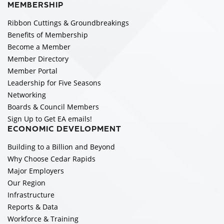
MEMBERSHIP
Ribbon Cuttings & Groundbreakings
Benefits of Membership
Become a Member
Member Directory
Member Portal
Leadership for Five Seasons
Networking
Boards & Council Members
Sign Up to Get EA emails!
ECONOMIC DEVELOPMENT
Building to a Billion and Beyond
Why Choose Cedar Rapids
Major Employers
Our Region
Infrastructure
Reports & Data
Workforce & Training