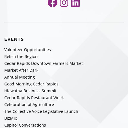
Facebook
Instagram
LinkedIn
EVENTS
Volunteer Opportunities
Relish the Region
Cedar Rapids Downtown Farmers Market
Market After Dark
Annual Meeting
Good Morning Cedar Rapids
Hiawatha Business Summit
Cedar Rapids Restaurant Week
Celebration of Agriculture
The Collective Voice Legislative Launch
BizMix
Capitol Conversations