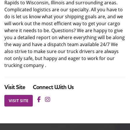
Rapids to Wisconsin, Illinois and surrounding areas.
Complicated logistics are our specialty. All you have to
do is let us know what your shipping goals are, and we
will work out the most efficient way to get your cargo
where it needs to be. Questions? We are happy to give
you a detailed report on where everything will be along
the way and have a dispatch team available 24/7 We
also strive to make sure our truck drivers are always
not only safe, but happy and eager to work for our
trucking company .
Visit Site
Connect With Us
VISIT SITE