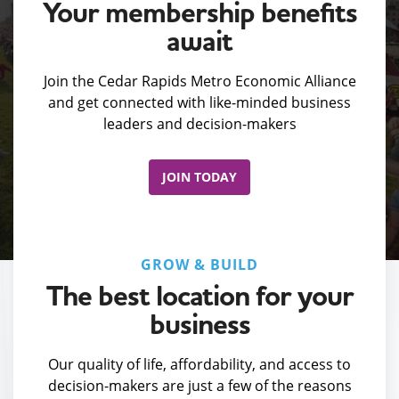
Your membership benefits
await
Join the Cedar Rapids Metro Economic Alliance
and get connected with like-minded business
leaders and decision-makers
JOIN TODAY
GROW & BUILD
The best location for your
business
Our quality of life, affordability, and access to
decision-makers are just a few of the reasons