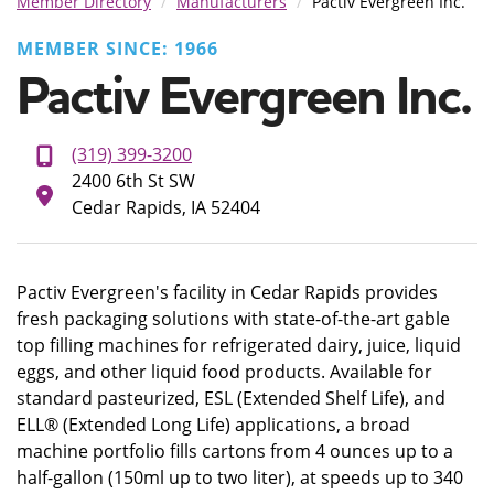
Member Directory
Manufacturers
Pactiv Evergreen Inc.
MEMBER SINCE: 1966
Pactiv Evergreen Inc.
(319) 399-3200
2400 6th St SW
Cedar Rapids, IA 52404
Pactiv Evergreen's facility in Cedar Rapids provides
fresh packaging solutions with state-of-the-art gable
top filling machines for refrigerated dairy, juice, liquid
eggs, and other liquid food products. Available for
standard pasteurized, ESL (Extended Shelf Life), and
ELL® (Extended Long Life) applications, a broad
machine portfolio fills cartons from 4 ounces up to a
half-gallon (150ml up to two liter), at speeds up to 340