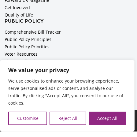
Forward CR Magazine
Get Involved
Quality of Life
PUBLIC POLICY
Comprehensive Bill Tracker
Public Policy Principles
Public Policy Priorities
Voter Resources
Elected Officials
All Politics is Local Podcast
We value your privacy
National Civics Bee
We use cookies to enhance your browsing experience,
Employer Toolkit: Preparing for Immigration Enforcements
serve personalised ads or content, and analyse our
traffic. By clicking "Accept All", you consent to our use of
cookies.
©2026 Cedar Rapids Metro Economic Alliance |
Privacy Policy
Customise
Reject All
Accept All
| Web Application by
Informatics, Inc