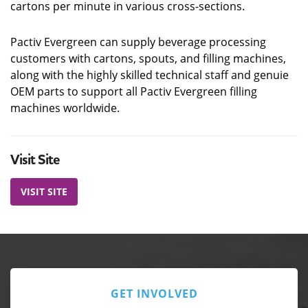
cartons per minute in various cross-sections.
Pactiv Evergreen can supply beverage processing
customers with cartons, spouts, and filling machines,
along with the highly skilled technical staff and genuie
OEM parts to support all Pactiv Evergreen filling
machines worldwide.
Visit Site
VISIT SITE
GET INVOLVED