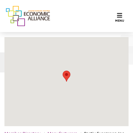
TOGGLE N
MENU