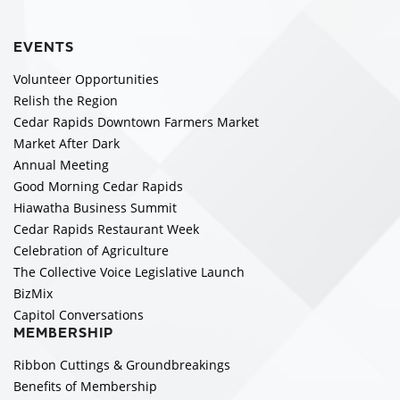
EVENTS
Volunteer Opportunities
Relish the Region
Cedar Rapids Downtown Farmers Market
Market After Dark
Annual Meeting
Good Morning Cedar Rapids
Hiawatha Business Summit
Cedar Rapids Restaurant Week
Celebration of Agriculture
The Collective Voice Legislative Launch
BizMix
Capitol Conversations
MEMBERSHIP
Ribbon Cuttings & Groundbreakings
Benefits of Membership