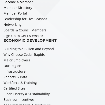
Become a Member
Member Directory
Member Portal
Leadership for Five Seasons
Networking
Boards & Council Members
Sign Up to Get EA emails!
ECONOMIC DEVELOPMENT
Building to a Billion and Beyond
Why Choose Cedar Rapids
Major Employers
Our Region
Infrastructure
Reports & Data
Workforce & Training
Certified Sites
Clean Energy & Sustainability
Business Incentives