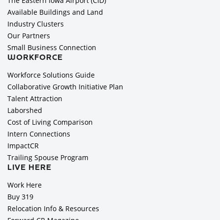
The Eastern Iowa Airport (CID)
Available Buildings and Land
Industry Clusters
Our Partners
Small Business Connection
WORKFORCE
Workforce Solutions Guide
Collaborative Growth Initiative Plan
Talent Attraction
Laborshed
Cost of Living Comparison
Intern Connections
ImpactCR
Trailing Spouse Program
LIVE HERE
Work Here
Buy 319
Relocation Info & Resources