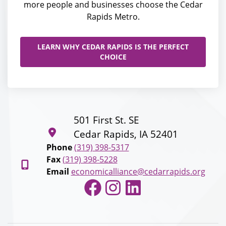
more people and businesses choose the Cedar
Rapids Metro.
LEARN WHY CEDAR RAPIDS IS THE PERFECT
CHOICE
501 First St. SE
Cedar Rapids, IA 52401
Phone
(319) 398-5317
Fax
(319) 398-5228
Email
economicalliance@cedarrapids.org
Facebook
Instagram
LinkedIn