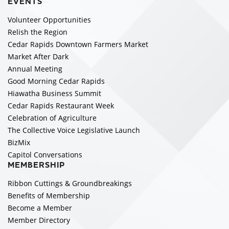
EVENTS
Volunteer Opportunities
Relish the Region
Cedar Rapids Downtown Farmers Market
Market After Dark
Annual Meeting
Good Morning Cedar Rapids
Hiawatha Business Summit
Cedar Rapids Restaurant Week
Celebration of Agriculture
The Collective Voice Legislative Launch
BizMix
Capitol Conversations
MEMBERSHIP
Ribbon Cuttings & Groundbreakings
Benefits of Membership
Become a Member
Member Directory