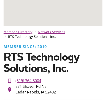
Member Directory
Network Services
RTS Technology Solutions, Inc.
MEMBER SINCE: 2010
RTS Technology
Solutions, Inc.
(319) 364-3004
871 Shaver Rd NE
Cedar Rapids, IA 52402