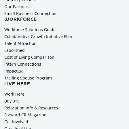
Our Partners
Small Business Connection
WORKFORCE
Workforce Solutions Guide
Collaborative Growth Initiative Plan
Talent Attraction
Laborshed
Cost of Living Comparison
Intern Connections
ImpactCR
Trailing Spouse Program
LIVE HERE
Work Here
Buy 319
Relocation Info & Resources
Forward CR Magazine
Get Involved
Quality of Life