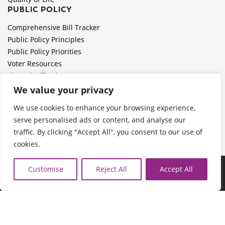
PUBLIC POLICY
Comprehensive Bill Tracker
Public Policy Principles
Public Policy Priorities
Voter Resources
Elected Officials
All Politics is Local Podcast
We value your privacy
National Civics Bee
We use cookies to enhance your browsing experience,
Employer Toolkit: Preparing for Immigration Enforcements
serve personalised ads or content, and analyse our
traffic. By clicking "Accept All", you consent to our use of
cookies.
©2026 Cedar Rapids Metro Economic Alliance |
Privacy Policy
Customise
Reject All
Accept All
| Web Application by
Informatics, Inc