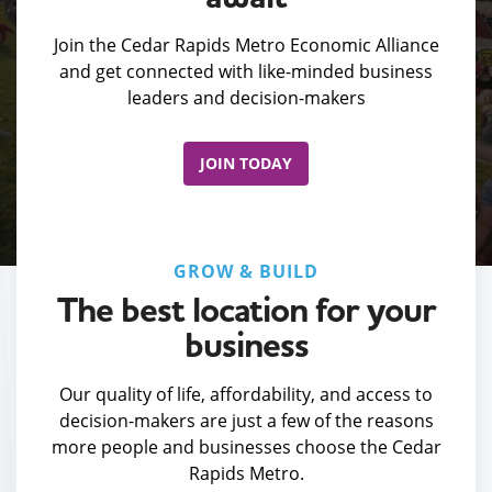
Join the Cedar Rapids Metro Economic Alliance
and get connected with like-minded business
leaders and decision-makers
JOIN TODAY
GROW & BUILD
The best location for your
business
Our quality of life, affordability, and access to
decision-makers are just a few of the reasons
more people and businesses choose the Cedar
Rapids Metro.