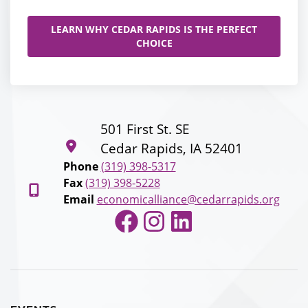
LEARN WHY CEDAR RAPIDS IS THE PERFECT
CHOICE
501 First St. SE
Cedar Rapids, IA 52401
Phone
(319) 398-5317
Fax
(319) 398-5228
Email
economicalliance@cedarrapids.org
Facebook
Instagram
LinkedIn