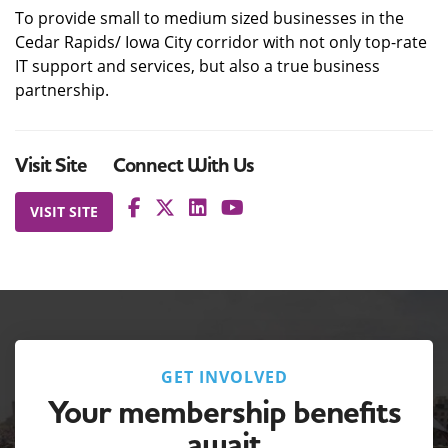
To provide small to medium sized businesses in the
Cedar Rapids/ Iowa City corridor with not only top-rate
IT support and services, but also a true business
partnership.
Visit Site
Connect With Us
VISIT SITE
GET INVOLVED
Your membership benefits
await