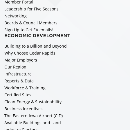
Member Portal
Leadership for Five Seasons
Networking
Boards & Council Members
Sign Up to Get EA emails!
ECONOMIC DEVELOPMENT
Building to a Billion and Beyond
Why Choose Cedar Rapids
Major Employers
Our Region
Infrastructure
Reports & Data
Workforce & Training
Certified Sites
Clean Energy & Sustainability
Business Incentives
The Eastern Iowa Airport (CID)
Available Buildings and Land
Industry Clusters