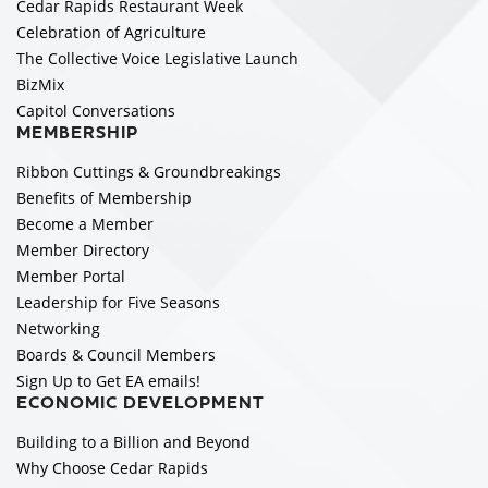
Cedar Rapids Restaurant Week
Celebration of Agriculture
The Collective Voice Legislative Launch
BizMix
Capitol Conversations
MEMBERSHIP
Ribbon Cuttings & Groundbreakings
Benefits of Membership
Become a Member
Member Directory
Member Portal
Leadership for Five Seasons
Networking
Boards & Council Members
Sign Up to Get EA emails!
ECONOMIC DEVELOPMENT
Building to a Billion and Beyond
Why Choose Cedar Rapids