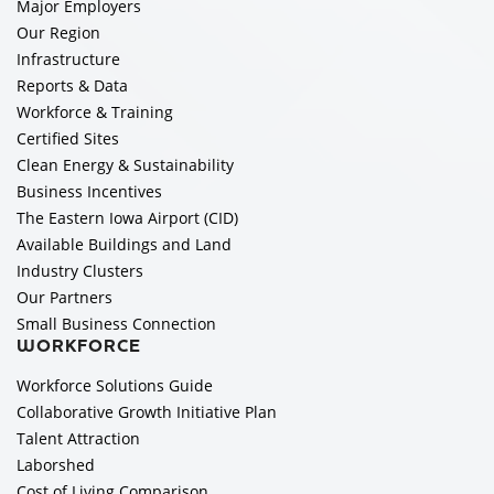
Major Employers
Our Region
Infrastructure
Reports & Data
Workforce & Training
Certified Sites
Clean Energy & Sustainability
Business Incentives
The Eastern Iowa Airport (CID)
Available Buildings and Land
Industry Clusters
Our Partners
Small Business Connection
WORKFORCE
Workforce Solutions Guide
Collaborative Growth Initiative Plan
Talent Attraction
Laborshed
Cost of Living Comparison