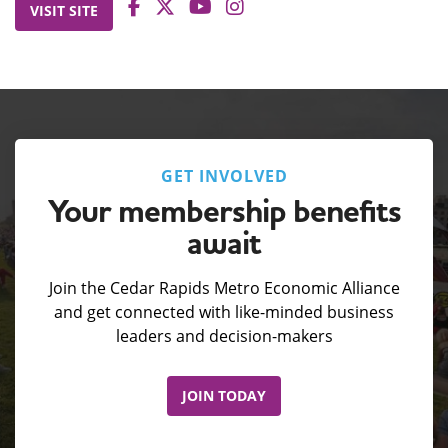
VISIT SITE
GET INVOLVED
Your membership benefits
await
Join the Cedar Rapids Metro Economic Alliance
and get connected with like-minded business
leaders and decision-makers
JOIN TODAY