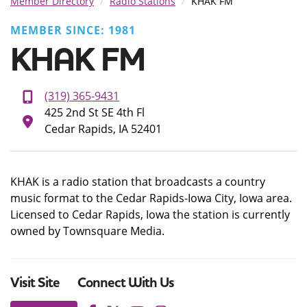
Member Directory
Radio Stations
KHAK FM
MEMBER SINCE: 1981
KHAK FM
(319) 365-9431
425 2nd St SE 4th Fl
Cedar Rapids, IA 52401
KHAK is a radio station that broadcasts a country
music format to the Cedar Rapids-Iowa City, Iowa area.
Licensed to Cedar Rapids, Iowa the station is currently
owned by Townsquare Media.
Visit Site
Connect With Us