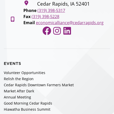
Cedar Rapids, IA 52401
Phone
(319) 398-5317
Fax
(319) 398-5228
Email
economicalliance@cedarrapids.org
Facebook
Instagram
LinkedIn
EVENTS
Volunteer Opportunities
Relish the Region
Cedar Rapids Downtown Farmers Market
Market After Dark
Annual Meeting
Good Morning Cedar Rapids
Hiawatha Business Summit