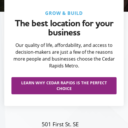
GROW & BUILD
The best location for your
business
Our quality of life, affordability, and access to
decision-makers are just a few of the reasons
more people and businesses choose the Cedar
Rapids Metro.
LEARN WHY CEDAR RAPIDS IS THE PERFECT
CHOICE
501 First St. SE