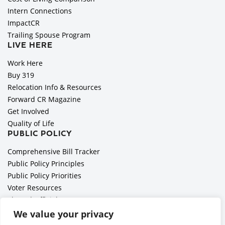
Intern Connections
ImpactCR
Trailing Spouse Program
LIVE HERE
Work Here
Buy 319
Relocation Info & Resources
Forward CR Magazine
Get Involved
Quality of Life
PUBLIC POLICY
Comprehensive Bill Tracker
Public Policy Principles
Public Policy Priorities
Voter Resources
Elected Officials
All Politics is Local Podcast
We value your privacy
National Civics Bee