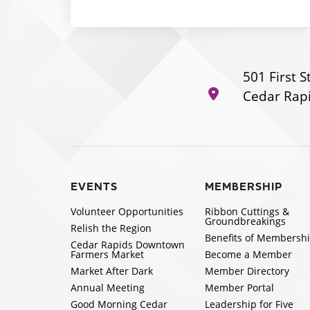
501 First S
Cedar Rapi
EVENTS
MEMBERSHIP
Volunteer Opportunities
Ribbon Cuttings &
Groundbreakings
Relish the Region
Benefits of Membersh
Cedar Rapids Downtown
Farmers Market
Become a Member
Market After Dark
Member Directory
Annual Meeting
Member Portal
Good Morning Cedar
Leadership for Five