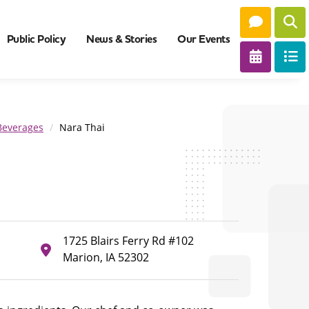
Public Policy
News & Stories
Our Events
Beverages
Nara Thai
1725 Blairs Ferry Rd #102
Marion, IA 52302