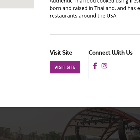
Authentic Thai food cooked using fres
born and raised in Thailand, and has 
restaurants around the USA.
Visit Site
Connect With Us
VISIT SITE