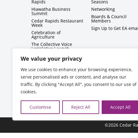
Rapids
Seasons
Hiawatha Business
Networking
Summit
Boards & Council
Cedar Rapids Restaurant
Members
Week
Sign Up to Get EA emai
Celebration of
Agriculture
The Collective Voice
Legislative Launch
BizMix
We value your privacy
Capitol Conversations
We use cookies to enhance your browsing experience,
serve personalised ads or content, and analyse our
traffic. By clicking "Accept All", you consent to our use of
cookies.
Customise
Reject All
Accept All
©2026 Cedar Ra