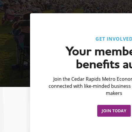
GET INVOLVE
Your membe
benefits a
Join the Cedar Rapids Metro Econom
connected with like-minded business 
makers
JOIN TODAY