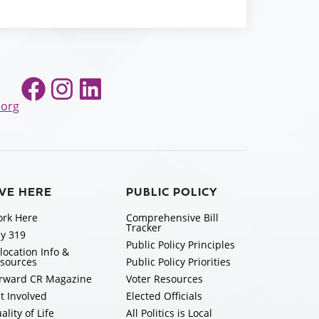
Facebook
Instagram
LinkedIn
.org
IVE HERE
PUBLIC POLICY
rk Here
Comprehensive Bill
Tracker
y 319
Public Policy Principles
location Info &
sources
Public Policy Priorities
rward CR Magazine
Voter Resources
t Involved
Elected Officials
ality of Life
All Politics is Local