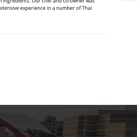
h ingredients. Our chef and co-owner was
extensive experience in a number of Thai