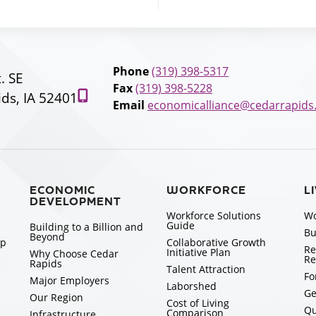
Phone
(319) 398-5317
t. SE
Fax
(319) 398-5228
ds, IA 52401
Email
economicalliance@cedarrapids
ECONOMIC
WORKFORCE
L
DEVELOPMENT
Workforce Solutions
Wo
Guide
Building to a Billion and
Bu
Beyond
ip
Collaborative Growth
Re
Initiative Plan
Why Choose Cedar
Re
Rapids
Talent Attraction
Fo
Major Employers
Laborshed
Ge
Our Region
Cost of Living
Qu
Comparison
Infrastructure