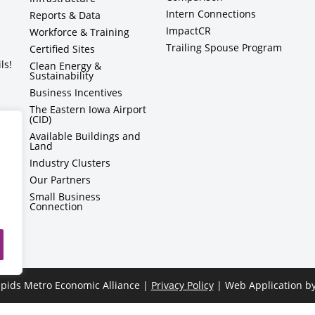
Intern Connections
Reports & Data
ImpactCR
Workforce & Training
Trailing Spouse Program
Certified Sites
ls!
Clean Energy &
Sustainability
Business Incentives
The Eastern Iowa Airport
(CID)
Available Buildings and
Land
Industry Clusters
Our Partners
Small Business
Connection
pids Metro Economic Alliance |
Privacy Policy
| Web Application b