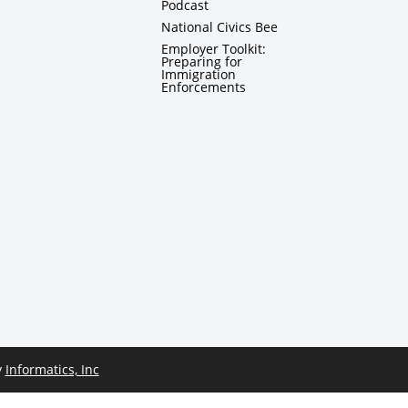
Podcast
National Civics Bee
Employer Toolkit:
Preparing for
Immigration
Enforcements
y
Informatics, Inc