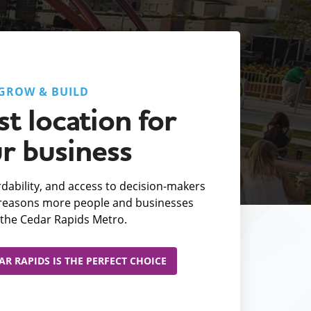
GROW & BUILD
t location for
r business
fordability, and access to decision-makers
e reasons more people and businesses
the Cedar Rapids Metro.
R RAPIDS IS THE PERFECT CHOICE