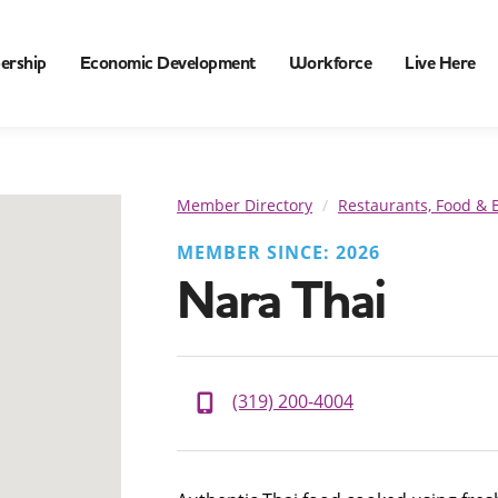
ership
Economic Development
Workforce
Live Here
Member Directory
Restaurants, Food & 
MEMBER SINCE: 2026
Nara Thai
(319) 200-4004