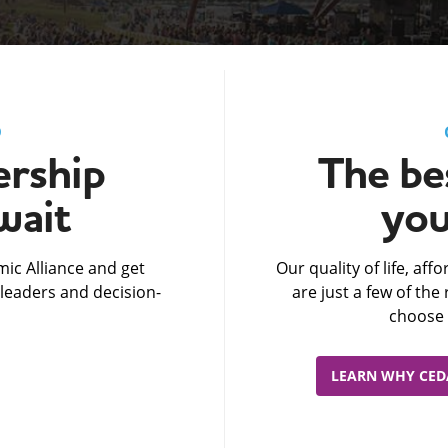
D
rship
The bes
wait
you
ic Alliance and get
Our quality of life, af
leaders and decision-
are just a few of th
choose 
LEARN WHY CEDA