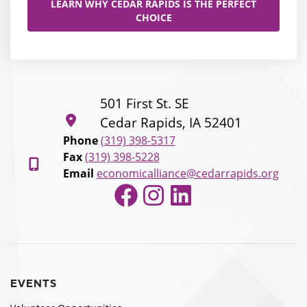
LEARN WHY CEDAR RAPIDS IS THE PERFECT
CHOICE
501 First St. SE
Cedar Rapids, IA 52401
Phone
(319) 398-5317
Fax
(319) 398-5228
Email
economicalliance@cedarrapids.org
Facebook
Instagram
LinkedIn
EVENTS