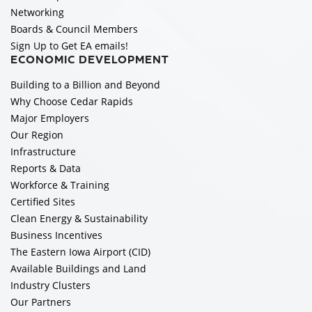
Networking
Boards & Council Members
Sign Up to Get EA emails!
ECONOMIC DEVELOPMENT
Building to a Billion and Beyond
Why Choose Cedar Rapids
Major Employers
Our Region
Infrastructure
Reports & Data
Workforce & Training
Certified Sites
Clean Energy & Sustainability
Business Incentives
The Eastern Iowa Airport (CID)
Available Buildings and Land
Industry Clusters
Our Partners