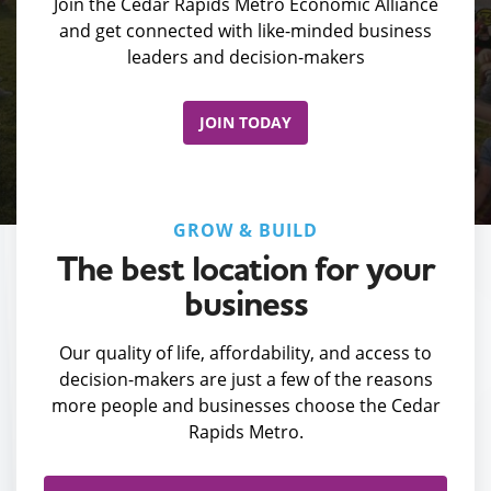
Join the Cedar Rapids Metro Economic Alliance
and get connected with like-minded business
leaders and decision-makers
JOIN TODAY
GROW & BUILD
The best location for your
business
Our quality of life, affordability, and access to
decision-makers are just a few of the reasons
more people and businesses choose the Cedar
Rapids Metro.