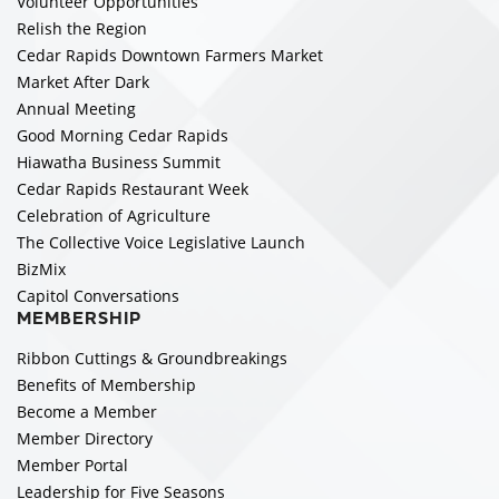
Volunteer Opportunities
Relish the Region
Cedar Rapids Downtown Farmers Market
Market After Dark
Annual Meeting
Good Morning Cedar Rapids
Hiawatha Business Summit
Cedar Rapids Restaurant Week
Celebration of Agriculture
The Collective Voice Legislative Launch
BizMix
Capitol Conversations
MEMBERSHIP
Ribbon Cuttings & Groundbreakings
Benefits of Membership
Become a Member
Member Directory
Member Portal
Leadership for Five Seasons