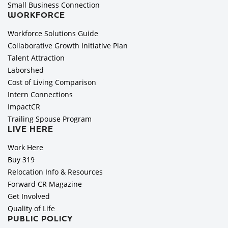
Small Business Connection
WORKFORCE
Workforce Solutions Guide
Collaborative Growth Initiative Plan
Talent Attraction
Laborshed
Cost of Living Comparison
Intern Connections
ImpactCR
Trailing Spouse Program
LIVE HERE
Work Here
Buy 319
Relocation Info & Resources
Forward CR Magazine
Get Involved
Quality of Life
PUBLIC POLICY