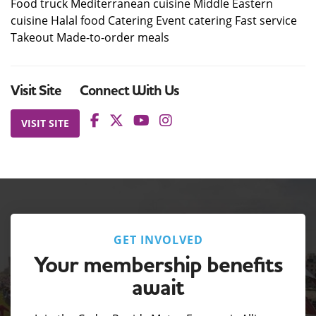
Food truck Mediterranean cuisine Middle Eastern
cuisine Halal food Catering Event catering Fast service
Takeout Made-to-order meals
Visit Site
Connect With Us
VISIT SITE
GET INVOLVED
Your membership benefits
await