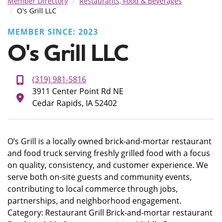
Member Directory
Restaurants, Food & Beverages
O's Grill LLC
MEMBER SINCE: 2023
O's Grill LLC
(319) 981-5816
3911 Center Point Rd NE
Cedar Rapids, IA 52402
O’s Grill is a locally owned brick-and-mortar restaurant
and food truck serving freshly grilled food with a focus
on quality, consistency, and customer experience. We
serve both on-site guests and community events,
contributing to local commerce through jobs,
partnerships, and neighborhood engagement.
Category: Restaurant Grill Brick-and-mortar restaurant