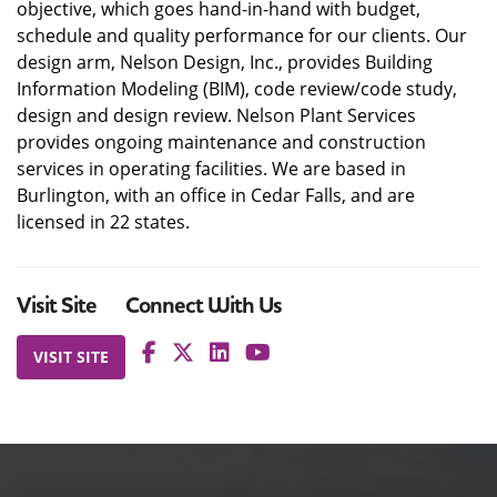
objective, which goes hand-in-hand with budget,
schedule and quality performance for our clients. Our
design arm, Nelson Design, Inc., provides Building
Information Modeling (BIM), code review/code study,
design and design review. Nelson Plant Services
provides ongoing maintenance and construction
services in operating facilities. We are based in
Burlington, with an office in Cedar Falls, and are
licensed in 22 states.
Visit Site
Connect With Us
VISIT SITE