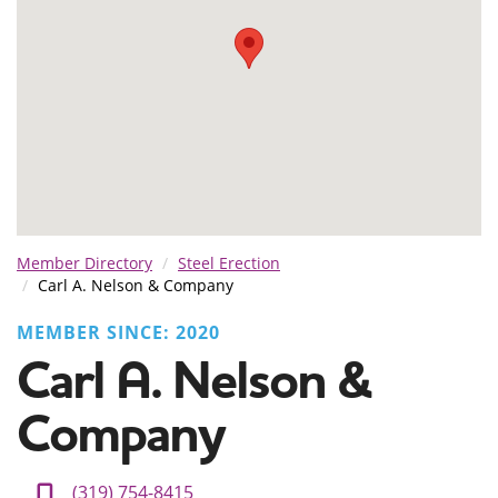
Member Directory
Steel Erection
Carl A. Nelson & Company
MEMBER SINCE: 2020
Carl A. Nelson &
Company
(319) 754-8415