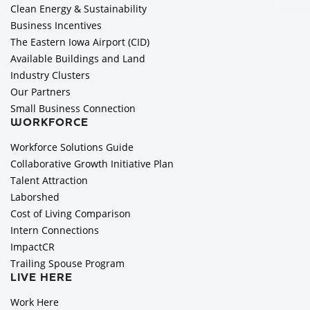
Clean Energy & Sustainability
Business Incentives
The Eastern Iowa Airport (CID)
Available Buildings and Land
Industry Clusters
Our Partners
Small Business Connection
WORKFORCE
Workforce Solutions Guide
Collaborative Growth Initiative Plan
Talent Attraction
Laborshed
Cost of Living Comparison
Intern Connections
ImpactCR
Trailing Spouse Program
LIVE HERE
Work Here