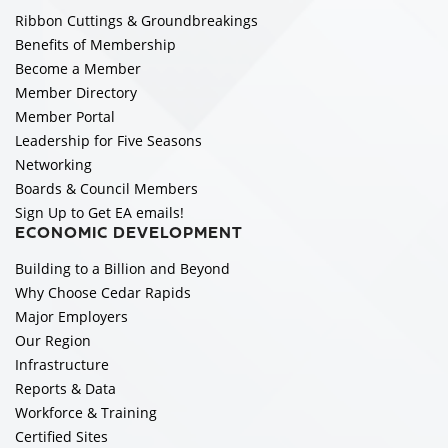
Ribbon Cuttings & Groundbreakings
Benefits of Membership
Become a Member
Member Directory
Member Portal
Leadership for Five Seasons
Networking
Boards & Council Members
Sign Up to Get EA emails!
ECONOMIC DEVELOPMENT
Building to a Billion and Beyond
Why Choose Cedar Rapids
Major Employers
Our Region
Infrastructure
Reports & Data
Workforce & Training
Certified Sites