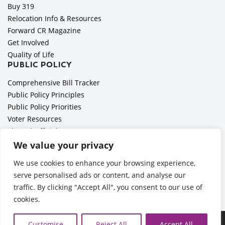
Buy 319
Relocation Info & Resources
Forward CR Magazine
Get Involved
Quality of Life
PUBLIC POLICY
Comprehensive Bill Tracker
Public Policy Principles
Public Policy Priorities
Voter Resources
Elected Officials
All Politics is Local Podcast
We value your privacy
National Civics Bee
We use cookies to enhance your browsing experience,
Employer Toolkit: Preparing for Immigration Enforcements
serve personalised ads or content, and analyse our
traffic. By clicking "Accept All", you consent to our use of
cookies.
©2026 Cedar Rapids Metro Economic Alliance |
Privacy Policy
Customise
Reject All
Accept All