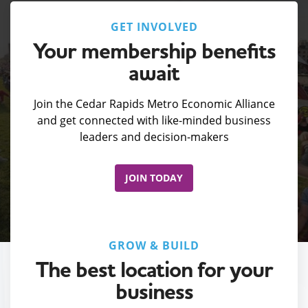
GET INVOLVED
Your membership benefits
await
Join the Cedar Rapids Metro Economic Alliance
and get connected with like-minded business
leaders and decision-makers
JOIN TODAY
GROW & BUILD
The best location for your
business