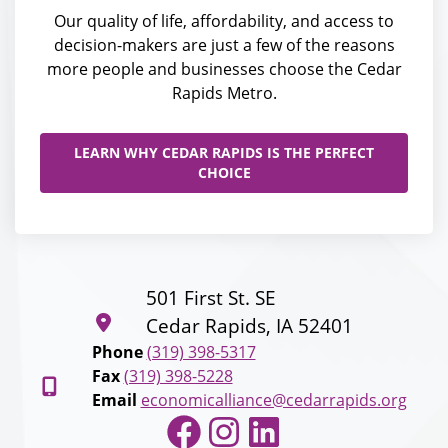
Our quality of life, affordability, and access to
decision-makers are just a few of the reasons
more people and businesses choose the Cedar
Rapids Metro.
LEARN WHY CEDAR RAPIDS IS THE PERFECT
CHOICE
501 First St. SE
Cedar Rapids, IA 52401
Phone
(319) 398-5317
Fax
(319) 398-5228
Email
economicalliance@cedarrapids.org
Facebook
Instagram
LinkedIn