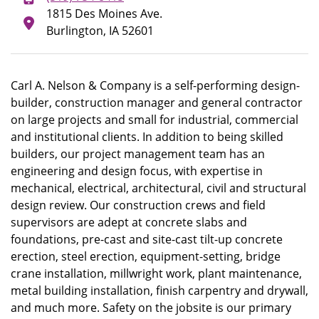
1815 Des Moines Ave.
Burlington, IA 52601
Carl A. Nelson & Company is a self-performing design-
builder, construction manager and general contractor
on large projects and small for industrial, commercial
and institutional clients. In addition to being skilled
builders, our project management team has an
engineering and design focus, with expertise in
mechanical, electrical, architectural, civil and structural
design review. Our construction crews and field
supervisors are adept at concrete slabs and
foundations, pre-cast and site-cast tilt-up concrete
erection, steel erection, equipment-setting, bridge
crane installation, millwright work, plant maintenance,
metal building installation, finish carpentry and drywall,
and much more. Safety on the jobsite is our primary