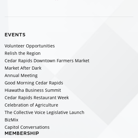
EVENTS
Volunteer Opportunities
Relish the Region
Cedar Rapids Downtown Farmers Market
Market After Dark
Annual Meeting
Good Morning Cedar Rapids
Hiawatha Business Summit
Cedar Rapids Restaurant Week
Celebration of Agriculture
The Collective Voice Legislative Launch
BizMix
Capitol Conversations
MEMBERSHIP