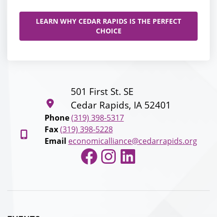
LEARN WHY CEDAR RAPIDS IS THE PERFECT
CHOICE
501 First St. SE
Cedar Rapids, IA 52401
Phone
(319) 398-5317
Fax
(319) 398-5228
Email
economicalliance@cedarrapids.org
Facebook
Instagram
LinkedIn