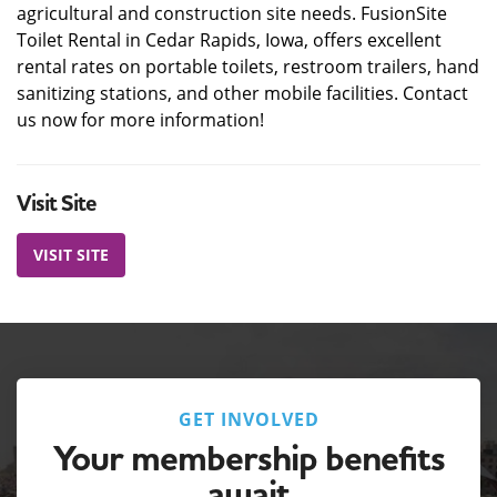
agricultural and construction site needs. FusionSite
Toilet Rental in Cedar Rapids, Iowa, offers excellent
rental rates on portable toilets, restroom trailers, hand
sanitizing stations, and other mobile facilities. Contact
us now for more information!
Visit Site
VISIT SITE
GET INVOLVED
Your membership benefits
await