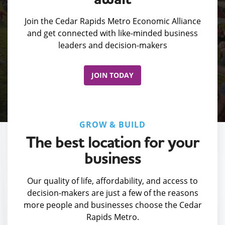
Join the Cedar Rapids Metro Economic Alliance
and get connected with like-minded business
leaders and decision-makers
JOIN TODAY
GROW & BUILD
The best location for your
business
Our quality of life, affordability, and access to
decision-makers are just a few of the reasons
more people and businesses choose the Cedar
Rapids Metro.