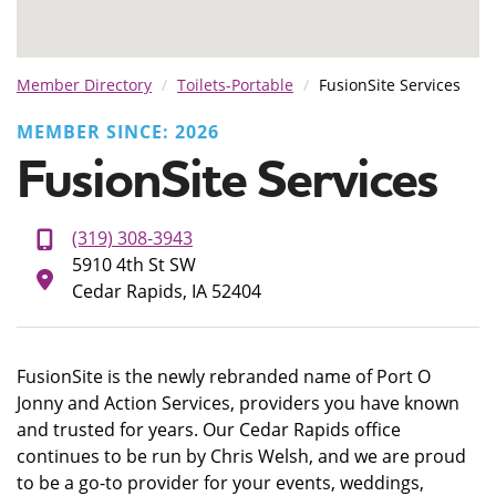
Member Directory
Toilets-Portable
FusionSite Services
MEMBER SINCE: 2026
FusionSite Services
(319) 308-3943
5910 4th St SW
Cedar Rapids, IA 52404
FusionSite is the newly rebranded name of Port O
Jonny and Action Services, providers you have known
and trusted for years. Our Cedar Rapids office
continues to be run by Chris Welsh, and we are proud
to be a go-to provider for your events, weddings,