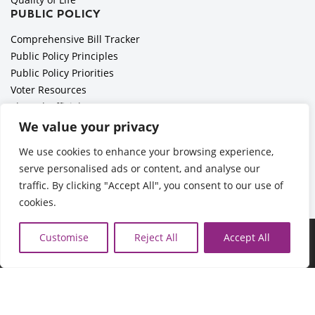
PUBLIC POLICY
Comprehensive Bill Tracker
Public Policy Principles
Public Policy Priorities
Voter Resources
Elected Officials
All Politics is Local Podcast
We value your privacy
National Civics Bee
We use cookies to enhance your browsing experience,
Employer Toolkit: Preparing for Immigration Enforcements
serve personalised ads or content, and analyse our
traffic. By clicking "Accept All", you consent to our use of
cookies.
©2026 Cedar Rapids Metro Economic Alliance |
Privacy Policy
Customise
Reject All
Accept All
| Web Application by
Informatics, Inc