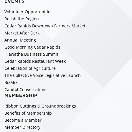
EVENTS
Volunteer Opportunities
Relish the Region
Cedar Rapids Downtown Farmers Market
Market After Dark
Annual Meeting
Good Morning Cedar Rapids
Hiawatha Business Summit
Cedar Rapids Restaurant Week
Celebration of Agriculture
The Collective Voice Legislative Launch
BizMix
Capitol Conversations
MEMBERSHIP
Ribbon Cuttings & Groundbreakings
Benefits of Membership
Become a Member
Member Directory