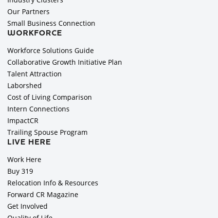
Our Partners
Small Business Connection
WORKFORCE
Workforce Solutions Guide
Collaborative Growth Initiative Plan
Talent Attraction
Laborshed
Cost of Living Comparison
Intern Connections
ImpactCR
Trailing Spouse Program
LIVE HERE
Work Here
Buy 319
Relocation Info & Resources
Forward CR Magazine
Get Involved
Quality of Life