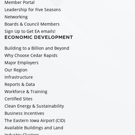
Member Portal
Leadership for Five Seasons
Networking
Boards & Council Members
Sign Up to Get EA emails!
ECONOMIC DEVELOPMENT
Building to a Billion and Beyond
Why Choose Cedar Rapids
Major Employers
Our Region
Infrastructure
Reports & Data
Workforce & Training
Certified Sites
Clean Energy & Sustainability
Business Incentives
The Eastern Iowa Airport (CID)
Available Buildings and Land
Industry Clusters