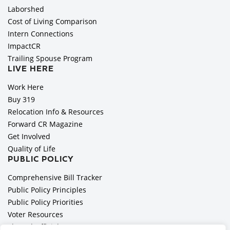
Laborshed
Cost of Living Comparison
Intern Connections
ImpactCR
Trailing Spouse Program
LIVE HERE
Work Here
Buy 319
Relocation Info & Resources
Forward CR Magazine
Get Involved
Quality of Life
PUBLIC POLICY
Comprehensive Bill Tracker
Public Policy Principles
Public Policy Priorities
Voter Resources
Elected Officials