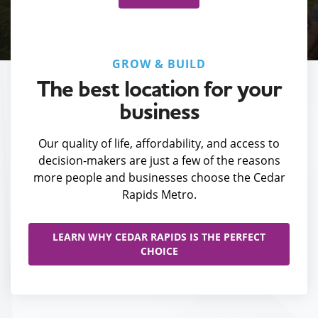
GROW & BUILD
The best location for your
business
Our quality of life, affordability, and access to
decision-makers are just a few of the reasons
more people and businesses choose the Cedar
Rapids Metro.
LEARN WHY CEDAR RAPIDS IS THE PERFECT
CHOICE