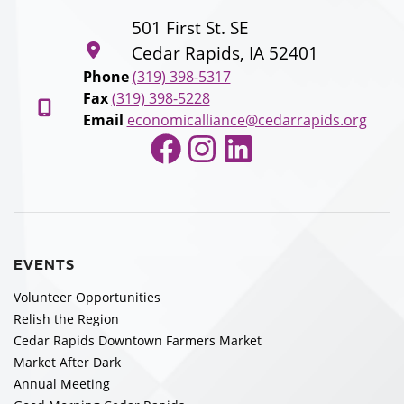
501 First St. SE
Cedar Rapids, IA 52401
Phone
(319) 398-5317
Fax
(319) 398-5228
Email
economicalliance@cedarrapids.org
Facebook
Instagram
LinkedIn
EVENTS
Volunteer Opportunities
Relish the Region
Cedar Rapids Downtown Farmers Market
Market After Dark
Annual Meeting