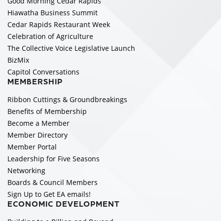
Good Morning Cedar Rapids
Hiawatha Business Summit
Cedar Rapids Restaurant Week
Celebration of Agriculture
The Collective Voice Legislative Launch
BizMix
Capitol Conversations
MEMBERSHIP
Ribbon Cuttings & Groundbreakings
Benefits of Membership
Become a Member
Member Directory
Member Portal
Leadership for Five Seasons
Networking
Boards & Council Members
Sign Up to Get EA emails!
ECONOMIC DEVELOPMENT