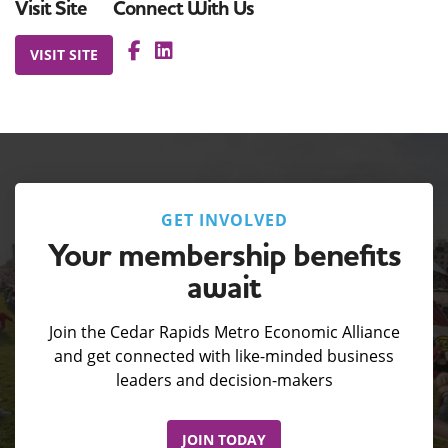
Visit Site
Connect With Us
VISIT SITE
GET INVOLVED
Your membership benefits
await
Join the Cedar Rapids Metro Economic Alliance
and get connected with like-minded business
leaders and decision-makers
JOIN TODAY