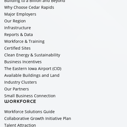
Building to a Billion and Beyond
Why Choose Cedar Rapids
Major Employers
Our Region
Infrastructure
Reports & Data
Workforce & Training
Certified Sites
Clean Energy & Sustainability
Business Incentives
The Eastern Iowa Airport (CID)
Available Buildings and Land
Industry Clusters
Our Partners
Small Business Connection
WORKFORCE
Workforce Solutions Guide
Collaborative Growth Initiative Plan
Talent Attraction