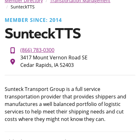
Member Directory
Transportation Management
SunteckTTS
MEMBER SINCE: 2014
SunteckTTS
(866) 783-0300
3417 Mount Vernon Road SE
Cedar Rapids, IA 52403
Sunteck Transport Group is a full service
transportation provider that provides shippers and
manufactures a well balanced portfolio of logistic
services to help meet their shipping needs and cut
costs where they might not know they can.