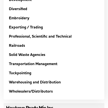
Diversified
Embroidery
Exporting / Trading
Professional, Scientific and Technical
Railroads
Solid Waste Agencies
Transportation Management
Tuckpointing
Warehousing and Distribution
Wholesalers/Distributors
Hawkeye Ready Mix Inc.