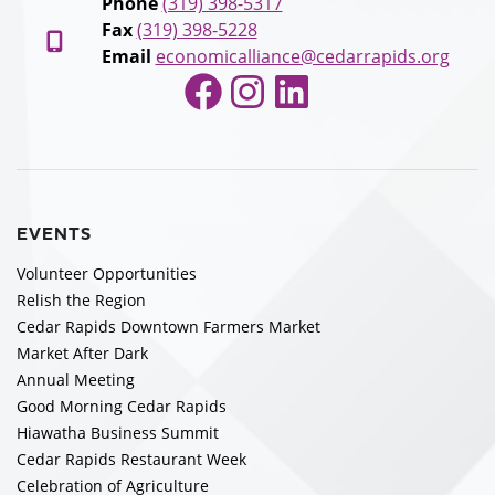
Phone
(319) 398-5317
Fax
(319) 398-5228
Email
economicalliance@cedarrapids.org
Facebook
Instagram
LinkedIn
EVENTS
Volunteer Opportunities
Relish the Region
Cedar Rapids Downtown Farmers Market
Market After Dark
Annual Meeting
Good Morning Cedar Rapids
Hiawatha Business Summit
Cedar Rapids Restaurant Week
Celebration of Agriculture