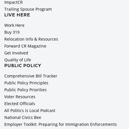
ImpactCR
Trailing Spouse Program
LIVE HERE
Work Here
Buy 319
Relocation Info & Resources
Forward CR Magazine
Get Involved
Quality of Life
PUBLIC POLICY
Comprehensive Bill Tracker
Public Policy Principles
Public Policy Priorities
Voter Resources
Elected Officials
All Politics is Local Podcast
National Civics Bee
Employer Toolkit: Preparing for Immigration Enforcements