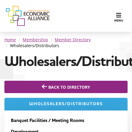
TOGGLE N
MENU
Home
Membership
Member Directory
Wholesalers/Distributors
Wholesalers/Distribu
BACK TO DIRECTORY
WHOLESALERS/DISTRIBUTORS
Banquet Facilities / Meeting Rooms
Development