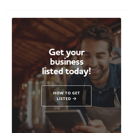
Get your
business
listed today!
HOW TO GET
LISTED