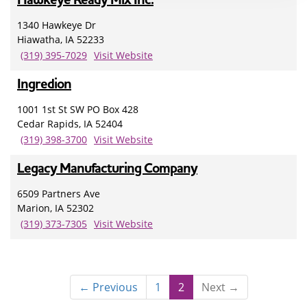
1340 Hawkeye Dr
Hiawatha, IA 52233
(319) 395-7029
Visit Website
Ingredion
1001 1st St SW PO Box 428
Cedar Rapids, IA 52404
(319) 398-3700
Visit Website
Legacy Manufacturing Company
6509 Partners Ave
Marion, IA 52302
(319) 373-7305
Visit Website
← Previous
1
2
Next →