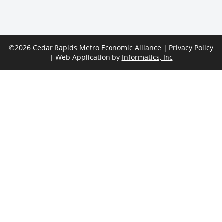
©2026 Cedar Rapids Metro Economic Alliance |
Privacy Policy
| Web Application by
Informatics, Inc