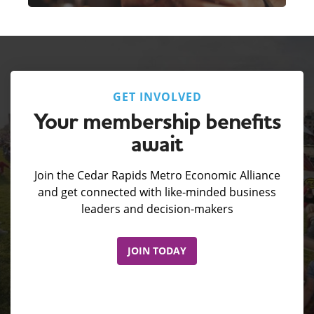
GET INVOLVED
Your membership benefits
await
Join the Cedar Rapids Metro Economic Alliance
and get connected with like-minded business
leaders and decision-makers
JOIN TODAY