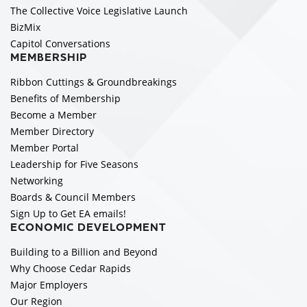
The Collective Voice Legislative Launch
BizMix
Capitol Conversations
MEMBERSHIP
Ribbon Cuttings & Groundbreakings
Benefits of Membership
Become a Member
Member Directory
Member Portal
Leadership for Five Seasons
Networking
Boards & Council Members
Sign Up to Get EA emails!
ECONOMIC DEVELOPMENT
Building to a Billion and Beyond
Why Choose Cedar Rapids
Major Employers
Our Region