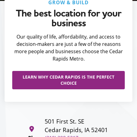
GROW & BUILD
The best location for your
business
Our quality of life, affordability, and access to
decision-makers are just a few of the reasons
more people and businesses choose the Cedar
Rapids Metro.
LEARN WHY CEDAR RAPIDS IS THE PERFECT
CHOICE
501 First St. SE
Cedar Rapids, IA 52401