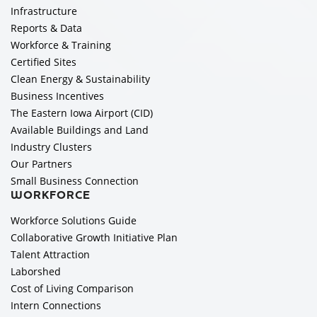
Infrastructure
Reports & Data
Workforce & Training
Certified Sites
Clean Energy & Sustainability
Business Incentives
The Eastern Iowa Airport (CID)
Available Buildings and Land
Industry Clusters
Our Partners
Small Business Connection
WORKFORCE
Workforce Solutions Guide
Collaborative Growth Initiative Plan
Talent Attraction
Laborshed
Cost of Living Comparison
Intern Connections