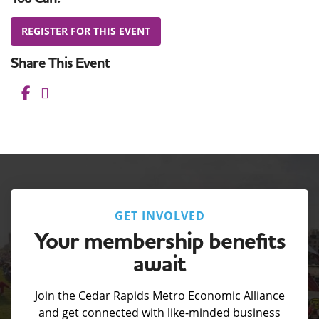
REGISTER FOR THIS EVENT
Share This Event
Facebook
Pinterest
LinkedIn
GET INVOLVED
Your membership benefits
await
Join the Cedar Rapids Metro Economic Alliance
and get connected with like-minded business