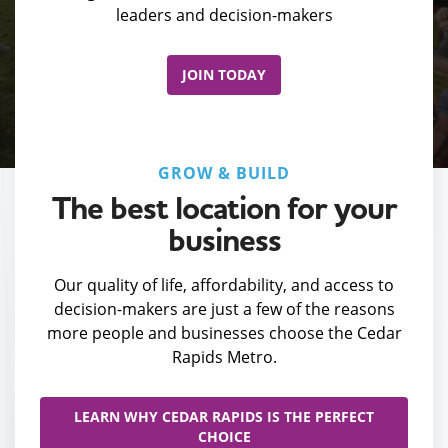
leaders and decision-makers
JOIN TODAY
GROW & BUILD
The best location for your
business
Our quality of life, affordability, and access to
decision-makers are just a few of the reasons
more people and businesses choose the Cedar
Rapids Metro.
LEARN WHY CEDAR RAPIDS IS THE PERFECT
CHOICE