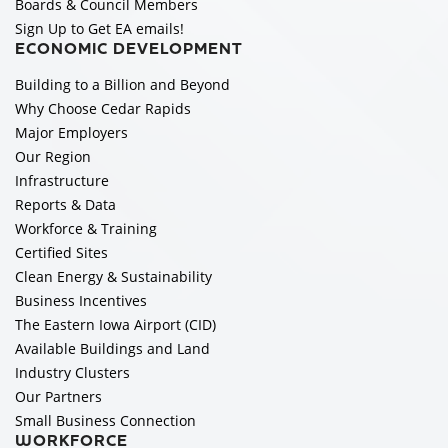
Boards & Council Members
Sign Up to Get EA emails!
ECONOMIC DEVELOPMENT
Building to a Billion and Beyond
Why Choose Cedar Rapids
Major Employers
Our Region
Infrastructure
Reports & Data
Workforce & Training
Certified Sites
Clean Energy & Sustainability
Business Incentives
The Eastern Iowa Airport (CID)
Available Buildings and Land
Industry Clusters
Our Partners
Small Business Connection
WORKFORCE