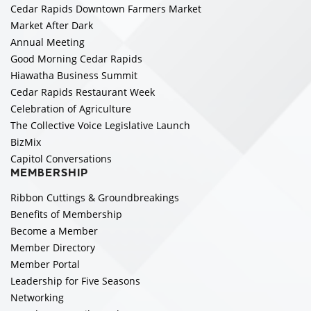
Cedar Rapids Downtown Farmers Market
Market After Dark
Annual Meeting
Good Morning Cedar Rapids
Hiawatha Business Summit
Cedar Rapids Restaurant Week
Celebration of Agriculture
The Collective Voice Legislative Launch
BizMix
Capitol Conversations
MEMBERSHIP
Ribbon Cuttings & Groundbreakings
Benefits of Membership
Become a Member
Member Directory
Member Portal
Leadership for Five Seasons
Networking