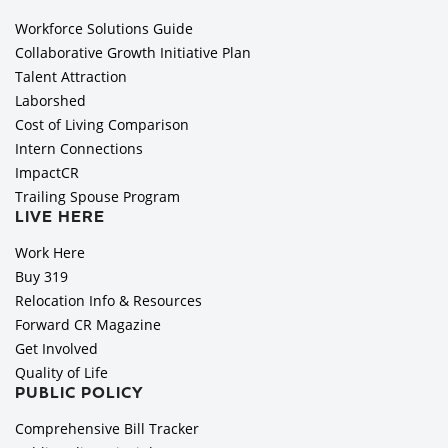
Workforce Solutions Guide
Collaborative Growth Initiative Plan
Talent Attraction
Laborshed
Cost of Living Comparison
Intern Connections
ImpactCR
Trailing Spouse Program
LIVE HERE
Work Here
Buy 319
Relocation Info & Resources
Forward CR Magazine
Get Involved
Quality of Life
PUBLIC POLICY
Comprehensive Bill Tracker