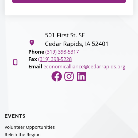
501 First St. SE
Cedar Rapids, IA 52401
Phone
(319) 398-5317
Fax
(319) 398-5228
Email
economicalliance@cedarrapids.org
Facebook
Instagram
LinkedIn
EVENTS
Volunteer Opportunities
Relish the Region