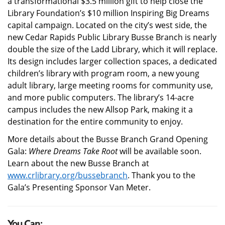
a transformational $3.5 million gift to help close the
Library Foundation’s $10 million Inspiring Big Dreams
capital campaign. Located on the city’s west side, the
new Cedar Rapids Public Library Busse Branch is nearly
double the size of the Ladd Library, which it will replace.
Its design includes larger collection spaces, a dedicated
children’s library with program room, a new young
adult library, large meeting rooms for community use,
and more public computers. The library’s 14-acre
campus includes the new Allsop Park, making it a
destination for the entire community to enjoy.
More details about the Busse Branch Grand Opening
Gala:
Where Dreams Take Root
will be available soon.
Learn about the new Busse Branch at
www.crlibrary.org/bussebranch
. Thank you to the
Gala’s Presenting Sponsor Van Meter.
You Can: