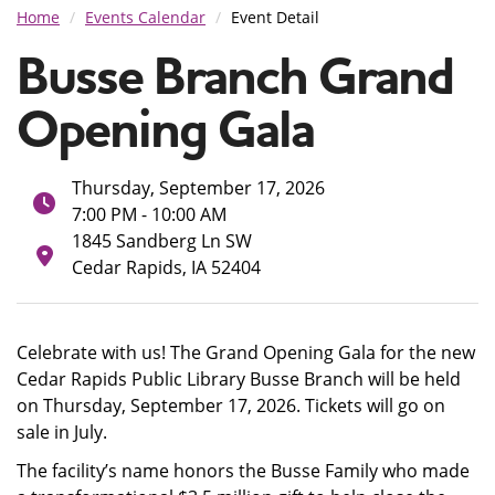
Home
Events Calendar
Event Detail
Busse Branch Grand
Opening Gala
Thursday, September 17, 2026
7:00 PM - 10:00 AM
1845 Sandberg Ln SW
Cedar Rapids, IA 52404
Celebrate with us! The Grand Opening Gala for the new
Cedar Rapids Public Library Busse Branch will be held
on Thursday, September 17, 2026. Tickets will go on
sale in July.
The facility’s name honors the Busse Family who made