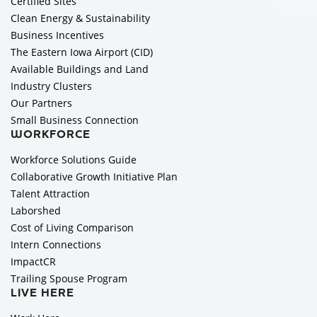
Certified Sites
Clean Energy & Sustainability
Business Incentives
The Eastern Iowa Airport (CID)
Available Buildings and Land
Industry Clusters
Our Partners
Small Business Connection
WORKFORCE
Workforce Solutions Guide
Collaborative Growth Initiative Plan
Talent Attraction
Laborshed
Cost of Living Comparison
Intern Connections
ImpactCR
Trailing Spouse Program
LIVE HERE