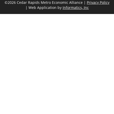
©2026 Cedar Rapids Metro Economic Alliance |
Privacy Policy
| Web Application by
Informatics, Inc