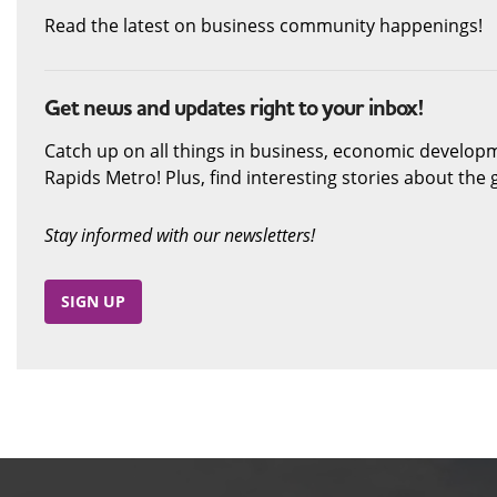
Read the latest on business community happenings!
Get news and updates right to your inbox!
Catch up on all things in business, economic develop
Rapids Metro! Plus, find interesting stories about th
Stay informed with our newsletters!
SIGN UP