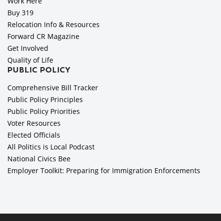
Work Here
Buy 319
Relocation Info & Resources
Forward CR Magazine
Get Involved
Quality of Life
PUBLIC POLICY
Comprehensive Bill Tracker
Public Policy Principles
Public Policy Priorities
Voter Resources
Elected Officials
All Politics is Local Podcast
National Civics Bee
Employer Toolkit: Preparing for Immigration Enforcements