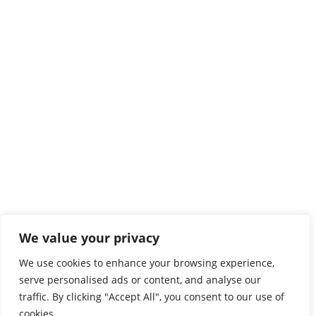
We value your privacy
We use cookies to enhance your browsing experience,
serve personalised ads or content, and analyse our
traffic. By clicking "Accept All", you consent to our use of
cookies.