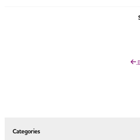
B
Categories