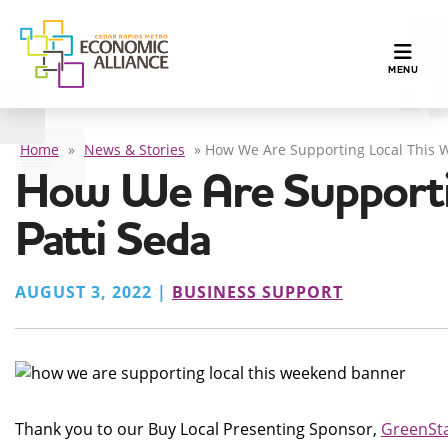
TOGGLE N
MENU
Home
»
News & Stories
»
How We Are Supporting Local This W
How We Are Supporti
Patti Seda
AUGUST 3, 2022 |
BUSINESS SUPPORT
Thank you to our Buy Local Presenting Sponsor,
GreenSta