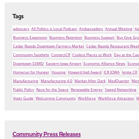
Tags
advocacy
All Politics is Local Podcast
Ambassadors
Annual Meeting
Ap
Business Expansion
Business Retention
Business Support
Buy Give Gr
Cedar Rapids Downtown Farmers Market
Cedar Rapids Restaurant Wee
Community Spotlight
ConnectCR
Coolest Places to Work
Day at the Cap
Downtown SSMID
Eastern Iowa Airport
Economic Alliance News
Econo
Homerun for Hunger
Housing
Howard Hall Award
ICR IOWA
Ignite CR
Manufacturing
Manufacturing 4.0
Market After Dark
MedQuarter
Mem
Public Policy
Race for the Space
Renewable Energy
Speed Networking
Voter Guide
Welcoming Community
Workforce
Workforce Attraction
W
Community Press Releases