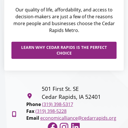
Our quality of life, affordability, and access to
decision-makers are just a few of the reasons
more people and businesses choose the Cedar
Rapids Metro.
LEARN WHY CEDAR RAPIDS IS THE PERFECT
CHOICE
501 First St. SE
Cedar Rapids, IA 52401
Phone
(319) 398-5317
Fax
(319) 398-5228
Email
economicalliance@cedarrapids.org
Facebook
Instagram
LinkedIn