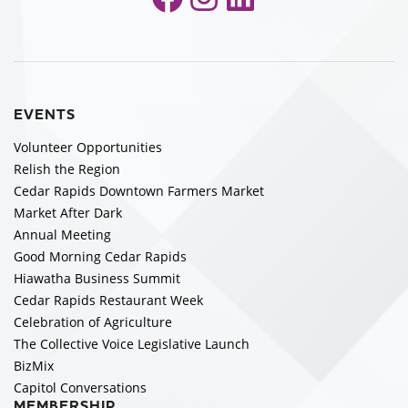
EVENTS
Volunteer Opportunities
Relish the Region
Cedar Rapids Downtown Farmers Market
Market After Dark
Annual Meeting
Good Morning Cedar Rapids
Hiawatha Business Summit
Cedar Rapids Restaurant Week
Celebration of Agriculture
The Collective Voice Legislative Launch
BizMix
Capitol Conversations
MEMBERSHIP