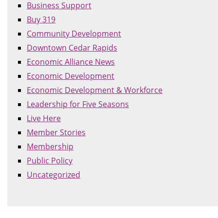
Business Support
Buy 319
Community Development
Downtown Cedar Rapids
Economic Alliance News
Economic Development
Economic Development & Workforce
Leadership for Five Seasons
Live Here
Member Stories
Membership
Public Policy
Uncategorized