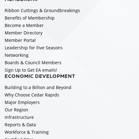
Ribbon Cuttings & Groundbreakings
Benefits of Membership
Become a Member
Member Directory
Member Portal
Leadership for Five Seasons
Networking
Boards & Council Members
Sign Up to Get EA emails!
ECONOMIC DEVELOPMENT
Building to a Billion and Beyond
Why Choose Cedar Rapids
Major Employers
Our Region
Infrastructure
Reports & Data
Workforce & Training