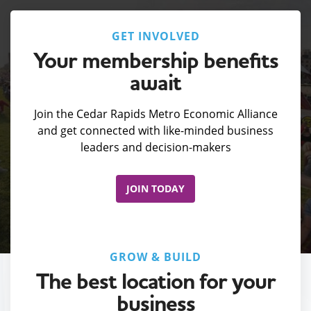
GET INVOLVED
Your membership benefits
await
Join the Cedar Rapids Metro Economic Alliance
and get connected with like-minded business
leaders and decision-makers
JOIN TODAY
GROW & BUILD
The best location for your
business