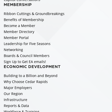
MEMBERSHIP
Ribbon Cuttings & Groundbreakings
Benefits of Membership
Become a Member
Member Directory
Member Portal
Leadership for Five Seasons
Networking
Boards & Council Members
Sign Up to Get EA emails!
ECONOMIC DEVELOPMENT
Building to a Billion and Beyond
Why Choose Cedar Rapids
Major Employers
Our Region
Infrastructure
Reports & Data
Workforce & Training