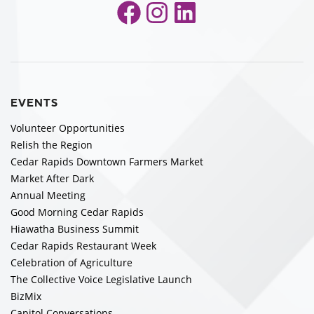
Facebook
Instagram
LinkedIn
EVENTS
Volunteer Opportunities
Relish the Region
Cedar Rapids Downtown Farmers Market
Market After Dark
Annual Meeting
Good Morning Cedar Rapids
Hiawatha Business Summit
Cedar Rapids Restaurant Week
Celebration of Agriculture
The Collective Voice Legislative Launch
BizMix
Capitol Conversations