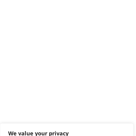
We value your privacy