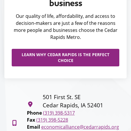
business
Our quality of life, affordability, and access to
decision-makers are just a few of the reasons
more people and businesses choose the Cedar
Rapids Metro.
LEARN WHY CEDAR RAPIDS IS THE PERFECT
CHOICE
501 First St. SE
Cedar Rapids, IA 52401
Phone
(319) 398-5317
Fax
(319) 398-5228
Email
economicalliance@cedarrapids.org