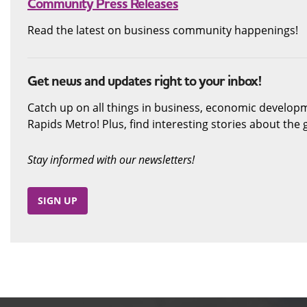
Community Press Releases
Read the latest on business community happenings!
Get news and updates right to your inbox!
Catch up on all things in business, economic develop
Rapids Metro! Plus, find interesting stories about th
Stay informed with our newsletters!
SIGN UP