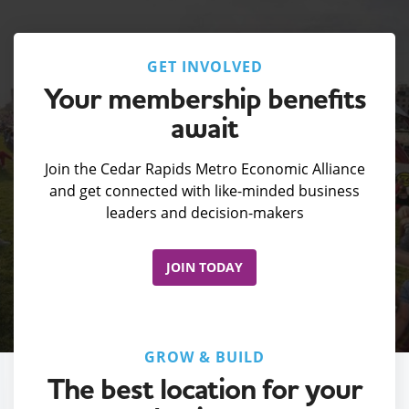
GET INVOLVED
Your membership benefits
await
Join the Cedar Rapids Metro Economic Alliance
and get connected with like-minded business
leaders and decision-makers
JOIN TODAY
GROW & BUILD
The best location for your