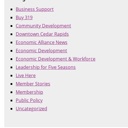
Business Support
Buy 319
Community Development
Downtown Cedar Rapids
Economic Alliance News
Economic Development
Economic Development & Workforce
Leadership for Five Seasons
Live Here
Member Stories
Membership
Public Policy
Uncategorized