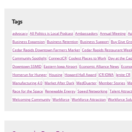
Tags
advocacy
All Politics is Local Podcast
Ambassadors
Annual Meeting
Ap
Business Expansion
Business Retention
Business Support
Buy Give Gr
Cedar Rapids Downtown Farmers Market
Cedar Rapids Restaurant Wee
Community Spotlight
ConnectCR
Coolest Places to Work
Day at the Cap
Downtown SSMID
Eastern Iowa Airport
Economic Alliance News
Econo
Homerun for Hunger
Housing
Howard Hall Award
ICR IOWA
Ignite CR
Manufacturing 4.0
Market After Dark
MedQuarter
Member Stories
Me
Race for the Space
Renewable Energy
Speed Networking
Talent Attrac
Welcoming Community
Workforce
Workforce Attraction
Workforce Sol