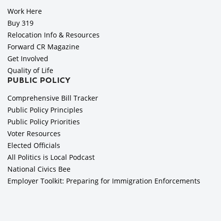
Work Here
Buy 319
Relocation Info & Resources
Forward CR Magazine
Get Involved
Quality of Life
PUBLIC POLICY
Comprehensive Bill Tracker
Public Policy Principles
Public Policy Priorities
Voter Resources
Elected Officials
All Politics is Local Podcast
National Civics Bee
Employer Toolkit: Preparing for Immigration Enforcements