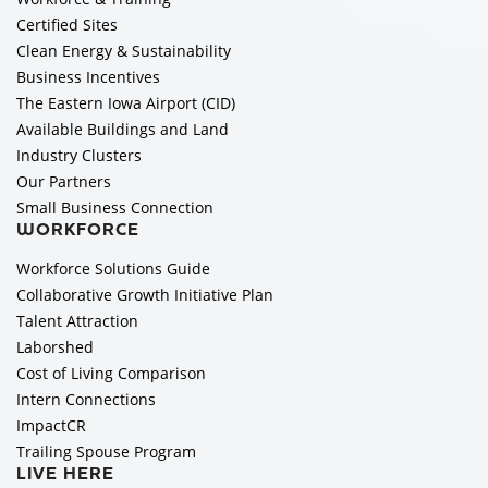
Certified Sites
Clean Energy & Sustainability
Business Incentives
The Eastern Iowa Airport (CID)
Available Buildings and Land
Industry Clusters
Our Partners
Small Business Connection
WORKFORCE
Workforce Solutions Guide
Collaborative Growth Initiative Plan
Talent Attraction
Laborshed
Cost of Living Comparison
Intern Connections
ImpactCR
Trailing Spouse Program
LIVE HERE