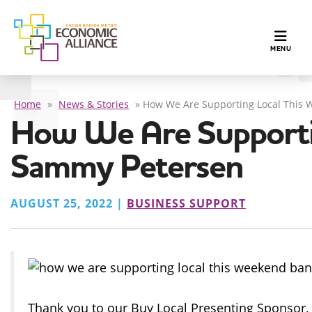
TOGGLE N
MENU
Home
»
News & Stories
»
How We Are Supporting Local This 
How We Are Supporti
Sammy Petersen
AUGUST 25, 2022 |
BUSINESS SUPPORT
Thank you to our Buy Local Presenting Sponsor,