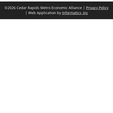
©2026 Cedar Rapids Metro Economic Alliance |
Privacy Policy
| Web Application by
Informatics, Inc