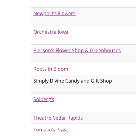
Newport’s Flowers
Orchestra Iowa
Pierson’s Flower Shop & Greenhouses
Roots in Bloom
Simply Divine Candy and Gift Shop
Solberg’s
Theatre Cedar Rapids
Tomaso’s Pizza