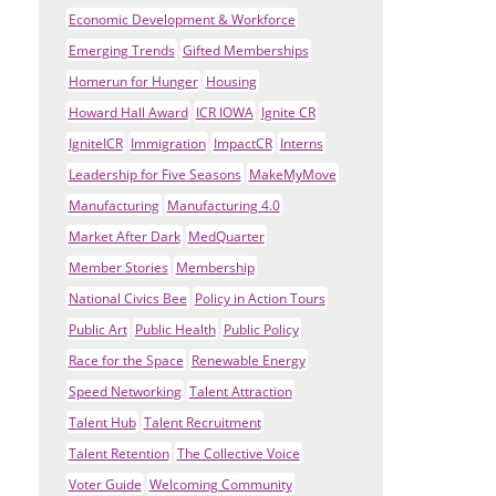
Economic Development & Workforce
Emerging Trends
Gifted Memberships
Homerun for Hunger
Housing
Howard Hall Award
ICR IOWA
Ignite CR
IgniteICR
Immigration
ImpactCR
Interns
Leadership for Five Seasons
MakeMyMove
Manufacturing
Manufacturing 4.0
Market After Dark
MedQuarter
Member Stories
Membership
National Civics Bee
Policy in Action Tours
Public Art
Public Health
Public Policy
Race for the Space
Renewable Energy
Speed Networking
Talent Attraction
Talent Hub
Talent Recruitment
Talent Retention
The Collective Voice
Voter Guide
Welcoming Community