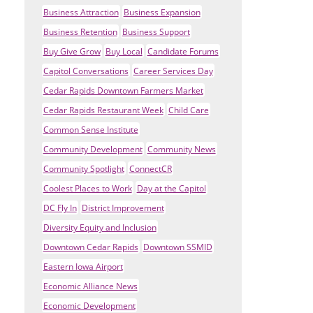
Business Attraction
Business Expansion
Business Retention
Business Support
Buy Give Grow
Buy Local
Candidate Forums
Capitol Conversations
Career Services Day
Cedar Rapids Downtown Farmers Market
Cedar Rapids Restaurant Week
Child Care
Common Sense Institute
Community Development
Community News
Community Spotlight
ConnectCR
Coolest Places to Work
Day at the Capitol
DC Fly In
District Improvement
Diversity Equity and Inclusion
Downtown Cedar Rapids
Downtown SSMID
Eastern Iowa Airport
Economic Alliance News
Economic Development