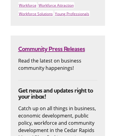
Workforce
Workforce Attraction
Workforce Solutions
Young Professionals
Community Press Releases
Read the latest on business
community happenings!
Get news and updates right to
your inbox!
Catch up on all things in business,
economic development, public
policy, workforce and community
development in the Cedar Rapids