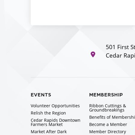
501 First S
Cedar Rapi
EVENTS
MEMBERSHIP
Volunteer Opportunities
Ribbon Cuttings &
Groundbreakings
Relish the Region
Benefits of Membersh
Cedar Rapids Downtown
Farmers Market
Become a Member
Market After Dark
Member Directory