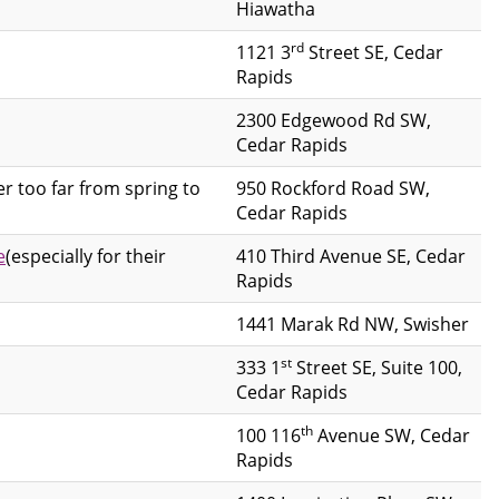
Hiawatha
rd
1121 3
Street SE, Cedar
Rapids
2300 Edgewood Rd SW,
Cedar Rapids
er too far from spring to
950 Rockford Road SW,
Cedar Rapids
e
(especially for their
410 Third Avenue SE, Cedar
Rapids
1441 Marak Rd NW, Swisher
st
333 1
Street SE, Suite 100,
Cedar Rapids
th
100 116
Avenue SW, Cedar
Rapids