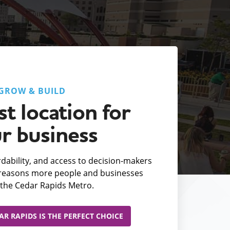
GROW & BUILD
t location for
r business
fordability, and access to decision-makers
e reasons more people and businesses
the Cedar Rapids Metro.
R RAPIDS IS THE PERFECT CHOICE