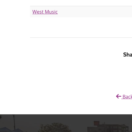
West Music
Sha
Back