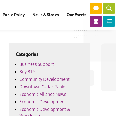
Public Policy
News & Stories
Our Events
Categories
Business Support
Buy 319
Community Development
Downtown Cedar Rapids
Economic Alliance News
Economic Development
Economic Development &
Workforce