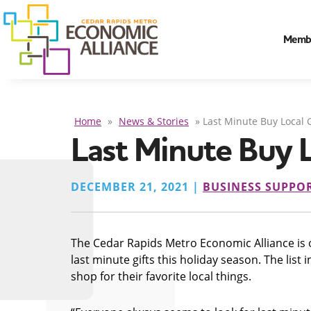
Memb
Home
»
News & Stories
»
Last Minute Buy Local G
Last Minute Buy L
DECEMBER 21, 2021 |
BUSINESS SUPPO
The Cedar Rapids Metro Economic Alliance is of
last minute gifts this holiday season. The lis
shop for their favorite local things.