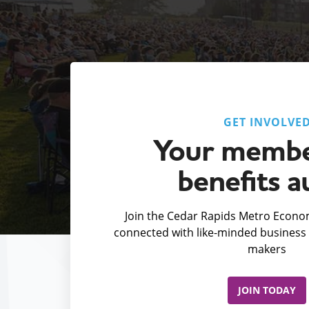
GET INVOLVE
Your membe
benefits a
Join the Cedar Rapids Metro Econom
connected with like-minded business 
makers
JOIN TODAY