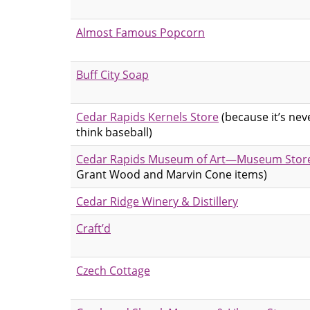
Almost Famous Popcorn
Buff City Soap
Cedar Rapids Kernels Store
(because it’s nev
think baseball)
Cedar Rapids Museum of Art—Museum Stor
Grant Wood and Marvin Cone items)
Cedar Ridge Winery & Distillery
Craft’d
Czech Cottage