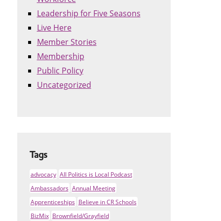
Leadership for Five Seasons
Live Here
Member Stories
Membership
Public Policy
Uncategorized
Tags
advocacy
All Politics is Local Podcast
Ambassadors
Annual Meeting
Apprenticeships
Believe in CR Schools
BizMix
Brownfield/Grayfield