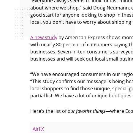
“Everyone always seems to look for last minut
about where we shop,” said Doug Neumann, exec
good start for anyone looking to shop in thes
local, you don’t have to worry about shipping co
A new study
by American Express shows more s
with nearly 80 percent of consumers saying t
businesses. Seven-in-ten consumers surveyed
businesses and will seek out local small bus
“We have encouraged consumers in our region
“This study confirms our message is being heard
local shoppers to find those unique, special g
partial list. We have a lot of unique boutique
Here’s the list of
our favorite things
—where Econo
AirFX