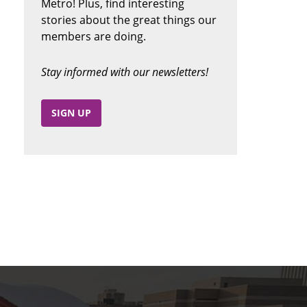
Metro! Plus, find interesting
stories about the great things our
members are doing.
Stay informed with our newsletters!
SIGN UP