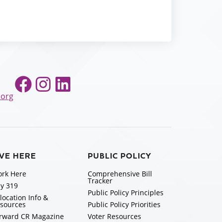
Facebook
Instagram
LinkedIn
.org
IVE HERE
PUBLIC POLICY
rk Here
Comprehensive Bill
Tracker
y 319
Public Policy Principles
location Info &
sources
Public Policy Priorities
rward CR Magazine
Voter Resources