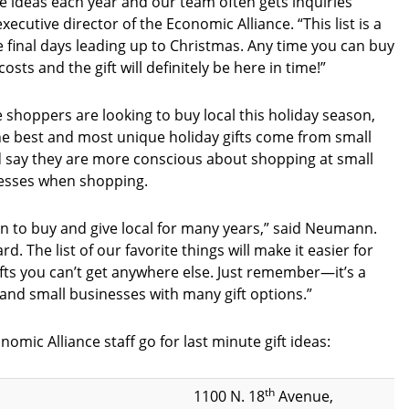
e ideas each year and our team often gets inquiries
utive director of the Economic Alliance. “This list is a
e final days leading up to Christmas. Any time you can buy
sts and the gift will definitely be here in time!”
hoppers are looking to buy local this holiday season,
he best and most unique holiday gifts come from small
 say they are more conscious about shopping at small
inesses when shopping.
 to buy and give local for many years,” said Neumann.
. The list of our favorite things will make it easier for
ifts you can’t get anywhere else. Just remember—it’s a
s and small businesses with many gift options.”
mic Alliance staff go for last minute gift ideas:
th
1100 N. 18
Avenue,