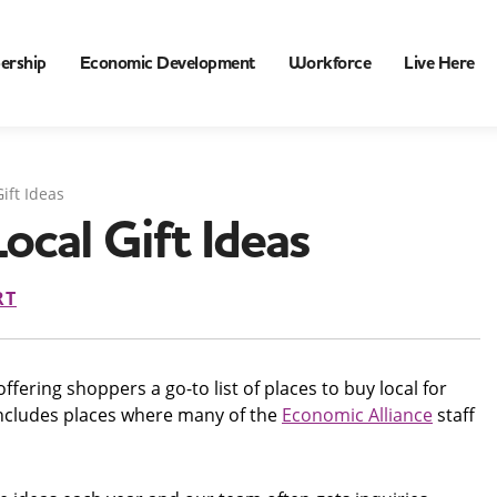
ership
Economic Development
Workforce
Live Here
ift Ideas
ocal Gift Ideas
RT
fering shoppers a go-to list of places to buy local for
t includes places where many of the
Economic Alliance
staff