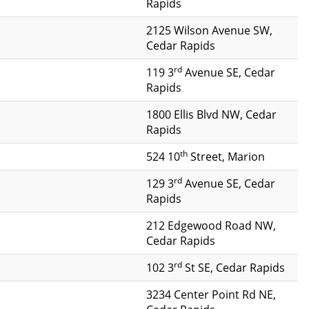
Rapids
2125 Wilson Avenue SW,
Cedar Rapids
rd
119 3
Avenue SE, Cedar
Rapids
1800 Ellis Blvd NW, Cedar
Rapids
th
524 10
Street, Marion
rd
129 3
Avenue SE, Cedar
Rapids
212 Edgewood Road NW,
Cedar Rapids
rd
102 3
St SE, Cedar Rapids
3234 Center Point Rd NE,