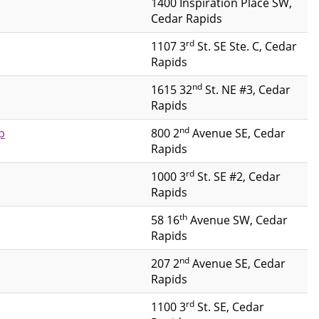
1400 Inspiration Place SW,
Cedar Rapids
rd
1107 3
St. SE Ste. C, Cedar
Rapids
nd
1615 32
St. NE #3, Cedar
Rapids
nd
p
800 2
Avenue SE, Cedar
Rapids
rd
1000 3
St. SE #2, Cedar
Rapids
th
58 16
Avenue SW, Cedar
Rapids
nd
207 2
Avenue SE, Cedar
Rapids
rd
1100 3
St. SE, Cedar