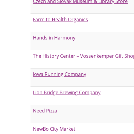
Czech and Slovak Museum & Library Store
Farm to Health Organics
Hands in Harmony
The History Center – Vossenkemper Gift Sho
Iowa Running Company
Lion Bridge Brewing Company
Need Pizza
NewBo City Market