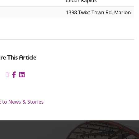
Cedar Rapids
1398 Twixt Town Rd, Marion
re This Article
 to News & Stories