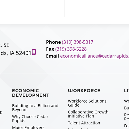
Phone
(319) 398-5317
t. SE
Fax
(319) 398-5228
ds, IA 52401
Email
economicalliance@cedarrapids
ECONOMIC
WORKFORCE
L
DEVELOPMENT
Workforce Solutions
Wo
Guide
Building to a Billion and
Bu
Beyond
ip
Collaborative Growth
Re
Initiative Plan
Why Choose Cedar
Re
Rapids
Talent Attraction
Fo
Major Employers