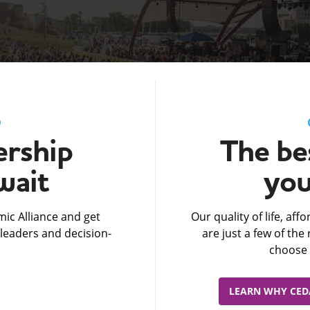
D
rship
The bes
wait
you
ic Alliance and get
Our quality of life, af
leaders and decision-
are just a few of th
choose 
LEARN WHY CEDA