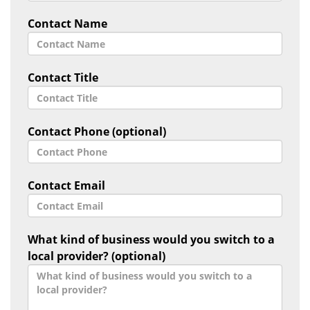
Contact Name
Contact Title
Contact Phone (optional)
Contact Email
What kind of business would you switch to a
local provider? (optional)