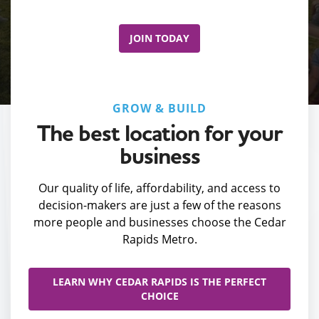
JOIN TODAY
GROW & BUILD
The best location for your
business
Our quality of life, affordability, and access to
decision-makers are just a few of the reasons
more people and businesses choose the Cedar
Rapids Metro.
LEARN WHY CEDAR RAPIDS IS THE PERFECT
CHOICE