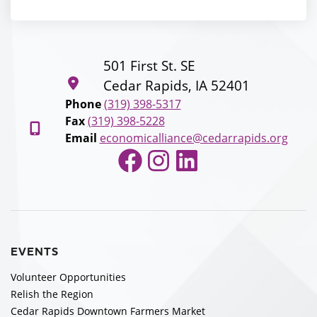
501 First St. SE
Cedar Rapids, IA 52401
Phone
(319) 398-5317
Fax
(319) 398-5228
Email
economicalliance@cedarrapids.org
Facebook
Instagram
LinkedIn
EVENTS
Volunteer Opportunities
Relish the Region
Cedar Rapids Downtown Farmers Market