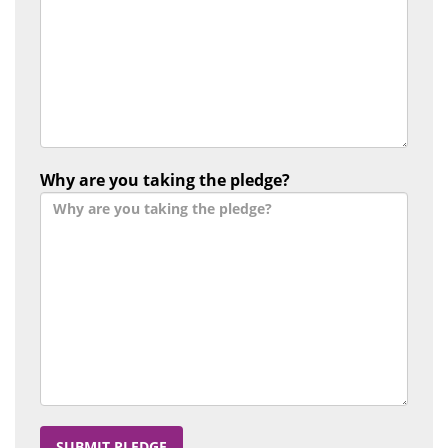
Why are you taking the pledge?