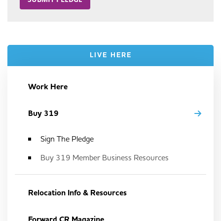
LIVE HERE
Work Here
Buy 319
Sign The Pledge
Buy 319 Member Business Resources
Relocation Info & Resources
Forward CR Magazine