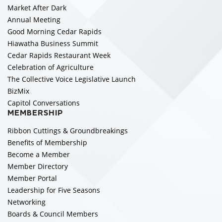
Market After Dark
Annual Meeting
Good Morning Cedar Rapids
Hiawatha Business Summit
Cedar Rapids Restaurant Week
Celebration of Agriculture
The Collective Voice Legislative Launch
BizMix
Capitol Conversations
MEMBERSHIP
Ribbon Cuttings & Groundbreakings
Benefits of Membership
Become a Member
Member Directory
Member Portal
Leadership for Five Seasons
Networking
Boards & Council Members