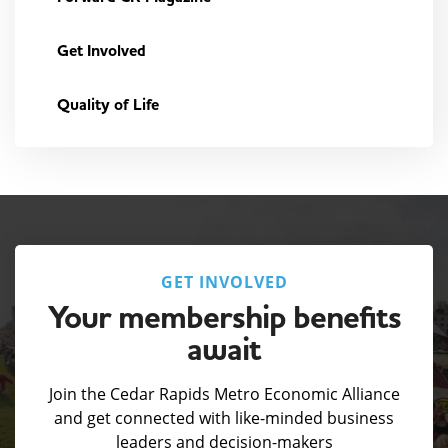
Get Involved
Quality of Life
GET INVOLVED
Your membership benefits
await
Join the Cedar Rapids Metro Economic Alliance
and get connected with like-minded business
leaders and decision-makers