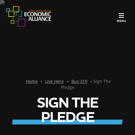
TOGGLE N
MENU
Home
»
Live Here
»
Buy 319
»
Sign The
Pledge
SIGN THE
PLEDGE