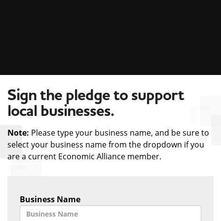
Sign the pledge to support
local businesses.
Note:
Please type your business name, and be sure to
select your business name from the dropdown if you
are a current Economic Alliance member.
Business Name