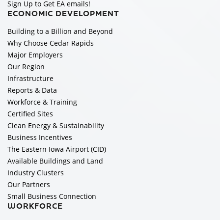
Sign Up to Get EA emails!
ECONOMIC DEVELOPMENT
Building to a Billion and Beyond
Why Choose Cedar Rapids
Major Employers
Our Region
Infrastructure
Reports & Data
Workforce & Training
Certified Sites
Clean Energy & Sustainability
Business Incentives
The Eastern Iowa Airport (CID)
Available Buildings and Land
Industry Clusters
Our Partners
Small Business Connection
WORKFORCE