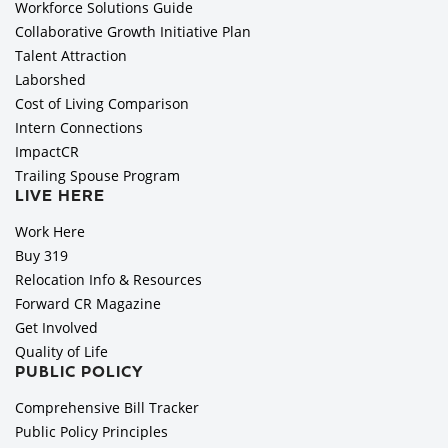
Workforce Solutions Guide
Collaborative Growth Initiative Plan
Talent Attraction
Laborshed
Cost of Living Comparison
Intern Connections
ImpactCR
Trailing Spouse Program
LIVE HERE
Work Here
Buy 319
Relocation Info & Resources
Forward CR Magazine
Get Involved
Quality of Life
PUBLIC POLICY
Comprehensive Bill Tracker
Public Policy Principles