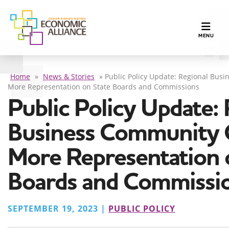
TOGGLE N
MENU
Home
»
News & Stories
»
Public Policy Update: Regional Busi
More Representation on State Boards and Commissions
Public Policy Update:
Business Community C
More Representation 
Boards and Commissi
SEPTEMBER 19, 2023 |
PUBLIC POLICY