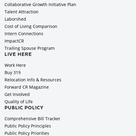
Collaborative Growth Initiative Plan
Talent Attraction
Laborshed
Cost of Living Comparison
Intern Connections
ImpactCR
Trailing Spouse Program
LIVE HERE
Work Here
Buy 319
Relocation Info & Resources
Forward CR Magazine
Get Involved
Quality of Life
PUBLIC POLICY
Comprehensive Bill Tracker
Public Policy Principles
Public Policy Priorities