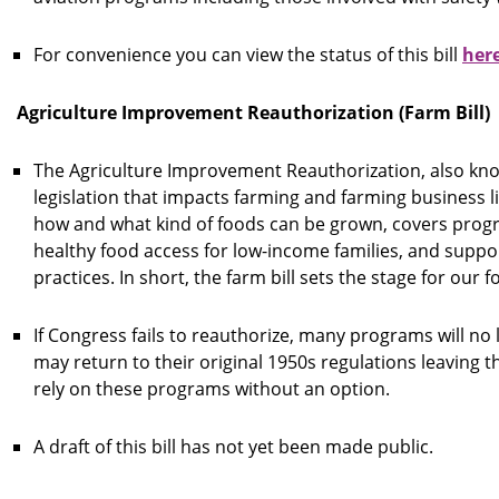
For convenience you can view the status of this bill
her
Agriculture Improvement Reauthorization (Farm Bill)
The Agriculture Improvement Reauthorization, also know
legislation that impacts farming and farming business li
how and what kind of foods can be grown, covers progr
healthy food access for low-income families, and suppo
practices. In short, the farm bill sets the stage for our
If Congress fails to reauthorize, many programs will no 
may return to their original 1950s regulations leaving 
rely on these programs without an option.
A draft of this bill has not yet been made public.