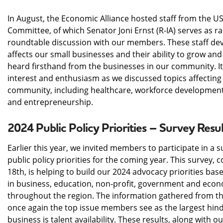
In August, the Economic Alliance hosted staff from the U
Committee, of which Senator Joni Ernst (R-IA) serves as 
roundtable discussion with our members. These staff deve
affects our small businesses and their ability to grow an
heard firsthand from the businesses in our community. It 
interest and enthusiasm as we discussed topics affecting
community, including healthcare, workforce development, 
and entrepreneurship.
2024 Public Policy Priorities – Survey Resul
Earlier this year, we invited members to participate in a s
public policy priorities for the coming year. This survey,
18th, is helping to build our 2024 advocacy priorities ba
in business, education, non-profit, government and ec
throughout the region. The information gathered from th
once again the top issue members see as the largest hin
business is talent availability. These results, along with our