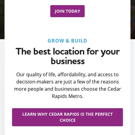
JOIN TODAY
GROW & BUILD
The best location for your
business
Our quality of life, affordability, and access to
decision-makers are just a few of the reasons
more people and businesses choose the Cedar
Rapids Metro.
LEARN WHY CEDAR RAPIDS IS THE PERFECT
CHOICE