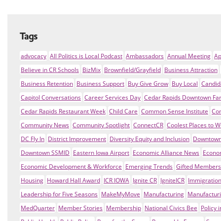
Tags
advocacy
All Politics is Local Podcast
Ambassadors
Annual Meeting
Ap
Believe in CR Schools
BizMix
Brownfield/Grayfield
Business Attraction
Business Retention
Business Support
Buy Give Grow
Buy Local
Candid
Capitol Conversations
Career Services Day
Cedar Rapids Downtown Fa
Cedar Rapids Restaurant Week
Child Care
Common Sense Institute
Co
Community News
Community Spotlight
ConnectCR
Coolest Places to W
DC Fly In
District Improvement
Diversity Equity and Inclusion
Downtown
Downtown SSMID
Eastern Iowa Airport
Economic Alliance News
Econo
Economic Development & Workforce
Emerging Trends
Gifted Members
Housing
Howard Hall Award
ICR IOWA
Ignite CR
IgniteICR
Immigratio
Leadership for Five Seasons
MakeMyMove
Manufacturing
Manufacturi
MedQuarter
Member Stories
Membership
National Civics Bee
Policy 