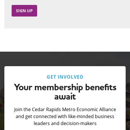
SIGN UP
GET INVOLVED
Your membership benefits
await
Join the Cedar Rapids Metro Economic Alliance
and get connected with like-minded business
leaders and decision-makers