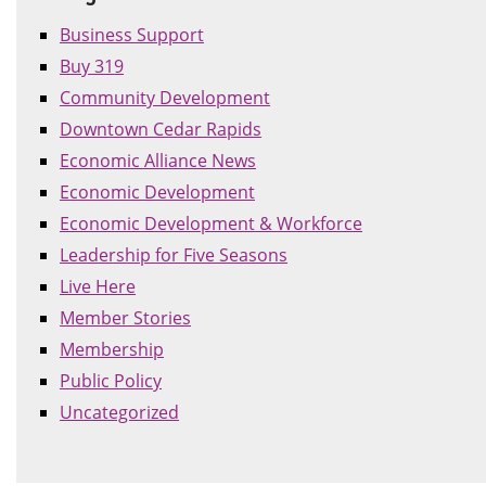
Business Support
Buy 319
Community Development
Downtown Cedar Rapids
Economic Alliance News
Economic Development
Economic Development & Workforce
Leadership for Five Seasons
Live Here
Member Stories
Membership
Public Policy
Uncategorized