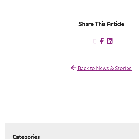
Share This Article
Back to News & Stories
Categories