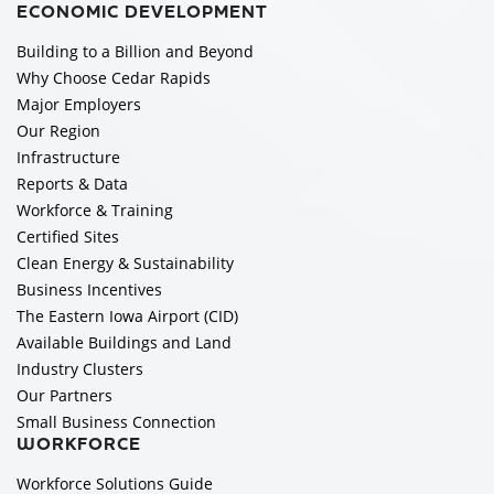
ECONOMIC DEVELOPMENT
Building to a Billion and Beyond
Why Choose Cedar Rapids
Major Employers
Our Region
Infrastructure
Reports & Data
Workforce & Training
Certified Sites
Clean Energy & Sustainability
Business Incentives
The Eastern Iowa Airport (CID)
Available Buildings and Land
Industry Clusters
Our Partners
Small Business Connection
WORKFORCE
Workforce Solutions Guide