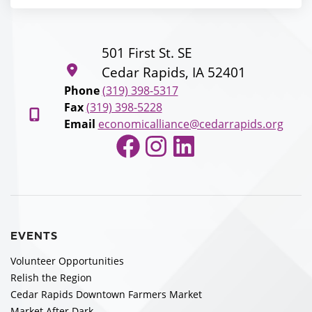
501 First St. SE
Cedar Rapids, IA 52401
Phone
(319) 398-5317
Fax
(319) 398-5228
Email
economicalliance@cedarrapids.org
Facebook
Instagram
LinkedIn
EVENTS
Volunteer Opportunities
Relish the Region
Cedar Rapids Downtown Farmers Market
Market After Dark