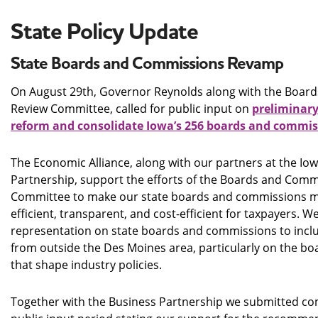
State Policy Update
State Boards and Commissions Revamp
On August 29th, Governor Reynolds along with the Boar
Review Committee, called for public input on
preliminar
reform and consolidate Iowa’s 256 boards and commis
The Economic Alliance, along with our partners at the Iow
Partnership, support the efforts of the Boards and Com
Committee to make our state boards and commissions m
efficient, transparent, and cost-efficient for taxpayers. 
representation on state boards and commissions to inclu
from outside the Des Moines area, particularly on the 
that shape industry policies.
Together with the Business Partnership we submitted c