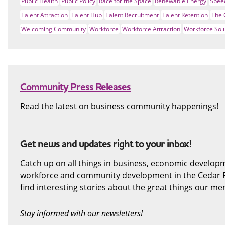
Public Health
Public Policy
Race for the Space
Renewable Energy
Spee
Talent Attraction
Talent Hub
Talent Recruitment
Talent Retention
The 
Welcoming Community
Workforce
Workforce Attraction
Workforce Sol
Community Press Releases
Read the latest on business community happenings!
Get news and updates right to your inbox!
Catch up on all things in business, economic developme
workforce and community development in the Cedar R
find interesting stories about the great things our m
Stay informed with our newsletters!