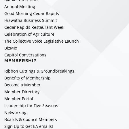
Annual Meeting
Good Morning Cedar Rapids
Hiawatha Business Summit
Cedar Rapids Restaurant Week
Celebration of Agriculture
The Collective Voice Legislative Launch
BizMix
Capitol Conversations
MEMBERSHIP
Ribbon Cuttings & Groundbreakings
Benefits of Membership
Become a Member
Member Directory
Member Portal
Leadership for Five Seasons
Networking
Boards & Council Members
Sign Up to Get EA emails!