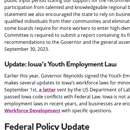
public input period stating our support for the recomme
participation from talented and knowledgeable regional
statement we also encouraged the state to rely on busine
qualified individuals from their communities and elimina
some boards require for more workers to enter high-dem
Committee is required to submit a report containing its fi
recommendations to the Governor and the general assem
September 30, 2023.
Update: Iowa’s Youth Employment Law
Earlier this year, Governor Reynolds signed the Youth E
makes several updates to Iowa’s workforce laws for minors
September 1st,
a letter
sent by the US Department of Labo
passed Iowa code conflicts with Federal Law. Iowa is not 
employment laws in recent years, and businesses are en
Workforce Development
with specific questions.
Federal Policy Update