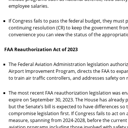
employee salaries.
If Congress fails to pass the federal budget, they must p
continuing resolution (CR) to keep the government fro
convenience you can view the status of the appropriatio
FAA Reauthorization Act of 2023
The Federal Aviation Administration legislation authori
Airport Improvement Program, directs the FAA to expan
to train air traffic controllers, and addresses safety on
The most recent FAA reauthorization legislation was ena
expire on September 30, 2023. The House has already 
but the Senate’s bill is expected to have differences so 
compromise legislation first. If Congress fails to act on
measure, spanning from 2024-2028, before the current 
aviation programs including those involved with safety wi