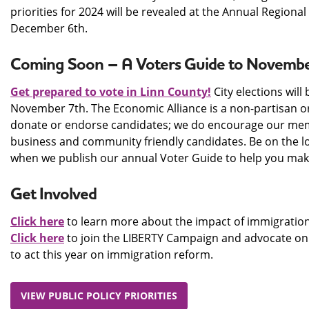
priorities for 2024 will be revealed at the Annual Regional
December 6th.
Coming Soon – A Voters Guide to November
Get prepared to vote in Linn County!
City elections will
November 7th. The Economic Alliance is a non-partisan o
donate or endorse candidates; we do encourage our mem
business and community friendly candidates. Be on the l
when we publish our annual Voter Guide to help you make
Get Involved
Click here
to learn more about the impact of immigration
Click here
to join the LIBERTY Campaign and advocate on 
to act this year on immigration reform.
VIEW PUBLIC POLICY PRIORITIES