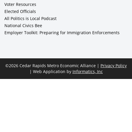
Voter Resources
Elected Officials
All Politics is Local Podcast
National Civics Bee
Employer Toolkit: Preparing for Immigration Enforcements
©2026 Cedar Rapids Metro Economic Alliance |
Privacy Policy
| Web Application by
Informatics, Inc