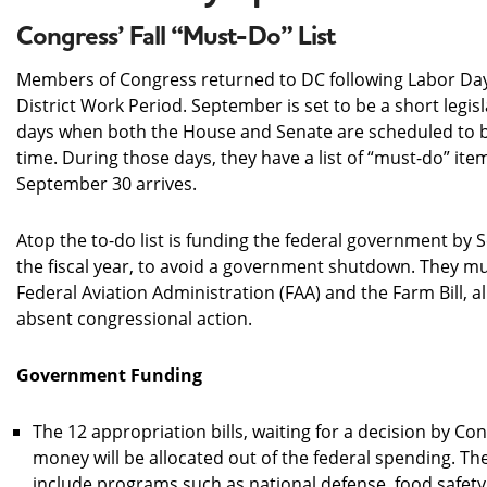
Congress’ Fall “Must-Do” List
Members of Congress returned to DC following Labor Da
District Work Period. September is set to be a short legis
days when both the House and Senate are scheduled to b
time. During those days, they have a list of “must-do” it
September 30 arrives.
Atop the to-do list is funding the federal government by 
the fiscal year, to avoid a government shutdown. They mu
Federal Aviation Administration (FAA) and the Farm Bill, all
absent congressional action.
Government Funding
The 12 appropriation bills, waiting for a decision by Co
money will be allocated out of the federal spending. T
include programs such as national defense, food safety