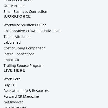
Our Partners
Small Business Connection
WORKFORCE
Workforce Solutions Guide
Collaborative Growth Initiative Plan
Talent Attraction
Laborshed
Cost of Living Comparison
Intern Connections
ImpactCR
Trailing Spouse Program
LIVE HERE
Work Here
Buy 319
Relocation Info & Resources
Forward CR Magazine
Get Involved
Quality of Life