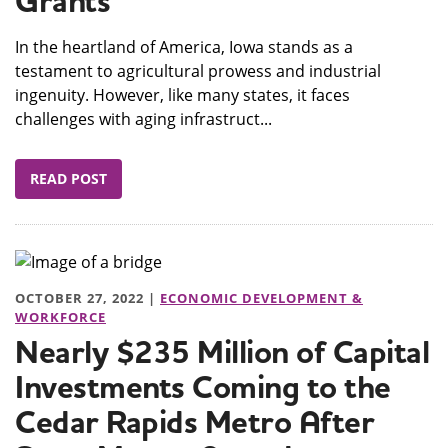
Grants
In the heartland of America, Iowa stands as a
testament to agricultural prowess and industrial
ingenuity. However, like many states, it faces
challenges with aging infrastruct...
READ POST
OCTOBER 27, 2022 |
ECONOMIC DEVELOPMENT &
WORKFORCE
Nearly $235 Million of Capital
Investments Coming to the
Cedar Rapids Metro After