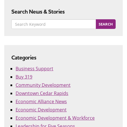
Search News & Stories
Categories
Business Support
Buy 319
Community Development
Downtown Cedar Rapids
Economic Alliance News
Economic Development
Economic Development & Workforce
Leadership for Five Seasons