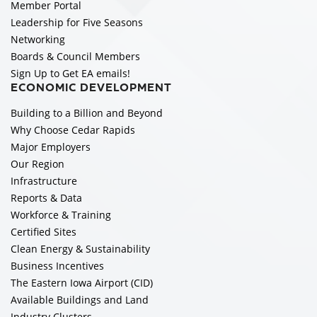
Member Portal
Leadership for Five Seasons
Networking
Boards & Council Members
Sign Up to Get EA emails!
ECONOMIC DEVELOPMENT
Building to a Billion and Beyond
Why Choose Cedar Rapids
Major Employers
Our Region
Infrastructure
Reports & Data
Workforce & Training
Certified Sites
Clean Energy & Sustainability
Business Incentives
The Eastern Iowa Airport (CID)
Available Buildings and Land
Industry Clusters