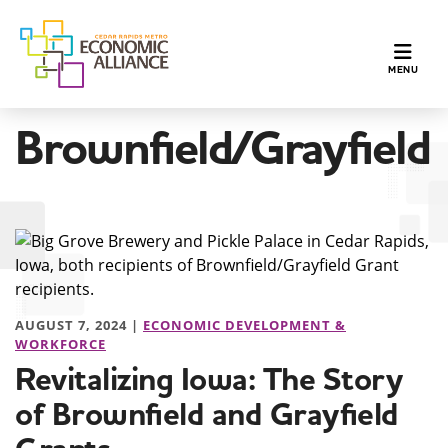
TOGGLE N
MENU
Brownfield/Grayfield
AUGUST 7, 2024 |
ECONOMIC DEVELOPMENT &
WORKFORCE
Revitalizing Iowa: The Story
of Brownfield and Grayfield