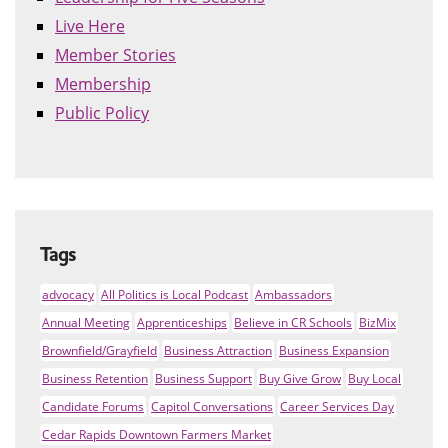
Live Here
Member Stories
Membership
Public Policy
Tags
advocacy
All Politics is Local Podcast
Ambassadors
Annual Meeting
Apprenticeships
Believe in CR Schools
BizMix
Brownfield/Grayfield
Business Attraction
Business Expansion
Business Retention
Business Support
Buy Give Grow
Buy Local
Candidate Forums
Capitol Conversations
Career Services Day
Cedar Rapids Downtown Farmers Market