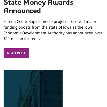
State Money Awards
Announced
​Fifteen Cedar Rapids metro projects received major
funding boosts from the state of Iowa as the Iowa
Economic Development Authority has announced over
$11 million for redev...
READ POST