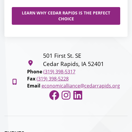
LEARN WHY CEDAR RAPIDS IS THE PERFECT
CHOICE
501 First St. SE
Cedar Rapids, IA 52401
Phone
(319) 398-5317
Fax
(319) 398-5228
Email
economicalliance@cedarrapids.org
Facebook
Instagram
LinkedIn