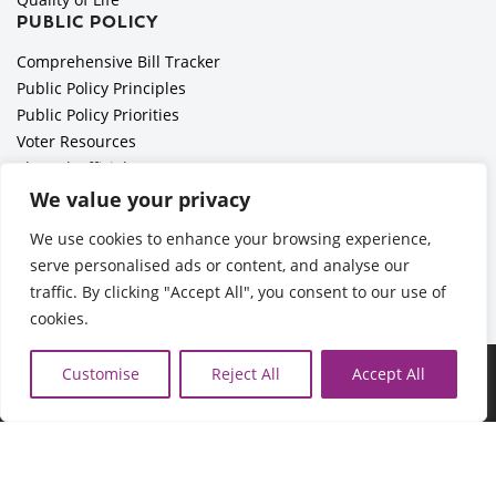
PUBLIC POLICY
Comprehensive Bill Tracker
Public Policy Principles
Public Policy Priorities
Voter Resources
Elected Officials
All Politics is Local Podcast
We value your privacy
National Civics Bee
We use cookies to enhance your browsing experience,
Employer Toolkit: Preparing for Immigration Enforcements
serve personalised ads or content, and analyse our
traffic. By clicking "Accept All", you consent to our use of
cookies.
©2026 Cedar Rapids Metro Economic Alliance |
Privacy Policy
Customise
Reject All
Accept All
| Web Application by
Informatics, Inc