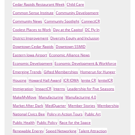
Cedar Rapids Restaurant Week
Child Care
Common Sense Institute
Community Development
Community News
Community Spotlight
ConnectCR
Coolest Places to Work
Day at the Capitol
DC Fly In
District Improvement
Diversity Equity and Inclusion
Downtown Cedar Rapids
Downtown SSMID
Eastern Iowa Airport
Economic Alliance News
Economic Development
Economic Development & Workforce
Emerging Trends
Gifted Memberships
Homerun for Hunger
Housing
Howard Hall Award
ICR IOWA
Ignite CR
IgniteICR
Immigration
ImpactCR
Interns
Leadership for Five Seasons
MakeMyMove
Manufacturing
Manufacturing 4.0
Market After Dark
MedQuarter
Member Stories
Membership
National Civics Bee
Policy in Action Tours
Public Art
Public Health
Public Policy
Race for the Space
Renewable Energy
Speed Networking
Talent Attraction