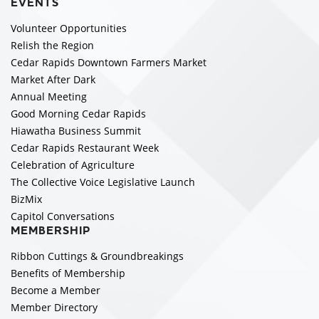
EVENTS
Volunteer Opportunities
Relish the Region
Cedar Rapids Downtown Farmers Market
Market After Dark
Annual Meeting
Good Morning Cedar Rapids
Hiawatha Business Summit
Cedar Rapids Restaurant Week
Celebration of Agriculture
The Collective Voice Legislative Launch
BizMix
Capitol Conversations
MEMBERSHIP
Ribbon Cuttings & Groundbreakings
Benefits of Membership
Become a Member
Member Directory