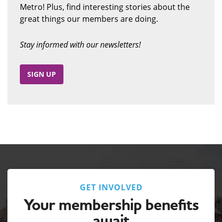
Metro! Plus, find interesting stories about the
great things our members are doing.
Stay informed with our newsletters!
SIGN UP
GET INVOLVED
Your membership benefits
await