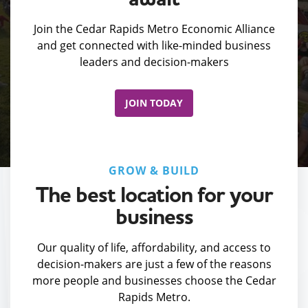
Join the Cedar Rapids Metro Economic Alliance
and get connected with like-minded business
leaders and decision-makers
JOIN TODAY
GROW & BUILD
The best location for your
business
Our quality of life, affordability, and access to
decision-makers are just a few of the reasons
more people and businesses choose the Cedar
Rapids Metro.