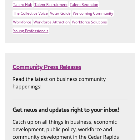
Talent Hub
Talent Recruitment
Talent Retention
The Collective Voice
Voter Guide
Welcoming Community
Workforce
Workforce Attraction
Workforce Solutions
Young Professionals
Community Press Releases
Read the latest on business community
happenings!
Get news and updates right to your inbox!
Catch up on all things in business, economic
development, public policy, workforce and
community development in the Cedar Rapids