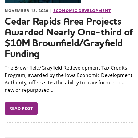
NOVEMBER 18, 2020 |
ECONOMIC DEVELOPMENT
Cedar Rapids Area Projects
Awarded Nearly One-third of
$10M Brownfield/Grayfield
Funding
The Brownfield/Grayfield Redevelopment Tax Credits
Program, awarded by the Iowa Economic Development
Authority, offers sites the ability to transform into a
new or repurposed ...
READ POST