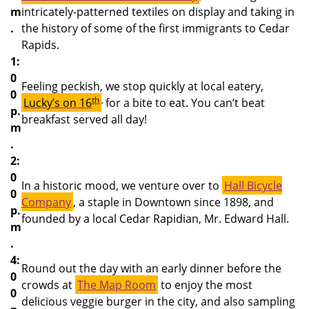
m
intricately-patterned textiles on display and taking in
.
the history of some of the first immigrants to Cedar
Rapids.
1:
0
Feeling peckish, we stop quickly at local eatery,
0
th
,
Lucky’s on 16
for a bite to eat. You can’t beat
p.
breakfast served all day!
m
.
2:
0
In a historic mood, we venture over to
Hall Bicycle
0
Company
, a staple in Downtown since 1898, and
p.
founded by a local Cedar Rapidian, Mr. Edward Hall.
m
.
4:
Round out the day with an early dinner before the
0
crowds at
The Map Room
to enjoy the most
0
delicious veggie burger in the city, and also sampling