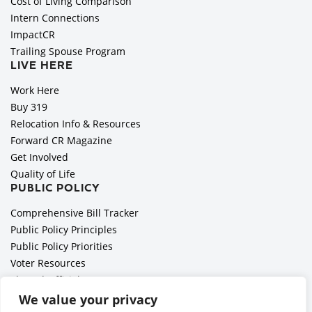
Cost of Living Comparison
Intern Connections
ImpactCR
Trailing Spouse Program
LIVE HERE
Work Here
Buy 319
Relocation Info & Resources
Forward CR Magazine
Get Involved
Quality of Life
PUBLIC POLICY
Comprehensive Bill Tracker
Public Policy Principles
Public Policy Priorities
Voter Resources
Elected Officials
All Politics is Local Podcast
We value your privacy