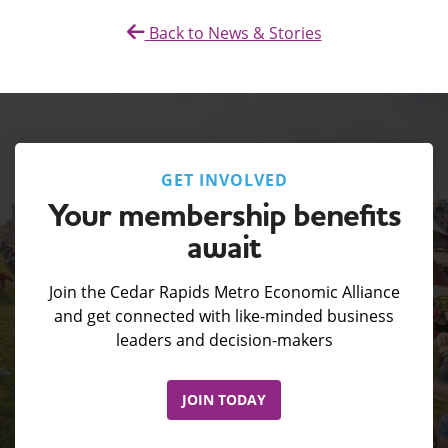
Back to News & Stories
GET INVOLVED
Your membership benefits
await
Join the Cedar Rapids Metro Economic Alliance
and get connected with like-minded business
leaders and decision-makers
JOIN TODAY