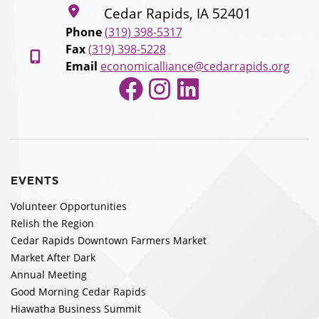
Cedar Rapids, IA 52401
Phone
(319) 398-5317
Fax
(319) 398-5228
Email
economicalliance@cedarrapids.org
Facebook
Instagram
LinkedIn
EVENTS
Volunteer Opportunities
Relish the Region
Cedar Rapids Downtown Farmers Market
Market After Dark
Annual Meeting
Good Morning Cedar Rapids
Hiawatha Business Summit