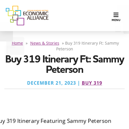
TOGGLE N
MENU
Home
»
News & Stories
»
Buy 319 Itinerary Ft: Sammy
Peterson
Buy 319 Itinerary Ft: Sammy
Peterson
DECEMBER 21, 2023 |
BUY 319