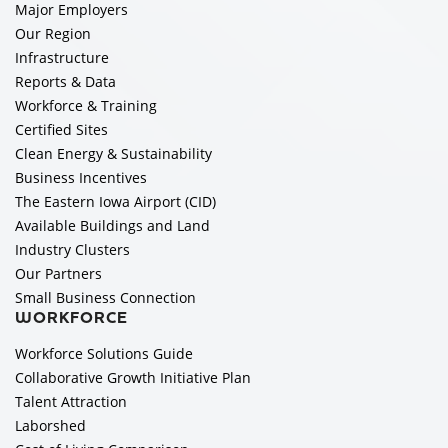
Major Employers
Our Region
Infrastructure
Reports & Data
Workforce & Training
Certified Sites
Clean Energy & Sustainability
Business Incentives
The Eastern Iowa Airport (CID)
Available Buildings and Land
Industry Clusters
Our Partners
Small Business Connection
WORKFORCE
Workforce Solutions Guide
Collaborative Growth Initiative Plan
Talent Attraction
Laborshed