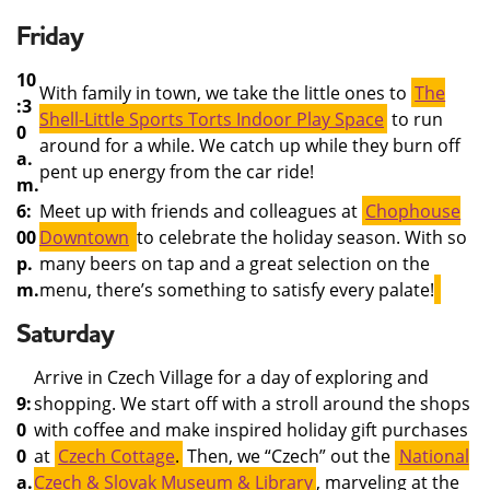
Friday
10
With family in town, we take the little ones to
The
:3
Shell-Little Sports Torts Indoor Play Space
to run
0
around for a while. We catch up while they burn off
a.
pent up energy from the car ride!
m.
6:
Meet up with friends and colleagues at
Chophouse
00
Downtown
to celebrate the holiday season. With so
p.
many beers on tap and a great selection on the
m.
menu, there’s something to satisfy every palate!
Saturday
Arrive in Czech Village for a day of exploring and
9:
shopping. We start off with a stroll around the shops
0
with coffee and make inspired holiday gift purchases
0
at
Czech Cottage
.
Then, we “Czech” out the
National
a.
Czech & Slovak Museum & Library
, marveling at the