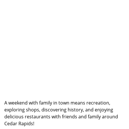
A weekend with family in town means recreation,
exploring shops, discovering history, and enjoying
delicious restaurants with friends and family around
Cedar Rapids!