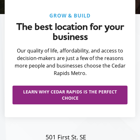
GROW & BUILD
The best location for your
business
Our quality of life, affordability, and access to
decision-makers are just a few of the reasons
more people and businesses choose the Cedar
Rapids Metro.
LEARN WHY CEDAR RAPIDS IS THE PERFECT
CHOICE
501 First St. SE