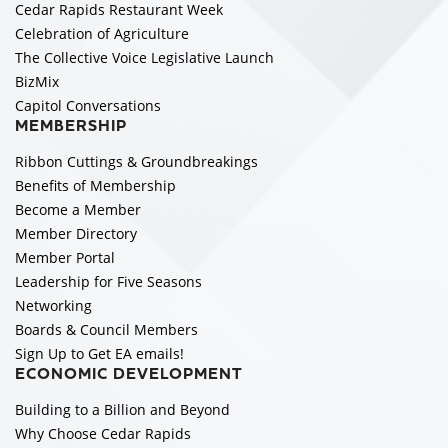
Cedar Rapids Restaurant Week
Celebration of Agriculture
The Collective Voice Legislative Launch
BizMix
Capitol Conversations
MEMBERSHIP
Ribbon Cuttings & Groundbreakings
Benefits of Membership
Become a Member
Member Directory
Member Portal
Leadership for Five Seasons
Networking
Boards & Council Members
Sign Up to Get EA emails!
ECONOMIC DEVELOPMENT
Building to a Billion and Beyond
Why Choose Cedar Rapids