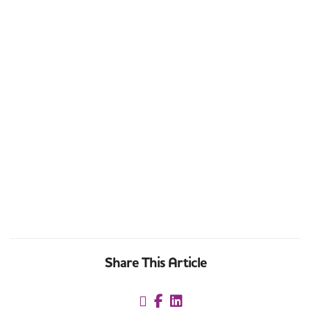
Share This Article