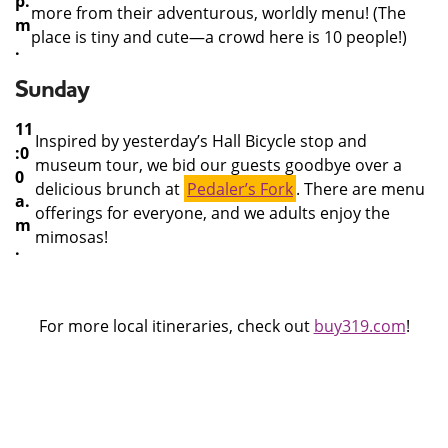
p.
more from their adventurous, worldly menu! (The
m
place is tiny and cute—a crowd here is 10 people!)
.
Sunday
11
Inspired by yesterday’s Hall Bicycle stop and
:0
museum tour, we bid our guests goodbye over a
0
delicious brunch at
Pedaler’s Fork
. There are menu
a.
offerings for everyone, and we adults enjoy the
m
mimosas!
.
For more local itineraries, check out
buy319.com
!