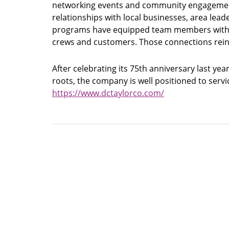
networking events and community engagement 
relationships with local businesses, area lea
programs have equipped team members with ne
crews and customers. Those connections reinf
After celebrating its 75th anniversary last ye
roots, the company is well positioned to servi
https://www.dctaylorco.com/