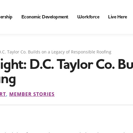
ership
Economic Development
Workforce
Live Here
.C. Taylor Co. Builds on a Legacy of Responsible Roofing
ht: D.C. Taylor Co. Bui
ing
RT
,
MEMBER STORIES