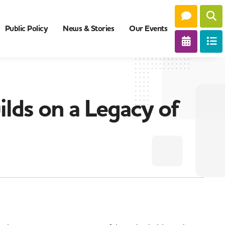
Public Policy
News & Stories
Our Events
lds on a Legacy of