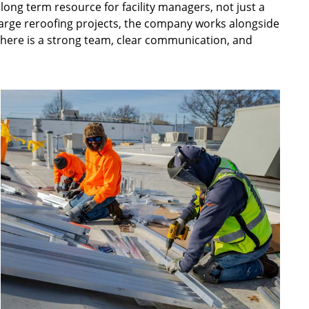
 long term resource for facility managers, not just a
large reroofing projects, the company works alongside
there is a strong team, clear communication, and