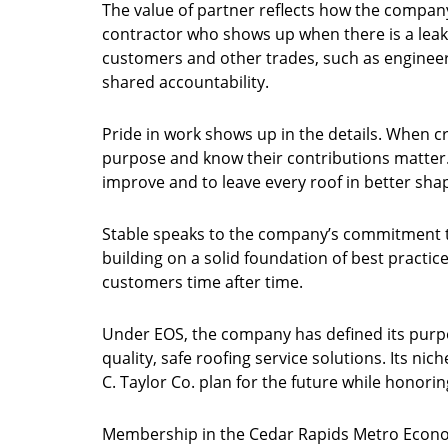
The value of partner reflects how the company v
contractor who shows up when there is a leak
customers and other trades, such as engineer
shared accountability.
Pride in work shows up in the details. When cr
purpose and know their contributions matter.
improve and to leave every roof in better shap
Stable speaks to the company’s commitment t
building on a solid foundation of best practices
customers time after time.
Under EOS, the company has defined its purpo
quality, safe roofing service solutions. Its nic
C. Taylor Co. plan for the future while honoring
Membership in the Cedar Rapids Metro Econom