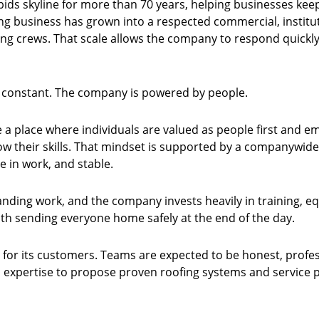
pids skyline for more than 70 years, helping businesses kee
ing business has grown into a respected commercial, institut
ing crews. That scale allows the company to respond quickly
d constant. The company is powered by people.
ate a place where individuals are valued as people first a
row their skills. That mindset is supported by a companywi
de in work, and stable.
anding work, and the company invests heavily in training, 
with sending everyone home safely at the end of the day.
 for its customers. Teams are expected to be honest, profes
xpertise to propose proven roofing systems and service plan