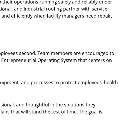
p their operations running safely and reliably under
ional, and industrial roofing partner with service
 and efficiently when facility managers need repair,
nd employees second. Team members are encouraged to
de Entrepreneurial Operating System that centers on
equipment, and processes to protect employees’ health
sional, and thoughtful in the solutions they
s that will stand the test of time. The goal is