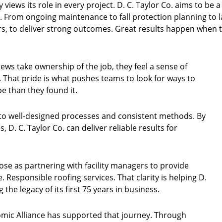
iews its role in every project. D. C. Taylor Co. aims to be a
. From ongoing maintenance to fall protection planning to 
s, to deliver strong outcomes. Great results happen when 
ews take ownership of the job, they feel a sense of
 That pride is what pushes teams to look for ways to
e than they found it.
o well-designed processes and consistent methods. By
, D. C. Taylor Co. can deliver reliable results for
se as partnering with facility managers to provide
he. Responsible roofing services. That clarity is helping D.
 the legacy of its first 75 years in business.
ic Alliance has supported that journey. Through