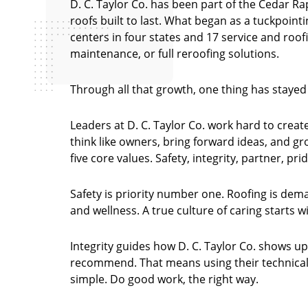
D. C. Taylor Co. has been part of the Cedar Ra
roofs built to last. What began as a tuckpoint
centers in four states and 17 service and roof
maintenance, or full reroofing solutions.
Through all that growth, one thing has staye
Leaders at D. C. Taylor Co. work hard to cre
think like owners, bring forward ideas, and g
five core values. Safety, integrity, partner, pri
Safety is priority number one. Roofing is dem
and wellness. A true culture of caring starts 
Integrity guides how D. C. Taylor Co. shows up
recommend. That means using their technical e
simple. Do good work, the right way.