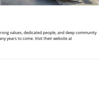
th strong values, dedicated people, and deep community
ny years to come. Visit their website at