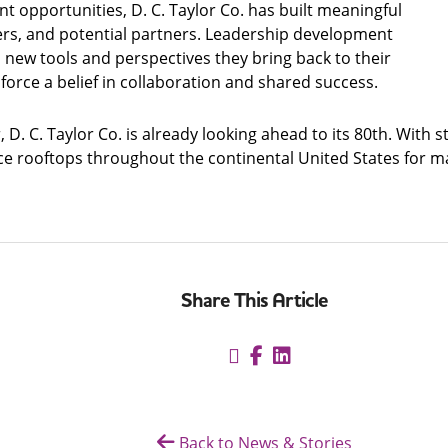
opportunities, D. C. Taylor Co. has built meaningful
ders, and potential partners. Leadership development
w tools and perspectives they bring back to their
orce a belief in collaboration and shared success.
ar, D. C. Taylor Co. is already looking ahead to its 80th. Wi
ce rooftops throughout the continental United States for ma
Share This Article
Back to News & Stories