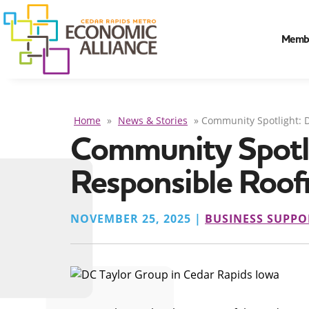
Memb
Home
»
News & Stories
»
Community Spotlight: D
Community Spotlig
Responsible Roof
NOVEMBER 25, 2025 |
BUSINESS SUPPO