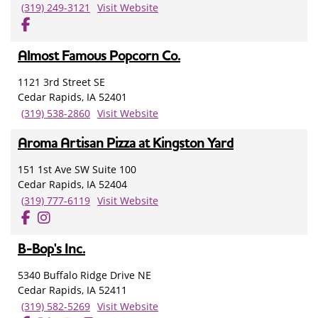
(319) 249-3121
Visit Website
Almost Famous Popcorn Co.
1121 3rd Street SE
Cedar Rapids, IA 52401
(319) 538-2860
Visit Website
Aroma Artisan Pizza at Kingston Yard
151 1st Ave SW Suite 100
Cedar Rapids, IA 52404
(319) 777-6119
Visit Website
B-Bop's Inc.
5340 Buffalo Ridge Drive NE
Cedar Rapids, IA 52411
(319) 582-5269
Visit Website