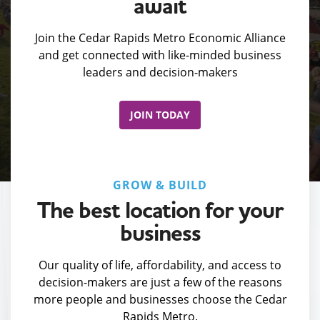
await
Join the Cedar Rapids Metro Economic Alliance
and get connected with like-minded business
leaders and decision-makers
JOIN TODAY
GROW & BUILD
The best location for your
business
Our quality of life, affordability, and access to
decision-makers are just a few of the reasons
more people and businesses choose the Cedar
Rapids Metro.