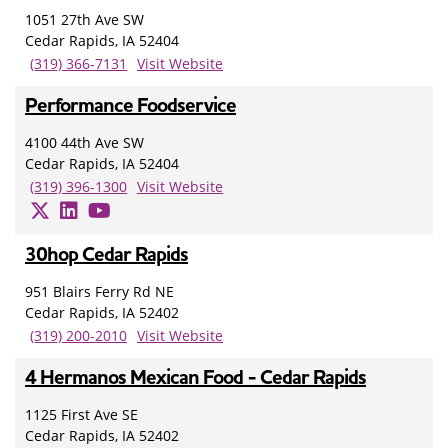
1051 27th Ave SW
Cedar Rapids, IA 52404
(319) 366-7131
Visit Website
Performance Foodservice
4100 44th Ave SW
Cedar Rapids, IA 52404
(319) 396-1300
Visit Website
30hop Cedar Rapids
951 Blairs Ferry Rd NE
Cedar Rapids, IA 52402
(319) 200-2010
Visit Website
4 Hermanos Mexican Food - Cedar Rapids
1125 First Ave SE
Cedar Rapids, IA 52402