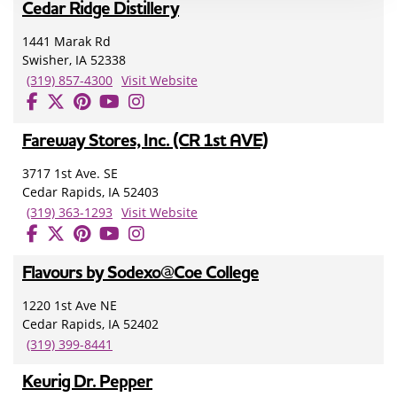
Cedar Ridge Distillery
1441 Marak Rd
Swisher, IA 52338
(319) 857-4300
Visit Website
Fareway Stores, Inc. (CR 1st AVE)
3717 1st Ave. SE
Cedar Rapids, IA 52403
(319) 363-1293
Visit Website
Flavours by Sodexo@Coe College
1220 1st Ave NE
Cedar Rapids, IA 52402
(319) 399-8441
Keurig Dr. Pepper