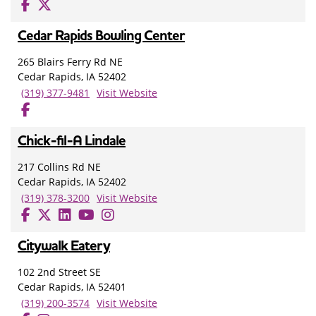
Cedar Rapids Bowling Center
265 Blairs Ferry Rd NE
Cedar Rapids, IA 52402
(319) 377-9481
Visit Website
Chick-fil-A Lindale
217 Collins Rd NE
Cedar Rapids, IA 52402
(319) 378-3200
Visit Website
Citywalk Eatery
102 2nd Street SE
Cedar Rapids, IA 52401
(319) 200-3574
Visit Website