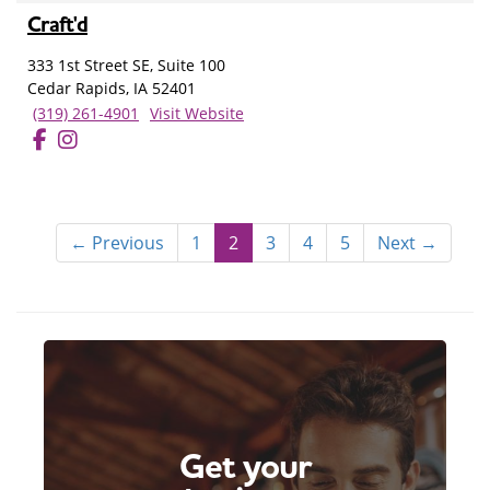
Craft'd
333 1st Street SE, Suite 100
Cedar Rapids, IA 52401
(319) 261-4901
Visit Website
← Previous
1
2
3
4
5
Next →
Get your