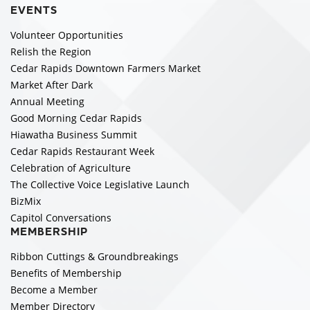
EVENTS
Volunteer Opportunities
Relish the Region
Cedar Rapids Downtown Farmers Market
Market After Dark
Annual Meeting
Good Morning Cedar Rapids
Hiawatha Business Summit
Cedar Rapids Restaurant Week
Celebration of Agriculture
The Collective Voice Legislative Launch
BizMix
Capitol Conversations
MEMBERSHIP
Ribbon Cuttings & Groundbreakings
Benefits of Membership
Become a Member
Member Directory