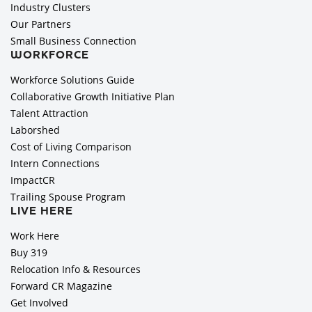
Industry Clusters
Our Partners
Small Business Connection
WORKFORCE
Workforce Solutions Guide
Collaborative Growth Initiative Plan
Talent Attraction
Laborshed
Cost of Living Comparison
Intern Connections
ImpactCR
Trailing Spouse Program
LIVE HERE
Work Here
Buy 319
Relocation Info & Resources
Forward CR Magazine
Get Involved