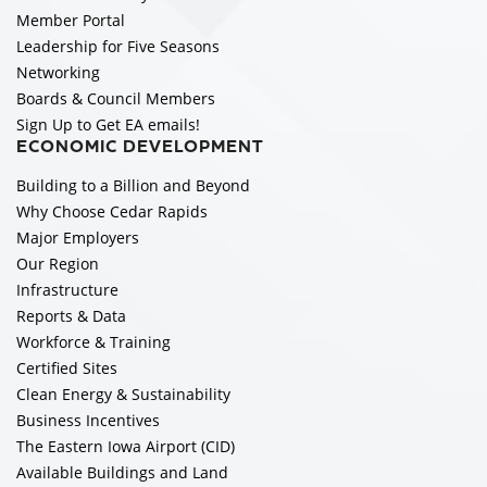
Member Portal
Leadership for Five Seasons
Networking
Boards & Council Members
Sign Up to Get EA emails!
ECONOMIC DEVELOPMENT
Building to a Billion and Beyond
Why Choose Cedar Rapids
Major Employers
Our Region
Infrastructure
Reports & Data
Workforce & Training
Certified Sites
Clean Energy & Sustainability
Business Incentives
The Eastern Iowa Airport (CID)
Available Buildings and Land