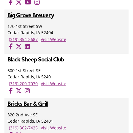
Big Grove Brewery
170 1st Street SW
Cedar Rapids, IA 52404
(319) 354-2687
Visit Website
Black Sheep Social Club
600 1st Street SE
Cedar Rapids, IA 52401
(319) 200-7070
Visit Website
Bricks Bar & Grill
320 2nd Ave SE
Cedar Rapids, IA 52401
(319) 362-7425
Visit Website