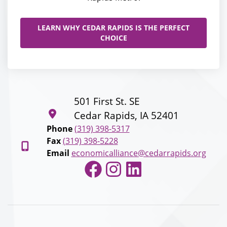
LEARN WHY CEDAR RAPIDS IS THE PERFECT
CHOICE
501 First St. SE
Cedar Rapids, IA 52401
Phone
(319) 398-5317
Fax
(319) 398-5228
Email
economicalliance@cedarrapids.org
Facebook
Instagram
LinkedIn