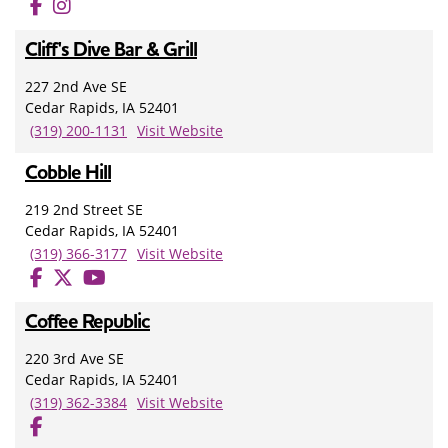
Cliff's Dive Bar & Grill
227 2nd Ave SE
Cedar Rapids, IA 52401
(319) 200-1131
Visit Website
Cobble Hill
219 2nd Street SE
Cedar Rapids, IA 52401
(319) 366-3177
Visit Website
Coffee Republic
220 3rd Ave SE
Cedar Rapids, IA 52401
(319) 362-3384
Visit Website