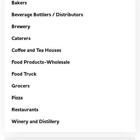
Bakers
Beverage Bottlers / Distributors
Brewery
Caterers
Coffee and Tea Houses
Food Products-Wholesale
Food Truck
Grocers
Pizza
Restaurants
Winery and Distillery