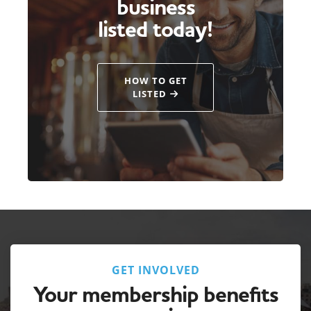
business
listed today!
HOW TO GET
LISTED
GET INVOLVED
Your membership benefits