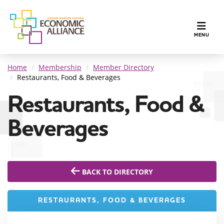
TOGGLE N
MENU
Home
Membership
Member Directory
Restaurants, Food & Beverages
Restaurants, Food &
Beverages
BACK TO DIRECTORY
RESTAURANTS, FOOD & BEVERAGES