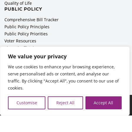
Quality of Life
PUBLIC POLICY
Comprehensive Bill Tracker
Public Policy Principles
Public Policy Priorities
Voter Resources
Elected Officials
All Politics is Local Podcast
We value your privacy
National Civics Bee
We use cookies to enhance your browsing experience,
Employer Toolkit: Preparing for Immigration Enforcements
serve personalised ads or content, and analyse our
traffic. By clicking "Accept All", you consent to our use of
cookies.
©2026 Cedar Rapids Metro Economic Alliance |
Privacy Policy
Customise
Reject All
Accept All
| Web Application by
Informatics, Inc