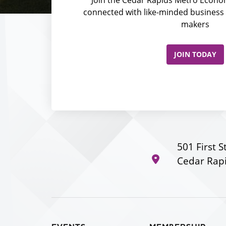
connected with like-minded business 
makers
JOIN TODAY
501 First S
Cedar Rapi