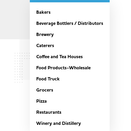
Bakers
Beverage Bottlers / Distributors
Brewery
Caterers
Coffee and Tea Houses
Food Products-Wholesale
Food Truck
Grocers
Pizza
Restaurants
Winery and Distillery