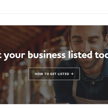
 your business listed to
HOW TO GET LISTED