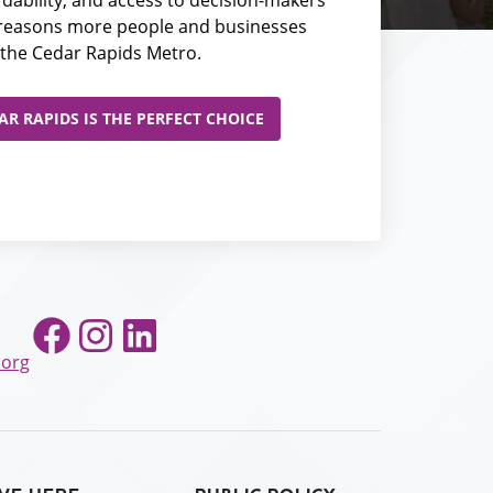
e reasons more people and businesses
the Cedar Rapids Metro.
R RAPIDS IS THE PERFECT CHOICE
Facebook
Instagram
LinkedIn
.org