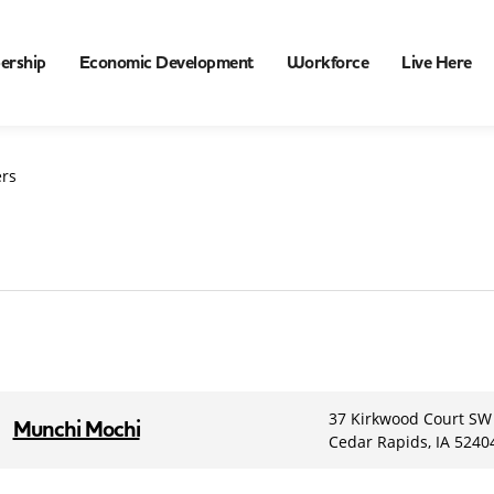
ership
Economic Development
Workforce
Live Here
rs
37 Kirkwood Court SW
Munchi Mochi
Cedar Rapids, IA 5240