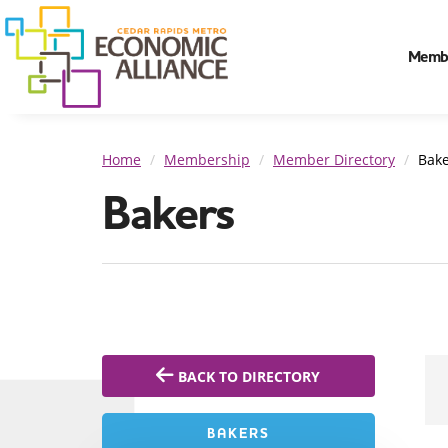
Memb
Home
Membership
Member Directory
Bake
Bakers
BACK TO DIRECTORY
BAKERS