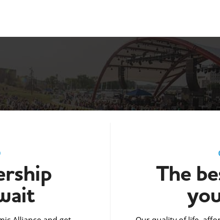
D
rship
The bes
wait
you
ic Alliance and get
Our quality of life, af