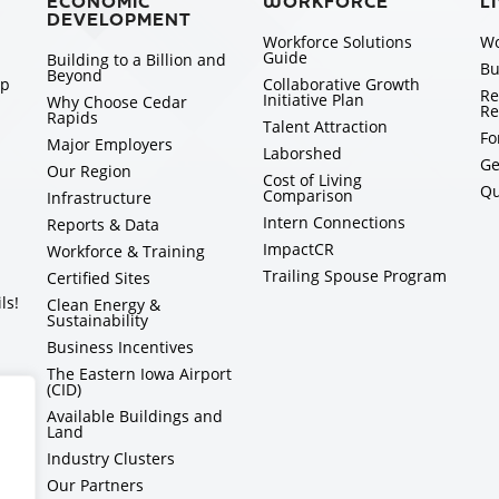
ECONOMIC
WORKFORCE
L
DEVELOPMENT
Workforce Solutions
Wo
Guide
Building to a Billion and
Bu
Beyond
ip
Collaborative Growth
Re
Initiative Plan
Why Choose Cedar
Re
Rapids
Talent Attraction
Fo
Major Employers
Laborshed
Ge
Our Region
Cost of Living
Qu
Comparison
Infrastructure
Intern Connections
Reports & Data
ImpactCR
Workforce & Training
Trailing Spouse Program
Certified Sites
ls!
Clean Energy &
Sustainability
Business Incentives
The Eastern Iowa Airport
(CID)
Available Buildings and
Land
Industry Clusters
Our Partners