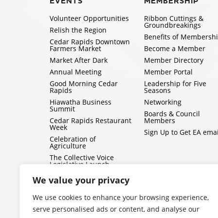
EVENTS
MEMBERSHIP
Volunteer Opportunities
Ribbon Cuttings &
Groundbreakings
Relish the Region
Benefits of Membersh
Cedar Rapids Downtown
Farmers Market
Become a Member
Market After Dark
Member Directory
Annual Meeting
Member Portal
Good Morning Cedar
Leadership for Five
Rapids
Seasons
Hiawatha Business
Networking
Summit
Boards & Council
Cedar Rapids Restaurant
Members
Week
Sign Up to Get EA emai
Celebration of
Agriculture
The Collective Voice
Legislative Launch
BizMix
We value your privacy
Capitol Conversations
We use cookies to enhance your browsing experience,
serve personalised ads or content, and analyse our