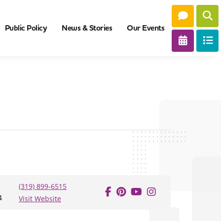
Public Policy
News & Stories
Our Events
(319) 899-6515
4
Visit Website