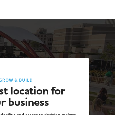
GROW & BUILD
t location for
r business
fordability, and access to decision-makers