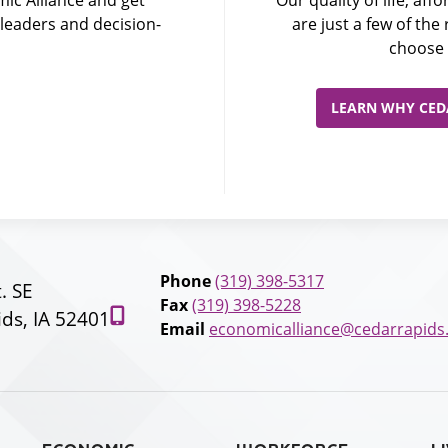
leaders and decision-
are just a few of th
choose 
LEARN WHY CEDA
Phone
(319) 398-5317
t. SE
Fax
(319) 398-5228
ds, IA 52401
Email
economicalliance@cedarrapids