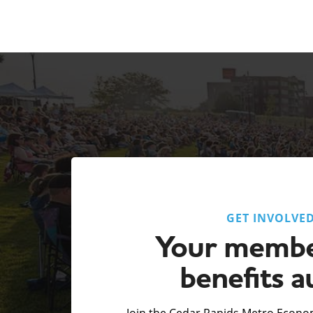
GET INVOLVE
Your membe
benefits a
Join the Cedar Rapids Metro Econom