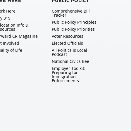
IVE HERE
PUBLIC POLICY
rk Here
Comprehensive Bill
Tracker
y 319
Public Policy Principles
location Info &
sources
Public Policy Priorities
rward CR Magazine
Voter Resources
t Involved
Elected Officials
ality of Life
All Politics is Local
Podcast
National Civics Bee
Employer Toolkit:
Preparing for
Immigration
Enforcements