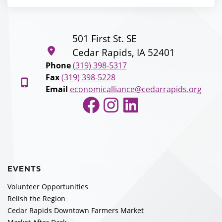
501 First St. SE
Cedar Rapids, IA 52401
Phone
(319) 398-5317
Fax
(319) 398-5228
Email
economicalliance@cedarrapids.org
Facebook
Instagram
LinkedIn
EVENTS
Volunteer Opportunities
Relish the Region
Cedar Rapids Downtown Farmers Market