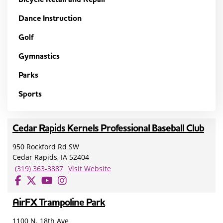
Dance Instruction
Golf
Gymnastics
Parks
Sports
Cedar Rapids Kernels Professional Baseball Club
950 Rockford Rd SW
Cedar Rapids, IA 52404
(319) 363-3887
Visit Website
AirFX Trampoline Park
1100 N. 18th Ave