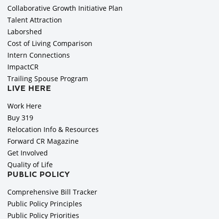
Collaborative Growth Initiative Plan
Talent Attraction
Laborshed
Cost of Living Comparison
Intern Connections
ImpactCR
Trailing Spouse Program
LIVE HERE
Work Here
Buy 319
Relocation Info & Resources
Forward CR Magazine
Get Involved
Quality of Life
PUBLIC POLICY
Comprehensive Bill Tracker
Public Policy Principles
Public Policy Priorities