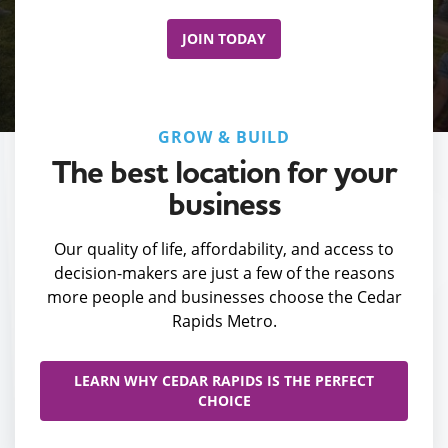
JOIN TODAY
GROW & BUILD
The best location for your
business
Our quality of life, affordability, and access to
decision-makers are just a few of the reasons
more people and businesses choose the Cedar
Rapids Metro.
LEARN WHY CEDAR RAPIDS IS THE PERFECT
CHOICE