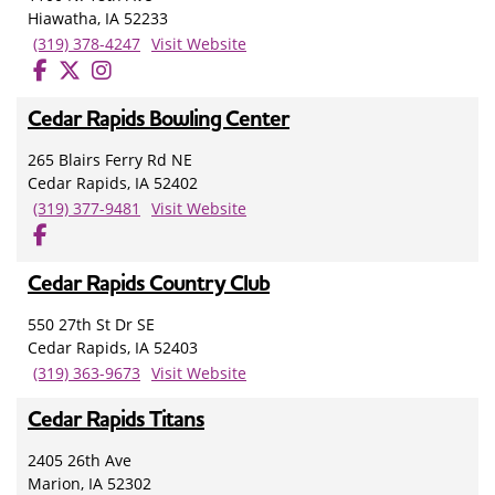
Hiawatha, IA 52233
(319) 378-4247
Visit Website
Cedar Rapids Bowling Center
265 Blairs Ferry Rd NE
Cedar Rapids, IA 52402
(319) 377-9481
Visit Website
Cedar Rapids Country Club
550 27th St Dr SE
Cedar Rapids, IA 52403
(319) 363-9673
Visit Website
Cedar Rapids Titans
2405 26th Ave
Marion, IA 52302