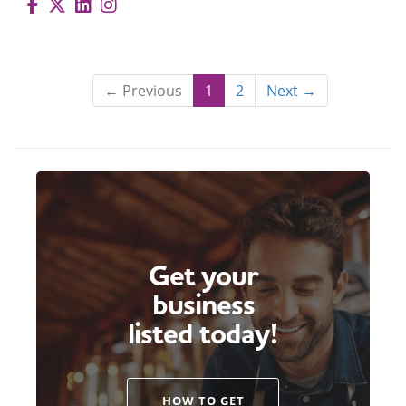
← Previous
1
2
Next →
Get your
business
listed today!
HOW TO GET