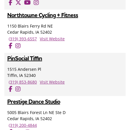
Northtowne Cycling + Fitness
1150 Blairs Ferry Rd NE
Cedar Rapids, IA 52402
(319) 393-6557
Visit Website
PinSocial Tiffin
1515 Andersen Pl
Tiffin, IA 52340
(319) 853-8680
Visit Website
Prestige Dance Studio
5005 Blairs Forest Ln NE Ste D
Cedar Rapids, IA 52402
(319) 200-4844