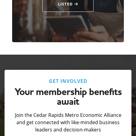
LISTED
GET INVOLVED
Your membership benefits
await
Join the Cedar Rapids Metro Economic Alliance
and get connected with like-minded business
leaders and decision-makers