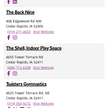
The Back Nine
408 Edgewood Rd NW
Cedar Rapids, IA 52405
(319) 271-4653
Visit Website
The Shell, Indoor Play Space
4655 Tower Terrace Rd
Cedar Rapids, IA 52411
(608) 712-6298
Visit Website
Twisters Gymnastics
4625 Tower Terrace Rd. NE
Cedar Rapids, IA 52411
(319) 350-9272
Visit Website