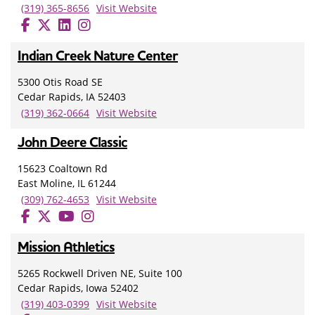
(319) 365-8656
Visit Website
Indian Creek Nature Center
5300 Otis Road SE
Cedar Rapids, IA 52403
(319) 362-0664
Visit Website
John Deere Classic
15623 Coaltown Rd
East Moline, IL 61244
(309) 762-4653
Visit Website
Mission Athletics
5265 Rockwell Driven NE, Suite 100
Cedar Rapids, Iowa 52402
(319) 403-0399
Visit Website