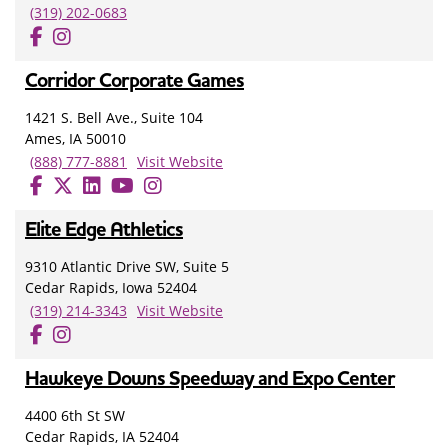
(319) 202-0683
Corridor Corporate Games
1421 S. Bell Ave., Suite 104
Ames, IA 50010
(888) 777-8881
Visit Website
Elite Edge Athletics
9310 Atlantic Drive SW, Suite 5
Cedar Rapids, Iowa 52404
(319) 214-3343
Visit Website
Hawkeye Downs Speedway and Expo Center
4400 6th St SW
Cedar Rapids, IA 52404