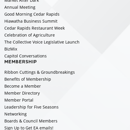
Market After Dark
Annual Meeting
Good Morning Cedar Rapids
Hiawatha Business Summit
Cedar Rapids Restaurant Week
Celebration of Agriculture
The Collective Voice Legislative Launch
BizMix
Capitol Conversations
MEMBERSHIP
Ribbon Cuttings & Groundbreakings
Benefits of Membership
Become a Member
Member Directory
Member Portal
Leadership for Five Seasons
Networking
Boards & Council Members
Sign Up to Get EA emails!