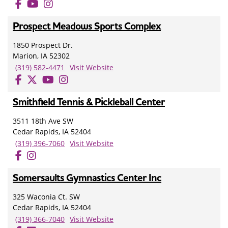
Prospect Meadows Sports Complex
1850 Prospect Dr.
Marion, IA 52302
(319) 582-4471
Visit Website
Smithfield Tennis & Pickleball Center
3511 18th Ave SW
Cedar Rapids, IA 52404
(319) 396-7060
Visit Website
Somersaults Gymnastics Center Inc
325 Waconia Ct. SW
Cedar Rapids, IA 52404
(319) 366-7040
Visit Website