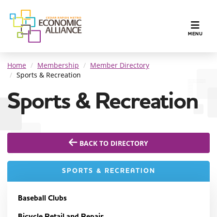
TOGGLE N
MENU
Home
Membership
Member Directory
Sports & Recreation
Sports & Recreation
BACK TO DIRECTORY
SPORTS & RECREATION
Baseball Clubs
Bicycle Retail and Repair