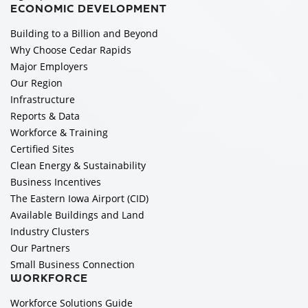
ECONOMIC DEVELOPMENT
Building to a Billion and Beyond
Why Choose Cedar Rapids
Major Employers
Our Region
Infrastructure
Reports & Data
Workforce & Training
Certified Sites
Clean Energy & Sustainability
Business Incentives
The Eastern Iowa Airport (CID)
Available Buildings and Land
Industry Clusters
Our Partners
Small Business Connection
WORKFORCE
Workforce Solutions Guide