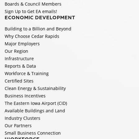
Boards & Council Members
Sign Up to Get EA emails!
ECONOMIC DEVELOPMENT
Building to a Billion and Beyond
Why Choose Cedar Rapids
Major Employers
Our Region
Infrastructure
Reports & Data
Workforce & Training
Certified Sites
Clean Energy & Sustainability
Business Incentives
The Eastern Iowa Airport (CID)
Available Buildings and Land
Industry Clusters
Our Partners
Small Business Connection