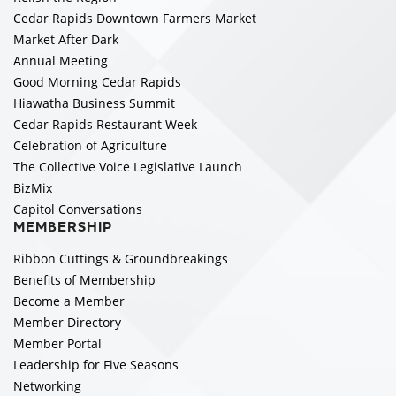
Cedar Rapids Downtown Farmers Market
Market After Dark
Annual Meeting
Good Morning Cedar Rapids
Hiawatha Business Summit
Cedar Rapids Restaurant Week
Celebration of Agriculture
The Collective Voice Legislative Launch
BizMix
Capitol Conversations
MEMBERSHIP
Ribbon Cuttings & Groundbreakings
Benefits of Membership
Become a Member
Member Directory
Member Portal
Leadership for Five Seasons
Networking