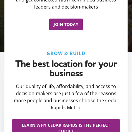
leaders and decision-makers
JOIN TODAY
GROW & BUILD
The best location for your
business
Our quality of life, affordability, and access to
decision-makers are just a few of the reasons
more people and businesses choose the Cedar
Rapids Metro.
LEARN WHY CEDAR RAPIDS IS THE PERFECT
CHOICE