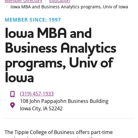
Member Directory
Education
Iowa MBA and Business Analytics programs, Univ of Iowa
MEMBER SINCE: 1997
Iowa MBA and
Business Analytics
programs, Univ of
Iowa
(319) 457-1933
108 John Pappajohn Business Building
Iowa City, IA 52242
The Tippie College of Business offers part-time