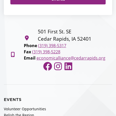
501 First St. SE
Cedar Rapids, IA 52401
Phone
(319) 398-5317
Fax
(319) 398-5228
Email
economicalliance@cedarrapids.org
Facebook
Instagram
LinkedIn
EVENTS
Volunteer Opportunities
Relish the Region