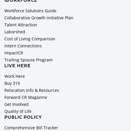
WORKFORCE
Workforce Solutions Guide
Collaborative Growth Initiative Plan
Talent Attraction
Laborshed
Cost of Living Comparison
Intern Connections
ImpactCR
Trailing Spouse Program
LIVE HERE
Work Here
Buy 319
Relocation Info & Resources
Forward CR Magazine
Get Involved
Quality of Life
PUBLIC POLICY
Comprehensive Bill Tracker