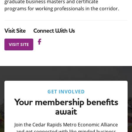
graduate business masters and certificate
programs for working professionals in the corridor.
Visit Site
Connect With Us
VISIT SITE
GET INVOLVED
Your membership benefits
await
Join the Cedar Rapids Metro Economic Alliance
and get connected with like-minded business