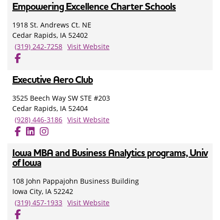
Empowering Excellence Charter Schools
1918 St. Andrews Ct. NE
Cedar Rapids, IA 52402
(319) 242-7258
Visit Website
Executive Aero Club
3525 Beech Way SW STE #203
Cedar Rapids, IA 52404
(928) 446-3186
Visit Website
Iowa MBA and Business Analytics programs, Univ
of Iowa
108 John Pappajohn Business Building
Iowa City, IA 52242
(319) 457-1933
Visit Website