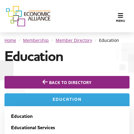
TOGGLE N
MENU
Home
Membership
Member Directory
Education
Education
BACK TO DIRECTORY
EDUCATION
Education
Educational Services