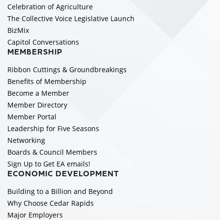
Celebration of Agriculture
The Collective Voice Legislative Launch
BizMix
Capitol Conversations
MEMBERSHIP
Ribbon Cuttings & Groundbreakings
Benefits of Membership
Become a Member
Member Directory
Member Portal
Leadership for Five Seasons
Networking
Boards & Council Members
Sign Up to Get EA emails!
ECONOMIC DEVELOPMENT
Building to a Billion and Beyond
Why Choose Cedar Rapids
Major Employers