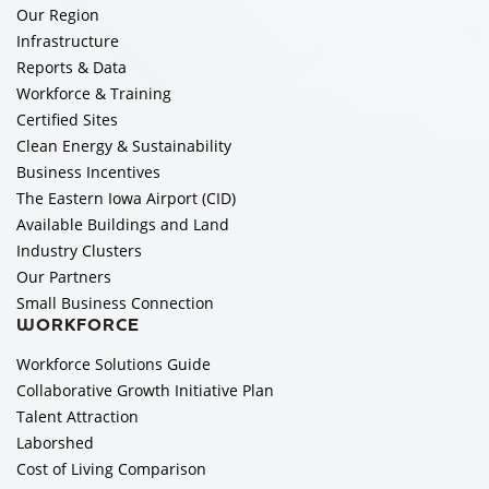
Our Region
Infrastructure
Reports & Data
Workforce & Training
Certified Sites
Clean Energy & Sustainability
Business Incentives
The Eastern Iowa Airport (CID)
Available Buildings and Land
Industry Clusters
Our Partners
Small Business Connection
WORKFORCE
Workforce Solutions Guide
Collaborative Growth Initiative Plan
Talent Attraction
Laborshed
Cost of Living Comparison