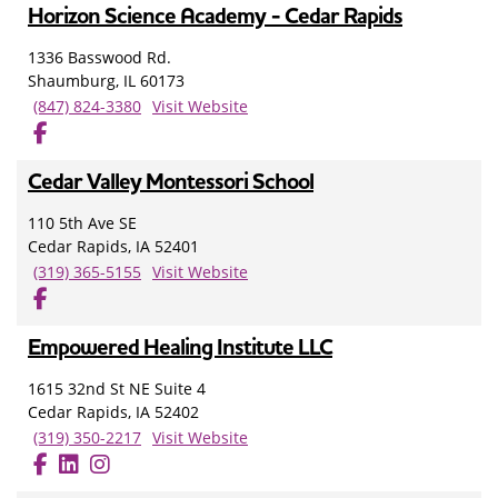
Horizon Science Academy - Cedar Rapids
1336 Basswood Rd.
Shaumburg, IL 60173
(847) 824-3380
Visit Website
Cedar Valley Montessori School
110 5th Ave SE
Cedar Rapids, IA 52401
(319) 365-5155
Visit Website
Empowered Healing Institute LLC
1615 32nd St NE Suite 4
Cedar Rapids, IA 52402
(319) 350-2217
Visit Website