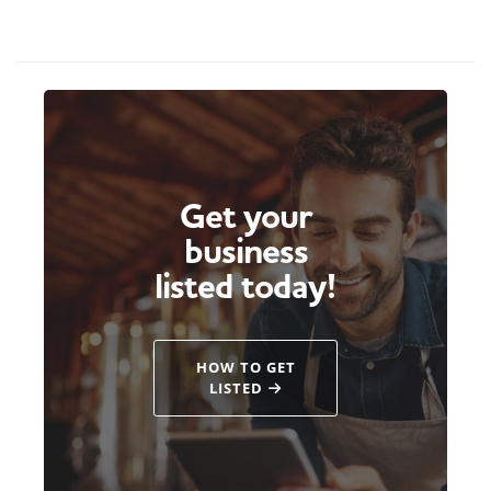
Get your
business
listed today!
HOW TO GET
LISTED