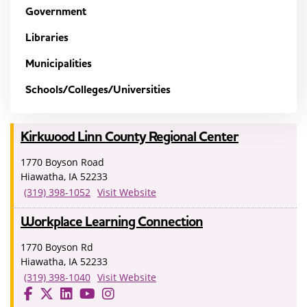
Government
Libraries
Municipalities
Schools/Colleges/Universities
Kirkwood Linn County Regional Center
1770 Boyson Road
Hiawatha, IA 52233
(319) 398-1052
Visit Website
Workplace Learning Connection
1770 Boyson Rd
Hiawatha, IA 52233
(319) 398-1040
Visit Website