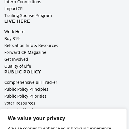
Intern Connections
ImpactCR
Trailing Spouse Program
LIVE HERE
Work Here
Buy 319
Relocation Info & Resources
Forward CR Magazine
Get Involved
Quality of Life
PUBLIC POLICY
Comprehensive Bill Tracker
Public Policy Principles
Public Policy Priorities
Voter Resources
Elected Officials
All Politics is Local Podcast
We value your privacy
National Civics Bee
We use cookies to enhance your browsing experience,