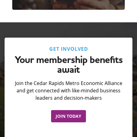
GET INVOLVED
Your membership benefits
await
Join the Cedar Rapids Metro Economic Alliance
and get connected with like-minded business
leaders and decision-makers
JOIN TODAY