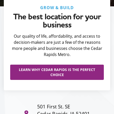
GROW & BUILD
The best location for your
business
Our quality of life, affordability, and access to
decision-makers are just a few of the reasons
more people and businesses choose the Cedar
Rapids Metro.
LEARN WHY CEDAR RAPIDS IS THE PERFECT
CHOICE
501 First St. SE
Cedar Rapids, IA 52401