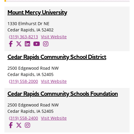
Mount Mercy University
1330 Elmhurst Dr NE
Cedar Rapids, IA 52402
(319) 363-8213
Visit Website
Cedar Rapids Community School District
2500 Edgewood Road NW
Cedar Rapids, IA 52405
(319) 558-2000
Visit Website
Cedar Rapids Community Schools Foundation
2500 Edgewood Road NW
Cedar Rapids, IA 52405
(319) 558-2400
Visit Website