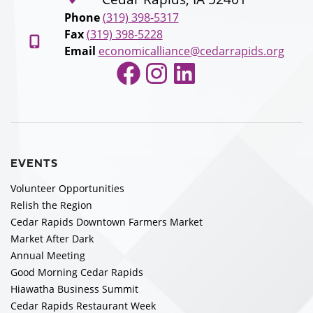
Phone
(319) 398-5317
Fax
(319) 398-5228
Email
economicalliance@cedarrapids.org
Facebook
Instagram
LinkedIn
EVENTS
Volunteer Opportunities
Relish the Region
Cedar Rapids Downtown Farmers Market
Market After Dark
Annual Meeting
Good Morning Cedar Rapids
Hiawatha Business Summit
Cedar Rapids Restaurant Week