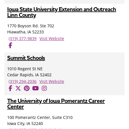
Iowa State University Extension and Outreach
Linn County
1770 Boyson Rd. Ste 702
Hiawatha, IA 52233
(319) 377-9839
Visit Website
Summit Schools
1010 Regent St NE
Cedar Rapids, IA 52402
(319) 294-2036
Visit Website
The University of Iowa Pomerantz Career
Center
100 Pomerantz Center, Suite C310
Iowa City, IA 52240