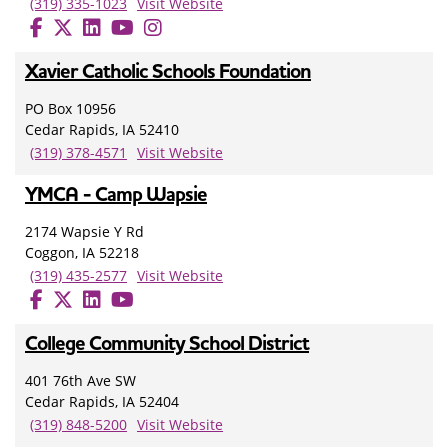
(319) 335-1023
Visit Website
Xavier Catholic Schools Foundation
PO Box 10956
Cedar Rapids, IA 52410
(319) 378-4571
Visit Website
YMCA - Camp Wapsie
2174 Wapsie Y Rd
Coggon, IA 52218
(319) 435-2577
Visit Website
College Community School District
401 76th Ave SW
Cedar Rapids, IA 52404
(319) 848-5200
Visit Website