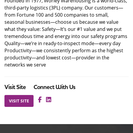
Founded in 1977, Worley Warehousing is a world-class,
third-party logistics (3PL) company. Our customers—
from Fortune 100 and 500 companies to small,
seasonal businesses—choose us because we value
what they value: Safety—It’s our #1 value and we put
tremendous time and energy into our safety programs
Quality—we’re in ready-to-inspect mode—every day
Productivity—we consistently perform as the highest
productivity—and lowest cost—provider in the
networks we serve
Visit Site
Connect With Us
VISIT SITE