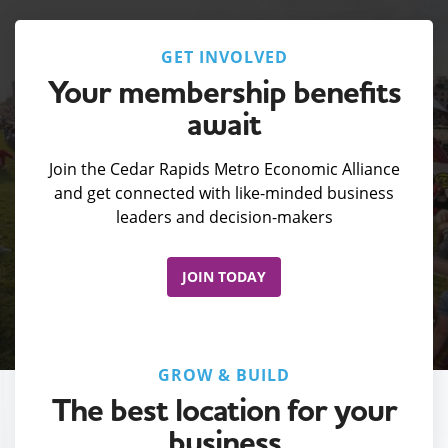
GET INVOLVED
Your membership benefits
await
Join the Cedar Rapids Metro Economic Alliance
and get connected with like-minded business
leaders and decision-makers
JOIN TODAY
GROW & BUILD
The best location for your
business