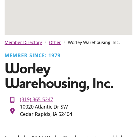
Member Directory
Other
Worley Warehousing, Inc.
MEMBER SINCE: 1979
Worley
Warehousing, Inc.
(319) 365-5247
10020 Atlantic Dr SW
Cedar Rapids, IA 52404