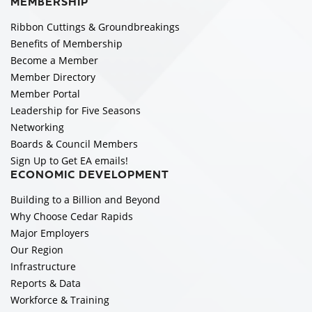
MEMBERSHIP
Ribbon Cuttings & Groundbreakings
Benefits of Membership
Become a Member
Member Directory
Member Portal
Leadership for Five Seasons
Networking
Boards & Council Members
Sign Up to Get EA emails!
ECONOMIC DEVELOPMENT
Building to a Billion and Beyond
Why Choose Cedar Rapids
Major Employers
Our Region
Infrastructure
Reports & Data
Workforce & Training