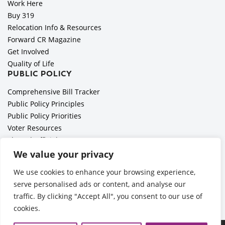
Work Here
Buy 319
Relocation Info & Resources
Forward CR Magazine
Get Involved
Quality of Life
PUBLIC POLICY
Comprehensive Bill Tracker
Public Policy Principles
Public Policy Priorities
Voter Resources
Elected Officials
All Politics is Local Podcast
We value your privacy
National Civics Bee
We use cookies to enhance your browsing experience,
Employer Toolkit: Preparing for Immigration Enforcements
serve personalised ads or content, and analyse our
traffic. By clicking "Accept All", you consent to our use of
cookies.