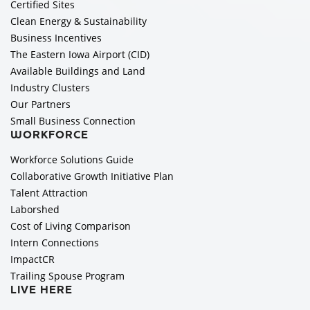
Certified Sites
Clean Energy & Sustainability
Business Incentives
The Eastern Iowa Airport (CID)
Available Buildings and Land
Industry Clusters
Our Partners
Small Business Connection
WORKFORCE
Workforce Solutions Guide
Collaborative Growth Initiative Plan
Talent Attraction
Laborshed
Cost of Living Comparison
Intern Connections
ImpactCR
Trailing Spouse Program
LIVE HERE