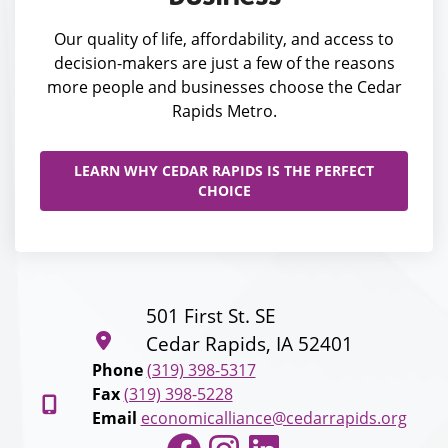
Our quality of life, affordability, and access to
decision-makers are just a few of the reasons
more people and businesses choose the Cedar
Rapids Metro.
LEARN WHY CEDAR RAPIDS IS THE PERFECT
CHOICE
501 First St. SE
Cedar Rapids, IA 52401
Phone
(319) 398-5317
Fax
(319) 398-5228
Email
economicalliance@cedarrapids.org