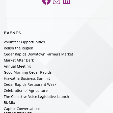
Facebook
Instagram
LinkedIn
EVENTS
Volunteer Opportunities
Relish the Region
Cedar Rapids Downtown Farmers Market
Market After Dark
Annual Meeting
Good Morning Cedar Rapids
Hiawatha Business Summit
Cedar Rapids Restaurant Week
Celebration of Agriculture
The Collective Voice Legislative Launch
BizMix
Capitol Conversations