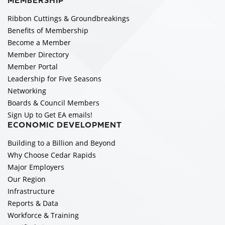
MEMBERSHIP
Ribbon Cuttings & Groundbreakings
Benefits of Membership
Become a Member
Member Directory
Member Portal
Leadership for Five Seasons
Networking
Boards & Council Members
Sign Up to Get EA emails!
ECONOMIC DEVELOPMENT
Building to a Billion and Beyond
Why Choose Cedar Rapids
Major Employers
Our Region
Infrastructure
Reports & Data
Workforce & Training