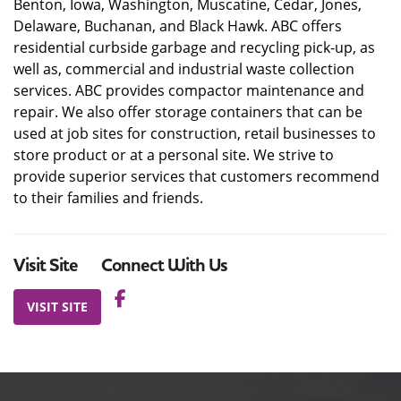
Benton, Iowa, Washington, Muscatine, Cedar, Jones,
Delaware, Buchanan, and Black Hawk. ABC offers
residential curbside garbage and recycling pick-up, as
well as, commercial and industrial waste collection
services. ABC provides compactor maintenance and
repair. We also offer storage containers that can be
used at job sites for construction, retail businesses to
store product or at a personal site. We strive to
provide superior services that customers recommend
to their families and friends.
Visit Site
Connect With Us
VISIT SITE