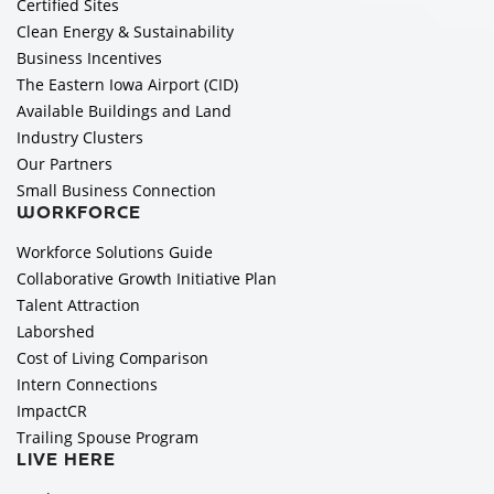
Certified Sites
Clean Energy & Sustainability
Business Incentives
The Eastern Iowa Airport (CID)
Available Buildings and Land
Industry Clusters
Our Partners
Small Business Connection
WORKFORCE
Workforce Solutions Guide
Collaborative Growth Initiative Plan
Talent Attraction
Laborshed
Cost of Living Comparison
Intern Connections
ImpactCR
Trailing Spouse Program
LIVE HERE