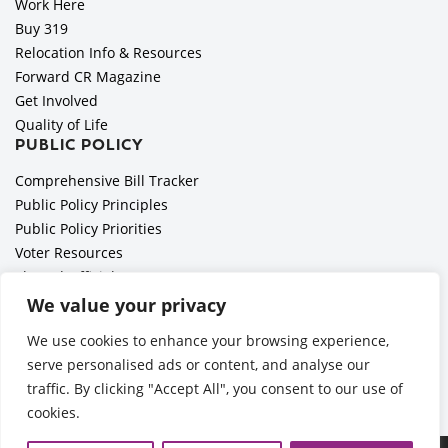
Work Here
Buy 319
Relocation Info & Resources
Forward CR Magazine
Get Involved
Quality of Life
PUBLIC POLICY
Comprehensive Bill Tracker
Public Policy Principles
Public Policy Priorities
Voter Resources
Elected Officials
All Politics is Local Podcast
We value your privacy
National Civics Bee
We use cookies to enhance your browsing experience,
Employer Toolkit: Preparing for Immigration Enforcements
serve personalised ads or content, and analyse our
traffic. By clicking "Accept All", you consent to our use of
cookies.