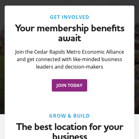
GET INVOLVED
Your membership benefits
await
Join the Cedar Rapids Metro Economic Alliance
and get connected with like-minded business
leaders and decision-makers
JOIN TODAY
GROW & BUILD
The best location for your
business