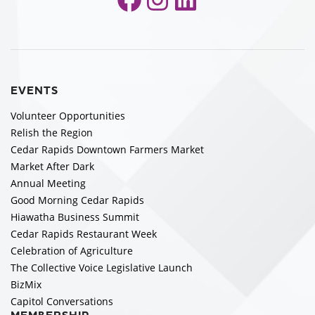
EVENTS
Volunteer Opportunities
Relish the Region
Cedar Rapids Downtown Farmers Market
Market After Dark
Annual Meeting
Good Morning Cedar Rapids
Hiawatha Business Summit
Cedar Rapids Restaurant Week
Celebration of Agriculture
The Collective Voice Legislative Launch
BizMix
Capitol Conversations