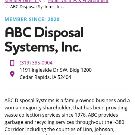
Member Directory
Public Utilities & Environment
ABC Disposal Systems, Inc.
MEMBER SINCE: 2020
ABC Disposal
Systems, Inc.
(319) 395-0904
1191 Ingleside Dr SW, Bldg 1200
Cedar Rapids, IA 52404
ABC Disposal Systems is a family owned business and a
woman majority shareholder, that has been providing
waste collection services since 1976. ABC provides
garbage and recycling services through-out the I-380
Corridor including the counties of Linn, Johnson,