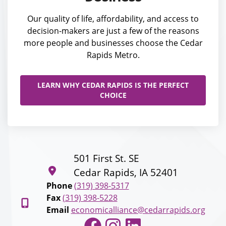
Our quality of life, affordability, and access to
decision-makers are just a few of the reasons
more people and businesses choose the Cedar
Rapids Metro.
LEARN WHY CEDAR RAPIDS IS THE PERFECT
CHOICE
501 First St. SE
Cedar Rapids, IA 52401
Phone
(319) 398-5317
Fax
(319) 398-5228
Email
economicalliance@cedarrapids.org
Facebook
Instagram
LinkedIn