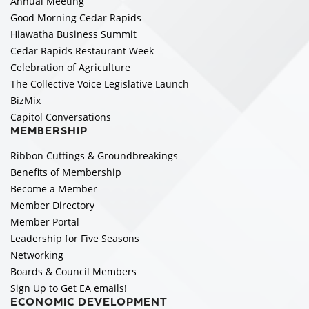
Annual Meeting
Good Morning Cedar Rapids
Hiawatha Business Summit
Cedar Rapids Restaurant Week
Celebration of Agriculture
The Collective Voice Legislative Launch
BizMix
Capitol Conversations
MEMBERSHIP
Ribbon Cuttings & Groundbreakings
Benefits of Membership
Become a Member
Member Directory
Member Portal
Leadership for Five Seasons
Networking
Boards & Council Members
Sign Up to Get EA emails!
ECONOMIC DEVELOPMENT