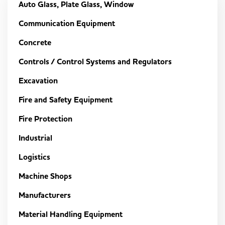
Auto Glass, Plate Glass, Window
Communication Equipment
Concrete
Controls / Control Systems and Regulators
Excavation
Fire and Safety Equipment
Fire Protection
Industrial
Logistics
Machine Shops
Manufacturers
Material Handling Equipment