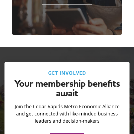
GET INVOLVED
Your membership benefits
await
Join the Cedar Rapids Metro Economic Alliance
and get connected with like-minded business
leaders and decision-makers