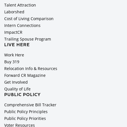
Talent Attraction
Laborshed
Cost of Living Comparison
Intern Connections
ImpactCR
Trailing Spouse Program
LIVE HERE
Work Here
Buy 319
Relocation Info & Resources
Forward CR Magazine
Get Involved
Quality of Life
PUBLIC POLICY
Comprehensive Bill Tracker
Public Policy Principles
Public Policy Priorities
Voter Resources