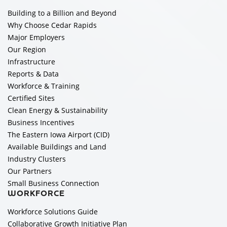
Building to a Billion and Beyond
Why Choose Cedar Rapids
Major Employers
Our Region
Infrastructure
Reports & Data
Workforce & Training
Certified Sites
Clean Energy & Sustainability
Business Incentives
The Eastern Iowa Airport (CID)
Available Buildings and Land
Industry Clusters
Our Partners
Small Business Connection
WORKFORCE
Workforce Solutions Guide
Collaborative Growth Initiative Plan