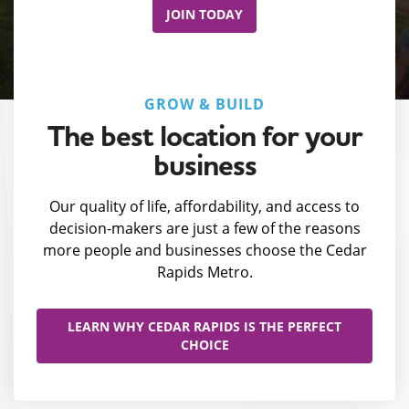
JOIN TODAY
GROW & BUILD
The best location for your
business
Our quality of life, affordability, and access to
decision-makers are just a few of the reasons
more people and businesses choose the Cedar
Rapids Metro.
LEARN WHY CEDAR RAPIDS IS THE PERFECT
CHOICE