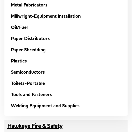
Metal Fabricators
Millwright-Equipment Installation
Oil/Fuel
Paper Distributors
Paper Shredding
Plastics
Semiconductors
Toilets-Portable
Tools and Fasteners
Welding Equipment and Supplies
Hawkeye Fire & Safety