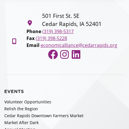
501 First St. SE
Cedar Rapids, IA 52401
Phone
(319) 398-5317
Fax
(319) 398-5228
Email
economicalliance@cedarrapids.org
Facebook
Instagram
LinkedIn
EVENTS
Volunteer Opportunities
Relish the Region
Cedar Rapids Downtown Farmers Market
Market After Dark