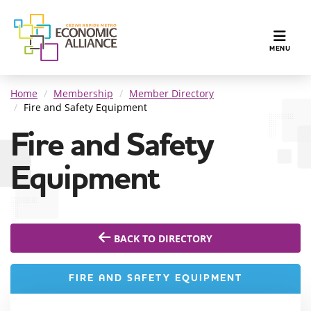
TOGGLE N
MENU
Home
Membership
Member Directory
Fire and Safety Equipment
Fire and Safety
Equipment
BACK TO DIRECTORY
FIRE AND SAFETY EQUIPMENT