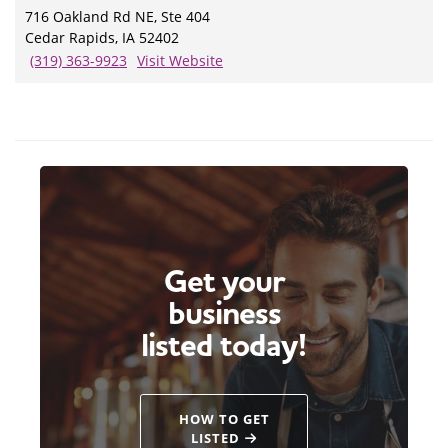
716 Oakland Rd NE, Ste 404
Cedar Rapids, IA 52402
(319) 363-9923
Visit Website
Get your
business
listed today!
HOW TO GET
LISTED