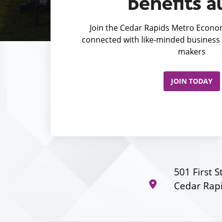
benefits a
Join the Cedar Rapids Metro Econom
connected with like-minded business 
makers
JOIN TODAY
501 First S
Cedar Rapi