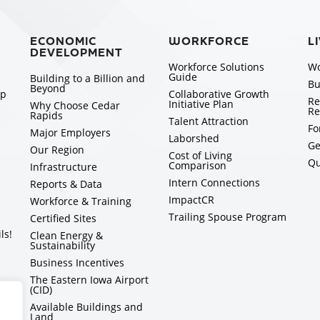
ECONOMIC
WORKFORCE
L
DEVELOPMENT
Workforce Solutions
Wo
Guide
Building to a Billion and
Bu
Beyond
ip
Collaborative Growth
Re
Initiative Plan
Why Choose Cedar
Re
Rapids
Talent Attraction
Fo
Major Employers
Laborshed
Ge
Our Region
Cost of Living
Qu
Comparison
Infrastructure
Intern Connections
Reports & Data
ImpactCR
Workforce & Training
Trailing Spouse Program
Certified Sites
ls!
Clean Energy &
Sustainability
Business Incentives
The Eastern Iowa Airport
(CID)
Available Buildings and
Land