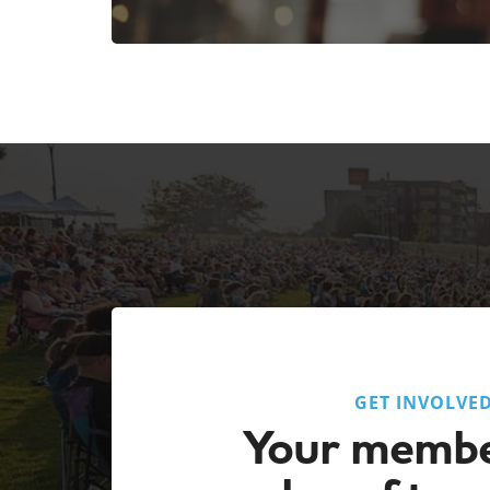
GET INVOLVE
Your membe