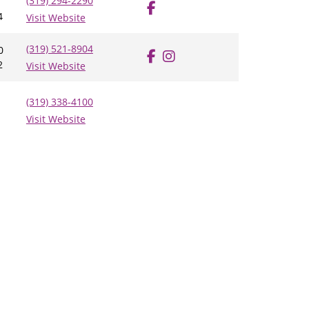
(319) 294-2290
4
Visit Website
(319) 521-8904
0
2
Visit Website
(319) 338-4100
Visit Website