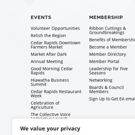
EVENTS
MEMBERSHIP
Volunteer Opportunities
Ribbon Cuttings &
Groundbreakings
Relish the Region
Benefits of Membersh
Cedar Rapids Downtown
Farmers Market
Become a Member
Market After Dark
Member Directory
Annual Meeting
Member Portal
Good Morning Cedar
Leadership for Five
Rapids
Seasons
Hiawatha Business
Networking
Summit
Boards & Council
Cedar Rapids Restaurant
Members
Week
Sign Up to Get EA emai
Celebration of
Agriculture
The Collective Voice
Legislative Launch
BizMix
We value your privacy
Capitol Conversations