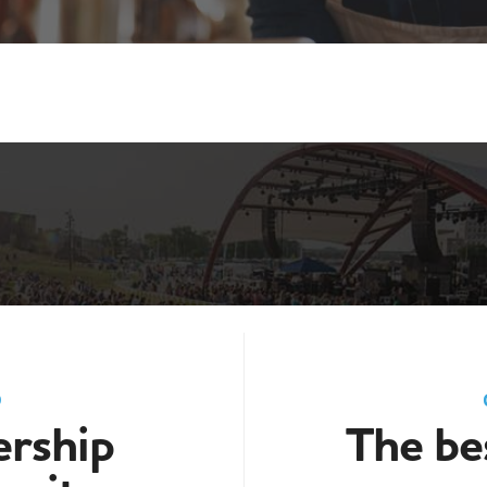
D
rship
The bes