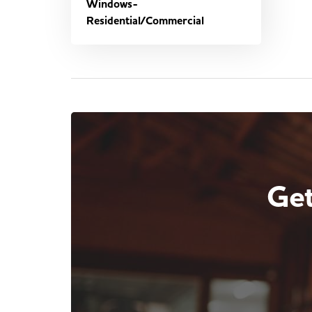
Windows-
Residential/Commercial
Get