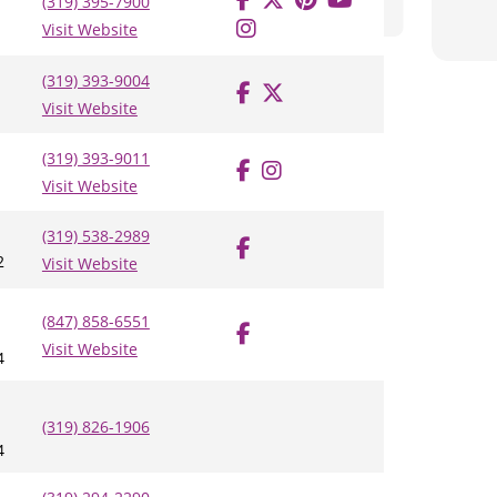
(319) 395-7900
Visit Website
(319) 393-9004
Visit Website
(319) 393-9011
Visit Website
(319) 538-2989
2
Visit Website
(847) 858-6551
Visit Website
4
(319) 826-1906
4