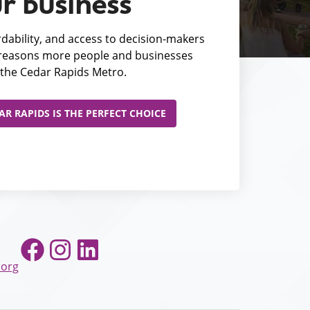
r business
fordability, and access to decision-makers
e reasons more people and businesses
the Cedar Rapids Metro.
R RAPIDS IS THE PERFECT CHOICE
Facebook
Instagram
LinkedIn
.org