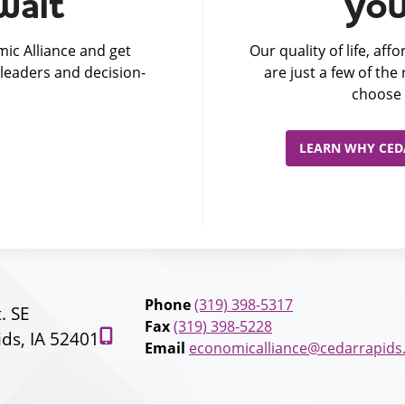
wait
you
ic Alliance and get
Our quality of life, af
leaders and decision-
are just a few of th
choose 
LEARN WHY CEDA
Phone
(319) 398-5317
t. SE
Fax
(319) 398-5228
ds, IA 52401
Email
economicalliance@cedarrapids