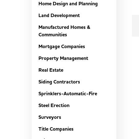
Home Design and Planning
Land Development
Manufactured Homes &
Communities
Mortgage Companies
Property Management
Real Estate
Siding Contractors
Sprinklers-Automatic-Fire
Steel Erection
Surveyors
Title Companies