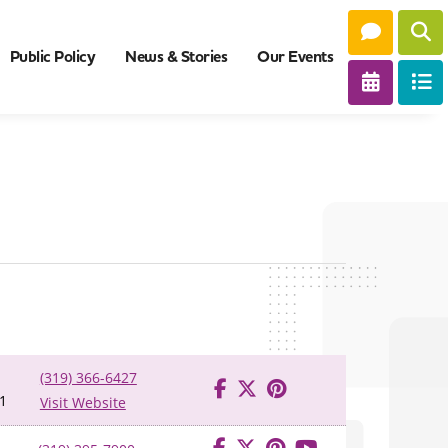
Public Policy
News & Stories
Our Events
(319) 366-6427
1
Visit Website