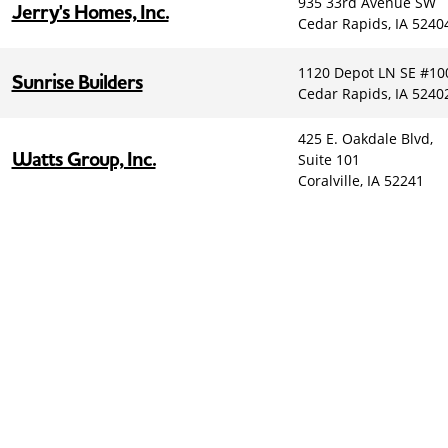
935 33rd Avenue SW
Jerry's Homes, Inc.
Cedar Rapids, IA 5240
1120 Depot LN SE #10
Sunrise Builders
Cedar Rapids, IA 5240
425 E. Oakdale Blvd,
Watts Group, Inc.
Suite 101
Coralville, IA 52241