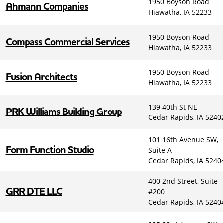
1950 Boyson Road
Ahmann Companies
Hiawatha, IA 52233
1950 Boyson Road
Compass Commercial Services
Hiawatha, IA 52233
1950 Boyson Road
Fusion Architects
Hiawatha, IA 52233
139 40th St NE
PRK Williams Building Group
Cedar Rapids, IA 5240
101 16th Avenue SW,
Form Function Studio
Suite A
Cedar Rapids, IA 5240
400 2nd Street, Suite
GRR DTE LLC
#200
Cedar Rapids, IA 5240