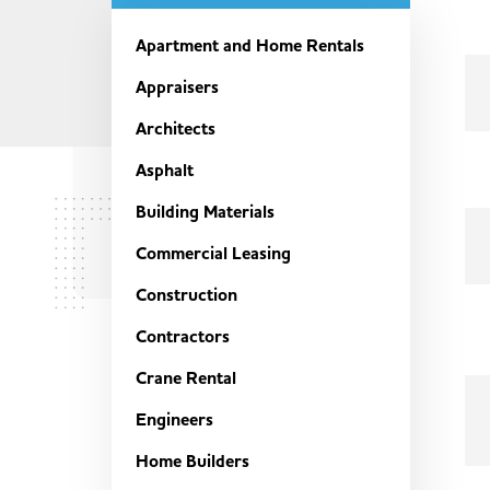
Apartment and Home Rentals
Appraisers
Architects
Asphalt
Building Materials
Commercial Leasing
Construction
Contractors
Crane Rental
Engineers
Home Builders