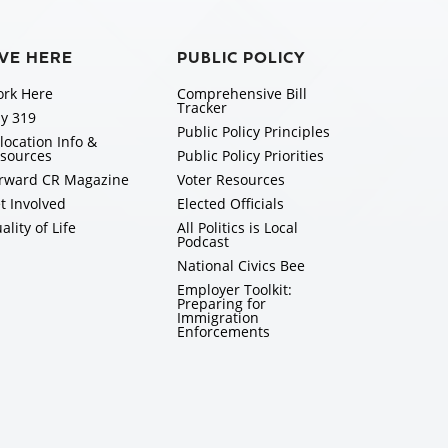
IVE HERE
PUBLIC POLICY
rk Here
Comprehensive Bill
Tracker
y 319
Public Policy Principles
location Info &
sources
Public Policy Priorities
rward CR Magazine
Voter Resources
t Involved
Elected Officials
ality of Life
All Politics is Local
Podcast
National Civics Bee
Employer Toolkit:
Preparing for
Immigration
Enforcements