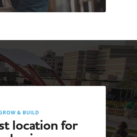
GROW & BUILD
t location for