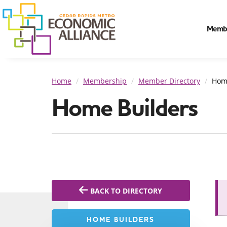
Memb
Home
Membership
Member Directory
Hom
Home Builders
BACK TO DIRECTORY
HOME BUILDERS