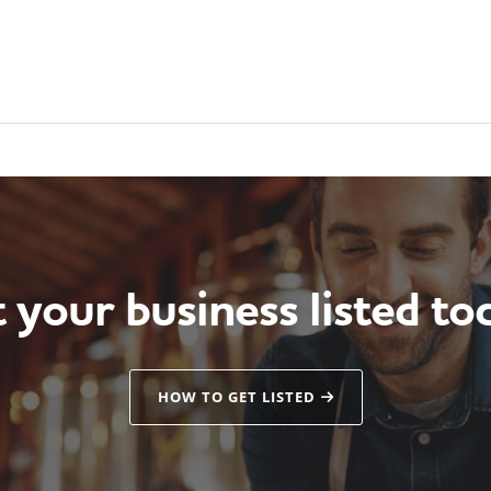
 your business listed to
HOW TO GET LISTED