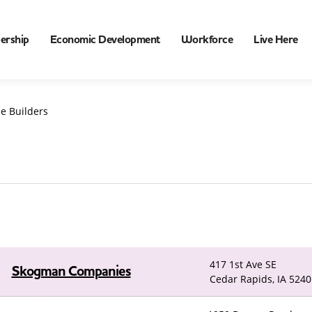
ership
Economic Development
Workforce
Live Here
e Builders
417 1st Ave SE
Skogman Companies
Cedar Rapids, IA 5240