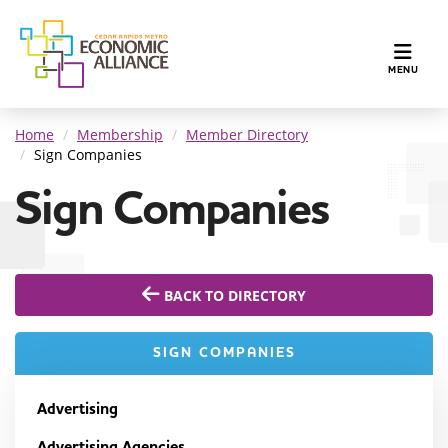
TOGGLE N
MENU
Home
Membership
Member Directory
Sign Companies
Sign Companies
BACK TO DIRECTORY
SIGN COMPANIES
Advertising
Advertising Agencies