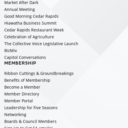
Market After Dark
Annual Meeting
Good Morning Cedar Rapids
Hiawatha Business Summit
Cedar Rapids Restaurant Week
Celebration of Agriculture
The Collective Voice Legislative Launch
BizMix
Capitol Conversations
MEMBERSHIP
Ribbon Cuttings & Groundbreakings
Benefits of Membership
Become a Member
Member Directory
Member Portal
Leadership for Five Seasons
Networking
Boards & Council Members