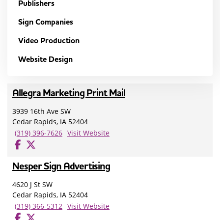
Publishers
Sign Companies
Video Production
Website Design
Allegra Marketing Print Mail
3939 16th Ave SW
Cedar Rapids, IA 52404
(319) 396-7626
Visit Website
Nesper Sign Advertising
4620 J St SW
Cedar Rapids, IA 52404
(319) 366-5312
Visit Website