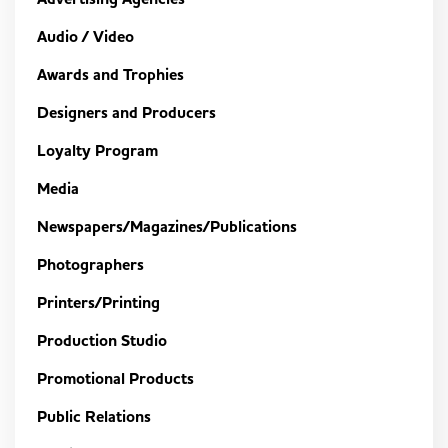
Audio / Video
Awards and Trophies
Designers and Producers
Loyalty Program
Media
Newspapers/Magazines/Publications
Photographers
Printers/Printing
Production Studio
Promotional Products
Public Relations