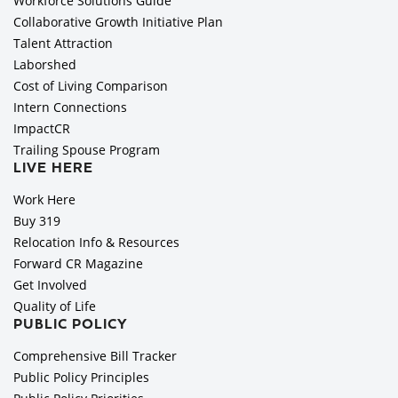
Workforce Solutions Guide
Collaborative Growth Initiative Plan
Talent Attraction
Laborshed
Cost of Living Comparison
Intern Connections
ImpactCR
Trailing Spouse Program
LIVE HERE
Work Here
Buy 319
Relocation Info & Resources
Forward CR Magazine
Get Involved
Quality of Life
PUBLIC POLICY
Comprehensive Bill Tracker
Public Policy Principles