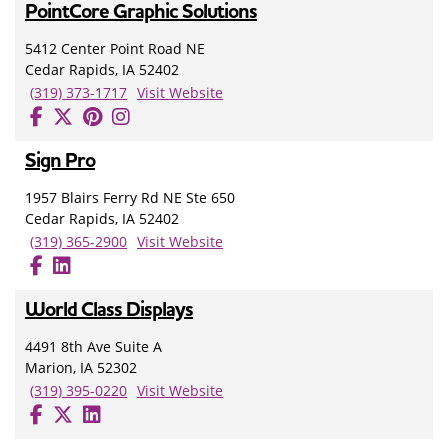
PointCore Graphic Solutions
5412 Center Point Road NE
Cedar Rapids, IA 52402
(319) 373-1717
Visit Website
Sign Pro
1957 Blairs Ferry Rd NE Ste 650
Cedar Rapids, IA 52402
(319) 365-2900
Visit Website
World Class Displays
4491 8th Ave Suite A
Marion, IA 52302
(319) 395-0220
Visit Website