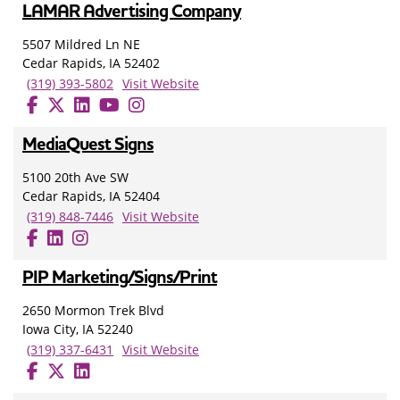
LAMAR Advertising Company
5507 Mildred Ln NE
Cedar Rapids, IA 52402
(319) 393-5802
Visit Website
MediaQuest Signs
5100 20th Ave SW
Cedar Rapids, IA 52404
(319) 848-7446
Visit Website
PIP Marketing/Signs/Print
2650 Mormon Trek Blvd
Iowa City, IA 52240
(319) 337-6431
Visit Website