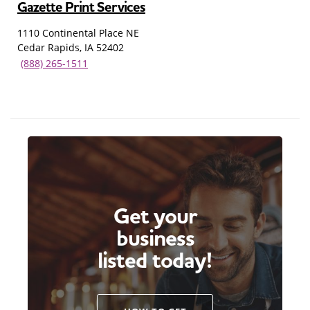
Gazette Print Services
1110 Continental Place NE
Cedar Rapids, IA 52402
(888) 265-1511
Get your
business
listed today!