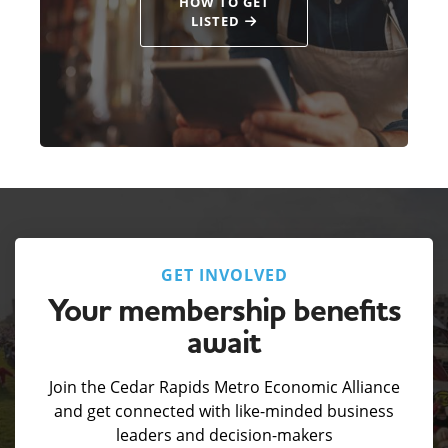
HOW TO GET
LISTED
GET INVOLVED
Your membership benefits
await
Join the Cedar Rapids Metro Economic Alliance
and get connected with like-minded business
leaders and decision-makers