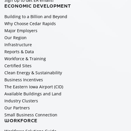
Sign Up to Get EA emails!
ECONOMIC DEVELOPMENT
Building to a Billion and Beyond
Why Choose Cedar Rapids
Major Employers
Our Region
Infrastructure
Reports & Data
Workforce & Training
Certified Sites
Clean Energy & Sustainability
Business Incentives
The Eastern Iowa Airport (CID)
Available Buildings and Land
Industry Clusters
Our Partners
Small Business Connection
WORKFORCE