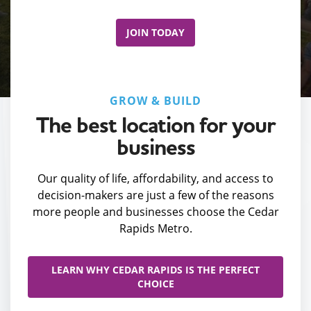
JOIN TODAY
GROW & BUILD
The best location for your
business
Our quality of life, affordability, and access to
decision-makers are just a few of the reasons
more people and businesses choose the Cedar
Rapids Metro.
LEARN WHY CEDAR RAPIDS IS THE PERFECT
CHOICE