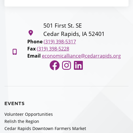
501 First St. SE
Cedar Rapids, IA 52401
Phone
(319) 398-5317
Fax
(319) 398-5228
Email
economicalliance@cedarrapids.org
Facebook
Instagram
LinkedIn
EVENTS
Volunteer Opportunities
Relish the Region
Cedar Rapids Downtown Farmers Market