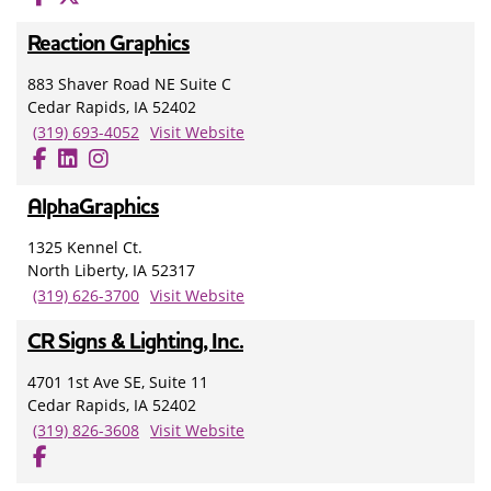
Reaction Graphics
883 Shaver Road NE Suite C
Cedar Rapids, IA 52402
(319) 693-4052
Visit Website
AlphaGraphics
1325 Kennel Ct.
North Liberty, IA 52317
(319) 626-3700
Visit Website
CR Signs & Lighting, Inc.
4701 1st Ave SE, Suite 11
Cedar Rapids, IA 52402
(319) 826-3608
Visit Website